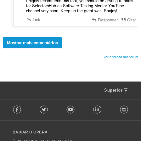
I highly recommend this tool, you should be getting tutorials
for SelectorsHub on Software Testing Mentor YouTube
channel very soon. Keep up the great work Sanjay!
Link
Responder
Citar
Mostrar mais comentários
Ver o thread dos fórum
Superior
F
Facebook
Twitter
Youtube
LinkedIn
Instag
o
l
l
o
BAIXAR O OPERA
w
O
Navegadores para computador