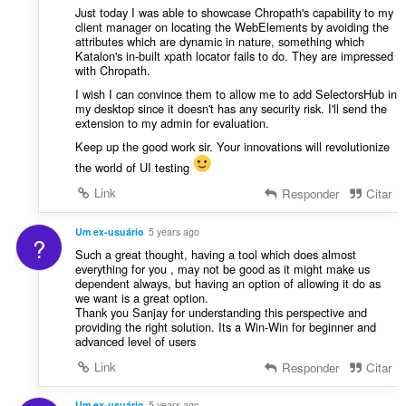
Just today I was able to showcase Chropath's capability to my
client manager on locating the WebElements by avoiding the
attributes which are dynamic in nature, something which
Katalon's in-built xpath locator fails to do. They are impressed
with Chropath.
I wish I can convince them to allow me to add SelectorsHub in
my desktop since it doesn't has any security risk. I'll send the
extension to my admin for evaluation.
Keep up the good work sir. Your innovations will revolutionize
the world of UI testing
Link
Responder
Citar
Um ex-usuário
5 years ago
?
Such a great thought, having a tool which does almost
everything for you , may not be good as it might make us
dependent always, but having an option of allowing it do as
we want is a great option.
Thank you Sanjay for understanding this perspective and
providing the right solution. Its a Win-Win for beginner and
advanced level of users
Link
Responder
Citar
Um ex-usuário
5 years ago