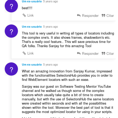
Um ex-usuário
5 years ago
?
best!!!!
Link
Responder
Citar
Um ex-usuário
5 years ago
?
This tool is very useful in writing all types of locators including
the complex one's. It also shows frames, shadowdom's etc.
That's a really cool feature.. This will save precious time for
QA folks. Thanks Sanjay for this amazing Tool
Link
Responder
Citar
Um ex-usuário
5 years ago
?
What an amazing innovation from Sanjay Kumar, impressed
with the functionalities SelectorsHub provides you in order to
find WebElement locators with such an ease.
Sanjay was our guest on Software Testing Mentor YouTube
channel and he walked us though some of the complex
locators which usually take quite a bit of time to create
manually, but with the use of SelectorsHub the same locators
were created within seconds and with all the possibilities
shown within the tool. Moreover the best part of tool is that it
suggests the most optimized locator for using in your scripts.