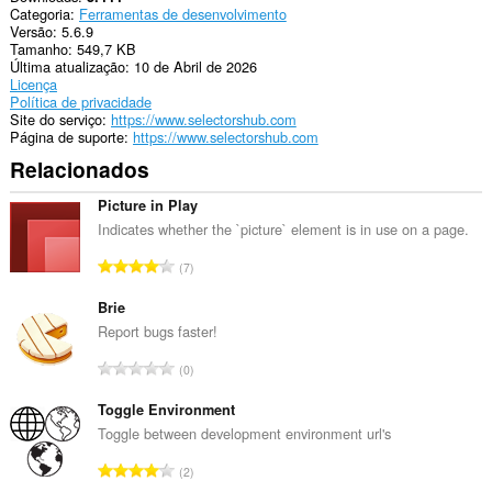
Categoria
Ferramentas de desenvolvimento
consegue
Versão
5.6.9
acessar
Tamanho
549,7 KB
suas
Última atualização
10 de Abril de 2026
guias
Licença
e
Política de privacidade
atividades
Site do serviço
https://www.selectorshub.com
de
Página de suporte
https://www.selectorshub.com
navegação.
Relacionados
Picture in Play
Indicates whether the `picture` element is in use on a page.
N
7
ú
m
Brie
e
Report bugs faster!
r
N
0
o
ú
t
m
Toggle Environment
o
e
Toggle between development environment url's
t
r
a
N
2
o
l
ú