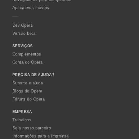
p
Aplicativos móveis
e
r
a
Dev.Opera
Versão beta
SERVIÇOS
Complementos
Conta do Opera
PRECISA DE AJUDA?
Suporte e ajuda
Blogs do Opera
Fóruns do Opera
EMPRESA
Trabalhos
Seja nosso parceiro
Informações para a imprensa