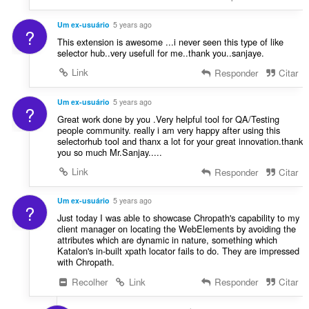
Um ex-usuário
5 years ago
?
This extension is awesome ...i never seen this type of like
selector hub..very usefull for me..thank you..sanjaye.
Link
Responder
Citar
Um ex-usuário
5 years ago
?
Great work done by you .Very helpful tool for QA/Testing
people community. really i am very happy after using this
selectorhub tool and thanx a lot for your great innovation.thank
you so much Mr.Sanjay.....
Link
Responder
Citar
Um ex-usuário
5 years ago
?
Just today I was able to showcase Chropath's capability to my
client manager on locating the WebElements by avoiding the
attributes which are dynamic in nature, something which
Katalon's in-built xpath locator fails to do. They are impressed
with Chropath.
Recolher
Link
Responder
Citar