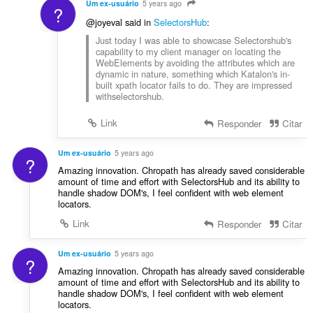
Um ex-usuário
5 years ago
?
@joyeval said in
SelectorsHub
:
Just today I was able to showcase Selectorshub's
capability to my client manager on locating the
WebElements by avoiding the attributes which are
dynamic in nature, something which Katalon's in-
built xpath locator fails to do. They are impressed
withselectorshub.
Link
Responder
Citar
Um ex-usuário
5 years ago
?
Amazing innovation. Chropath has already saved considerable
amount of time and effort with SelectorsHub and its ability to
handle shadow DOM's, I feel confident with web element
locators.
Link
Responder
Citar
Um ex-usuário
5 years ago
?
Amazing innovation. Chropath has already saved considerable
amount of time and effort with SelectorsHub and its ability to
handle shadow DOM's, I feel confident with web element
locators.