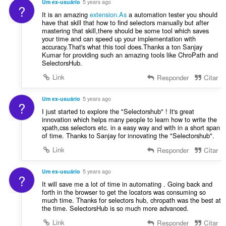
f
Um ex-usuário
5 years ago
õ
?
a
i
It is an amazing
extension.As
a automation tester you should
e
s
c
have that skill that how to find selectors manually but after
s
s
mastering that skill,there should be some tool which saves
a
:
i
your time and can speed up your implementation with
ç
accuracy.That's what this tool does.Thanks a ton Sanjay
f
õ
Kumar for providing such an amazing tools like ChroPath and
i
e
SelectorsHub.
c
s
Link
Responder
Citar
a
:
ç
õ
Um ex-usuário
5 years ago
?
e
I just started to explore the "Selectorshub" ! It's great
s
innovation which helps many people to learn how to write the
xpath,css selectors etc. in a easy way and with in a short span
:
of time. Thanks to Sanjay for innovating the "Selectorshub".
Link
Responder
Citar
Um ex-usuário
5 years ago
?
It will save me a lot of time in automating . Going back and
forth in the browser to get the locators was consuming so
much time. Thanks for selectors hub, chropath was the best at
the time. SelectorsHub is so much more advanced.
Link
Responder
Citar