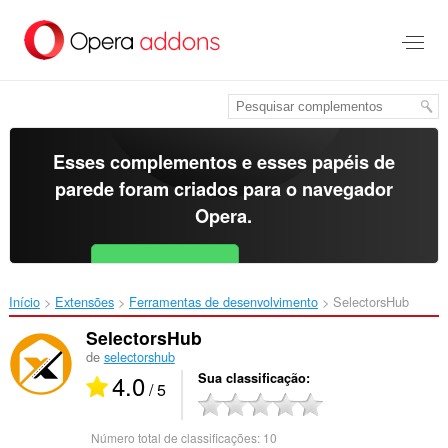
Ir
para
o
conteúdo
principal
Esses complementos e esses papéis de
parede foram criados para o
navegador
Opera
.
Baixar o Opera
Free for Android
Início
Extensões
Ferramentas de desenvolvimento
SelectorsHub‎
SelectorsHub
de
selectorshub
4.0
Sua classificação
/ 5
Número total de classificações:
10