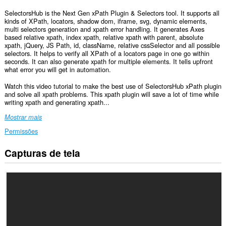
SelectorsHub is the Next Gen xPath Plugin & Selectors tool. It supports all
kinds of XPath, locators, shadow dom, iframe, svg, dynamic elements,
multi selectors generation and xpath error handling. It generates Axes
based relative xpath, index xpath, relative xpath with parent, absolute
xpath, jQuery, JS Path, id, className, relative cssSelector and all possible
selectors. It helps to verify all XPath of a locators page in one go within
seconds. It can also generate xpath for multiple elements. It tells upfront
what error you will get in automation.
Watch this video tutorial to make the best use of SelectorsHub xPath plugin
and solve all xpath problems. This xpath plugin will save a lot of time while
writing xpath and generating xpath...
Mostrar mais
Permissões
Capturas de tela
Esta
extensão
consegue
acessar
seus
dados
em
todos
os
sites.