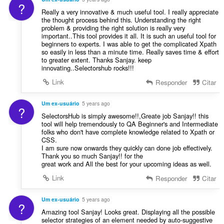
?
Really a very innovative & much useful tool. I really appreciate
the thought process behind this. Understanding the right
problem & providing the right solution is really very
important..This tool provides it all. It is such an useful tool for
beginners to experts. I was able to get the complicated Xpath
so easily in less than a minute time. Really saves time & effort
to greater extent. Thanks Sanjay. keep
innovating..Selectorshub rocks!!!
Link
Responder
Citar
Um ex-usuário
5 years ago
?
SelectorsHub is simply awesome!!,Greate job Sanjay!! this
tool will help tremendously to QA Beginner's and Intermediate
folks who don't have complete knowledge related to Xpath or
CSS.
I am sure now onwards they quickly can done job effectively.
Thank you so much Sanjay!! for the
great work and All the best for your upcoming ideas as well.
Link
Responder
Citar
Um ex-usuário
5 years ago
?
Amazing tool Sanjay! Looks great. Displaying all the possible
selector strategies of an element needed by auto-suggestive