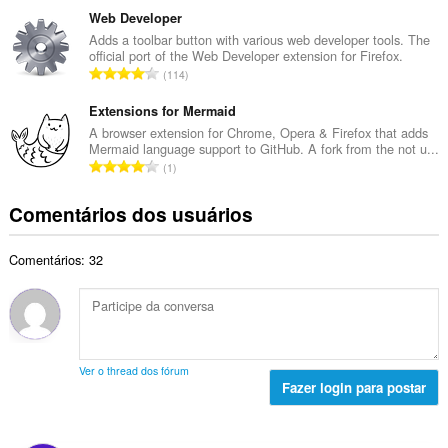
t
d
m
Web Developer
o
e
e
Adds a toolbar button with various web developer tools. The
t
c
official port of the Web Developer extension for Firefox.
r
a
N
l
114
o
l
ú
a
t
d
m
Extensions for Mermaid
s
o
e
e
s
A browser extension for Chrome, Opera & Firefox that adds
t
c
Mermaid language support to GitHub. A fork from the not u...
r
i
a
N
l
1
o
f
l
ú
a
t
i
d
m
s
Comentários dos usuários
o
c
e
e
s
t
a
c
r
i
a
ç
l
Comentários: 32
o
f
l
õ
a
t
i
d
e
s
o
c
e
s
s
t
a
c
:
i
a
ç
l
f
l
õ
a
Ver o thread dos fórum
i
d
e
Fazer login para postar
s
c
e
s
s
a
c
:
i
ç
l