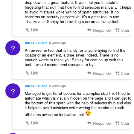
drop-down is a great feature. It won’t let you in afraid of
forgetting that skill that how to find selectors manually. It helps
to avoid mistakes while writing of xpath attributes. If no
concerns on security perspective, it’s a great tool to use.
Thanks a lot Sanjay for providing such an amazing tool.
Link
Responder
Citar
Um ex-usuário
5 years ago
?
An awesome tool that is handy for anyone trying to find the
locator of an element, a time saver indeed. There is no
enough words to thank you Sanjay for coming up with this
tool. I would recommend everyone to try it.
Link
Responder
Citar
Um ex-usuário
5 years ago
?
Managed to get list of options for a complex skip link I tried to
automate which is visually hidden on the page and I can get to
the bottom of this xpath with the help of selectorshub and also
it helps to avoid mistakes while writing the combo of xpath
attributes-awesome innovative tool
Link
Responder
Citar