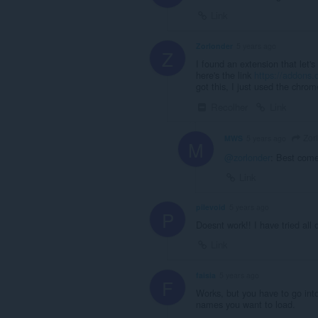
Link
Zorlonder
5 years ago
Z
I found an extension that let's
here's the link
https://addons.
got this, I just used the chr
Recolher
Link
Zor
MWS
5 years ago
M
@zorlonder
: Best come
Link
pilevoid
5 years ago
P
Doesnt work!! I have tried all 
Link
faisia
5 years ago
F
Works, but you have to go int
names you want to load.