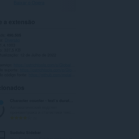
Baixar o Opera
e a extensão
ads
490.505
ia
Diversão
1.4.1003
o
337,5 KB
tualização
12 de Julho de 2022
serviço
https://ostrichtools.com/p/GlobalTwitchEmotes
de suporte
https://ostrichtools.com/p/GlobalTwitchEmotes
o código fonte
https://github.com/melalawi/GlobalTwitchEmotes
cionados
Character counter - text`s duration in seconds
Автоматический подсчет
хронометража и статистики текс...
N
5
ú
m
Sudoku Sidebar
e
Play Sudoku on Sidebar anytime in