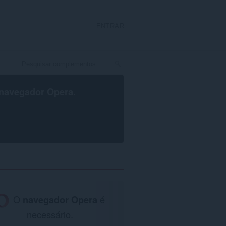
ENTRAR
navegador Opera
.
O
navegador Opera
é
necessário.