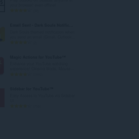
r
your browser! even offline!
o
N
30
t
ú
o
m
Email Sent - Dark Souls Notification
t
e
Dark Souls themed notification when
a
r
you send an email (Gmail, Outlook...
l
o
N
2
d
t
ú
e
o
m
Magic Actions for YouTube™
c
t
e
Enhance your YouTube watching
l
a
r
experience! Cinema Mode, Mouse...
a
l
o
N
1442
s
d
t
ú
s
e
o
m
Sidebar for YouTube™
i
c
t
e
Easy Access to YouTube via Sidebar
f
l
a
r
UI
i
a
l
o
N
708
c
s
d
t
ú
a
s
e
o
m
ç
i
c
t
e
õ
f
l
a
r
e
i
a
l
o