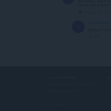
@michifaso: click in th
this tab click in bett
Recolher
Link
Um ex-usuário
6 
?
@phlgrcz This di
Link
BAIXAR O OPERA
S
Navegadores para computador
Co
Aplicativos móveis
Co
Dev.Opera