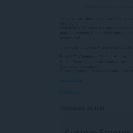
Número total de classificaçõe
Twitch culture wherever you go! This extens
emoticons.
Global Twitch Emotes is a simple extension 
appropriate icons. It supports Kappa, glo
everywhere!
The extension comes with several features 
BetterTTV Global and Channel Emotes
FrankerFaceZ Global and Channel Emotes
Custom emote support
Emote Filtering (turn off/on certain unwant
Mostrar mais
Permissões
Esta
Capturas de tela
extensão
consegue
acessar
seus
dados
em