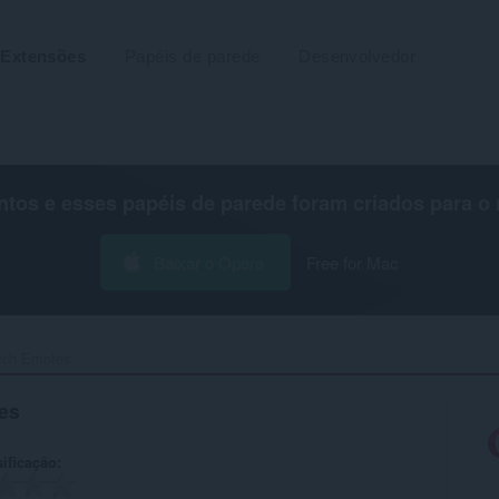
Extensões
Papéis de parede
Desenvolvedor
os e esses papéis de parede foram criados para o
Baixar o Opera
Free for Mac
tch Emotes‎
es
ificação