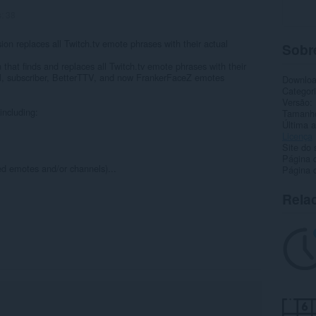
s:
38
ion replaces all Twitch.tv emote phrases with their actual
Sobr
that finds and replaces all Twitch.tv emote phrases with their
bal, subscriber, BetterTTV, and now FrankerFaceZ emotes
Downlo
Categor
Versão
including:
Tamanh
Última a
Licença
Site do 
Página 
ed emotes and/or channels)...
Página d
Rela