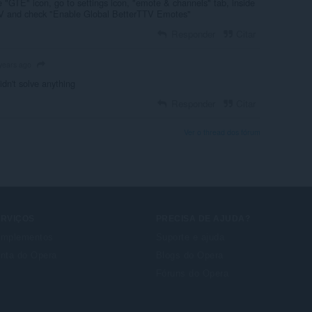
e "GTE" icon, go to settings icon, "emote & channels" tab, inside
erTV and check "Enable Global BetterTTV Emotes"
Responder
Citar
years ago
dn't solve anything
Responder
Citar
Ver o thread dos fórum
ERVIÇOS
PRECISA DE AJUDA?
mplementos
Suporte e ajuda
nta do Opera
Blogs do Opera
Fóruns do Opera