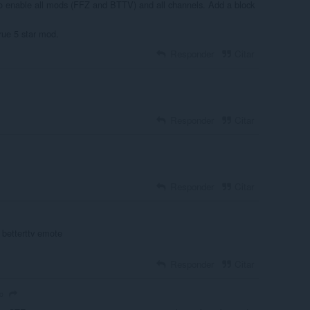
to enable all mods (FFZ and BTTV) and all channels. Add a block
true 5 star mod.
Responder
Citar
Responder
Citar
Responder
Citar
y betterttv emote
Responder
Citar
o