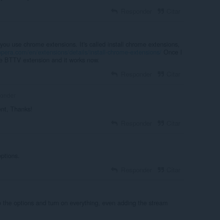
Responder
Citar
 you use chrome extensions. It's called install chrome extensions,
opera.com/en/extensions/details/install-chrome-extensions/
Once I
ome BTTV extension and it works now.
Responder
Citar
londer
nt, Thanks!
Responder
Citar
options.
Responder
Citar
o the options and turn on everything, even adding the stream