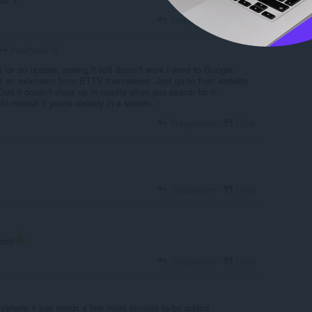
Responder
Citar
PowPow216
g for an update, seeing it still doesn't work I went to Google.
et an extension from BTTV themselves. Just go to their website
dd it doesn't show up in results when you search for it.
 to refresh if you're already in a stream.
Responder
Citar
Responder
Citar
cool
Responder
Citar
erywhere it just needs a few more emotes to be added