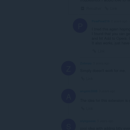
Recolher
Link
PowPow216
2 years ago
P
I tried this again hopin
I found that you can g
and hit Add to Opera. O
It also works, just have
Link
Zubeau
3 years ago
Z
Simply doesn't work for me.
Link
angelo2008
3 years ago
A
The idea for this extension is 
Link
slykgoose
5 years ago
S
cool idea with adding bttv ev