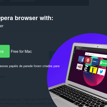
pera browser with:
ker
era
Free for Mac
Fazer login para postar
sses papéis de parede foram criados para
сибо
Responder
Citar
ents have said, I can't get the BTTV emotes to work.
the extension is no longer available sadly. If anyone knows a
ar it.