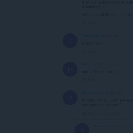
It should be the opposite. Au
channel option.
4/5 stars until they make it a 
Link
TrojkaHunki
5 years ago
T
Doesn't work
Link
Heisenberge89
6 years ago
H
and for frankerfacez?
Link
Um ex-usuário
6 years ago
?
It doesnt work , i cant see an
can someone help me?
Recolher
Link
Um ex-usuário
6 years ag
?