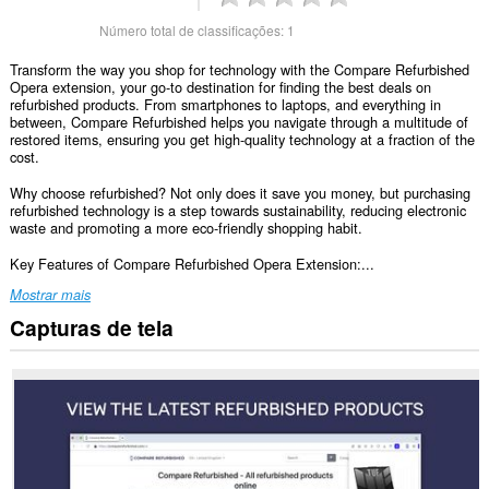
Número total de classificações:
1
Transform the way you shop for technology with the Compare Refurbished
Opera extension, your go-to destination for finding the best deals on
refurbished products. From smartphones to laptops, and everything in
between, Compare Refurbished helps you navigate through a multitude of
restored items, ensuring you get high-quality technology at a fraction of the
cost.
Why choose refurbished? Not only does it save you money, but purchasing
refurbished technology is a step towards sustainability, reducing electronic
waste and promoting a more eco-friendly shopping habit.
Key Features of Compare Refurbished Opera Extension:...
Mostrar mais
Capturas de tela