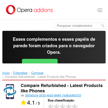
Ir
para
o
conteúdo
principal
Esses complementos e esses papéis de
parede foram criados para o
navegador
Opera
.
Baixar o Opera
Free for Android
Início
Extensões
Compras
Compare Refurbished - Latest Products like Phones‎
Compare Refurbished - Latest Products
like Phones
de
d50a0cc4-3333-4dc5-8484-7edbcb85cf33
4.1
Sua classificação
/ 5