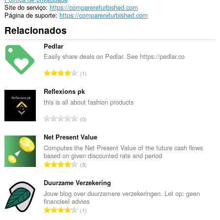
Site do serviço
https://comparerefurbished.com
Página de suporte
https://comparerefurbished.com
Relacionados
Pedlar
Easily share deals on Pedlar. See https://pedlar.co
N
1
ú
m
Reflexions pk
e
this is all about fashion products
r
N
0
o
ú
t
m
Net Present Value
o
e
Computes the Net Present Value of the future cash flows
t
based on given discounted rate and period
r
a
N
3
o
l
ú
t
d
m
Duurzame Verzekering
o
e
e
Jouw blog over duurzamere verzekeringen. Let op: geen
t
c
financieel advies
r
a
N
l
1
o
l
ú
a