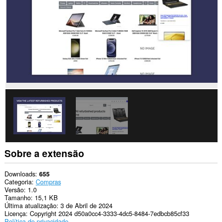
Sobre a extensão
Downloads
655
Categoria
Compras
Versão
1.0
Tamanho
15,1 KB
Última atualização
3 de Abril de 2024
Licença
Copyright 2024 d50a0cc4-3333-4dc5-8484-7edbcb85cf33
Política de privacidade