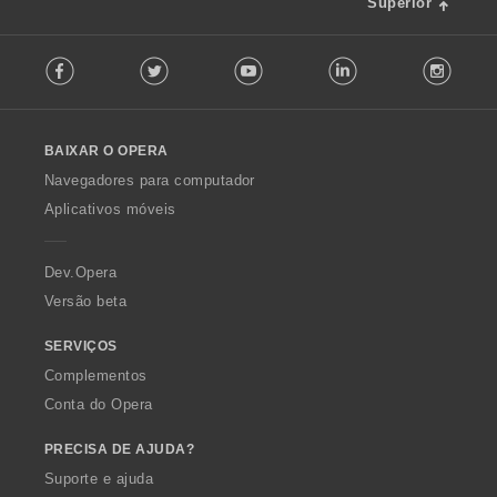
f
Superior
õ
i
e
F
c
s
Facebook
Twitter
Youtube
LinkedIn
Instag
o
a
:
l
ç
l
õ
o
e
BAIXAR O OPERA
w
s
O
:
Navegadores para computador
p
Aplicativos móveis
e
r
a
Dev.Opera
Versão beta
SERVIÇOS
Complementos
Conta do Opera
PRECISA DE AJUDA?
Suporte e ajuda