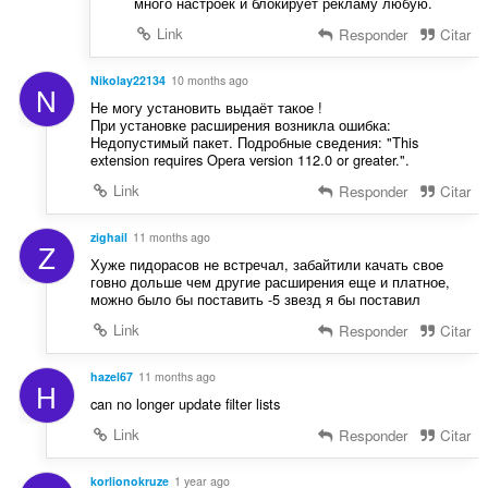
много настроек и блокирует рекламу любую.
Link
Responder
Citar
Nikolay22134
10 months ago
N
Не могу установить выдаёт такое !
При установке расширения возникла ошибка:
Недопустимый пакет. Подробные сведения: "This
extension requires Opera version 112.0 or greater.".
Link
Responder
Citar
zighail
11 months ago
Z
Хуже пидорасов не встречал, забайтили качать свое
говно дольше чем другие расширения еще и платное,
можно было бы поставить -5 звезд я бы поставил
Link
Responder
Citar
hazel67
11 months ago
H
can no longer update filter lists
Link
Responder
Citar
korlionokruze
1 year ago