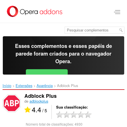
Ir
para
o
conteúdo
principal
Esses complementos e esses papéis de
parede foram criados para o
navegador
Opera
.
Baixar o Opera
Free for Android
Início
Extensões
Aparência
Adblock Plus‎
Adblock Plus
de
adblockplus
4.4
Sua classificação
/ 5
Número total de classificações:
4930