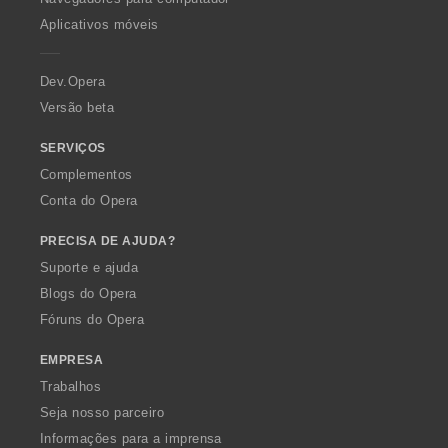
p
Aplicativos móveis
e
r
a
Dev.Opera
Versão beta
SERVIÇOS
Complementos
Conta do Opera
PRECISA DE AJUDA?
Suporte e ajuda
Blogs do Opera
Fóruns do Opera
EMPRESA
Trabalhos
Seja nosso parceiro
Informações para a imprensa