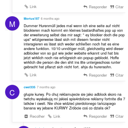
Link
Responder
Citar
Mortus187
6 months ago
M
Dummer Hurenmüll jedes mal wenn ich eine seite auf nicht
blockieren mach kommt ein kleines bastardhaftes pop up von
der erweiterung selbst das mir sagt: " ey blockier doch die pop
ups" witzigerweise lässt sich mit diesem fenster nicht
interagieren es lässt sich weder schließen noch hat es eine
andere funktion. 10/10 unnötiger müll, gleichzeitig wird dieser
adblocker von so gut wie jeder website erkannt und hat bis
jetzt wirklich noch nie erfolgreich ein popup geblockt. Hoffe
wirklich die person die den shit ins 8te untergeschoss runter
gebracht hat pflanzt sich nicht fort. ahja du hurensohn.
Link
Responder
Citar
cwel335
7 months ago
C
głupie kurwy. Po chuj reklamujecie sie jako adblock skoro na
twitchu wyskakują mi jakieś spie4rdolone reklamy fortnite dla 7
latków i cweli. Nie chce widzieć pierdolonego tańczącego
banana wy jebane KURWY Zróbcie coś co działa ok?
Recolher
Link
Responder
Citar