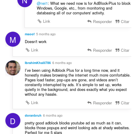
@nei1
: What we need now is for AdBlock-Plus to block
Windows, Google, etc., from monitoring and
databasing all of our computers' activity.
Link
Responder
Citar
msoof
5 months ago
M
Doesn't work
Link
Responder
Citar
IbrahimKhalil786
6 months ago
I’ve been using Adblock Plus for a long time now, and it
honestly makes browsing the internet much more comfortable.
Pages load faster, pop-ups are gone, and videos aren’t
constantly interrupted by ads. It’s simple to set up, works
quietly in the background, and does exactly what you expect
without any hassle.
Link
Responder
Citar
doranbruh
6 months ago
D
pretty good adblock blocks youtube ad as much as it can,
blocks those popups and weird looking ads at shady websites.
Perfect for me 5 stars