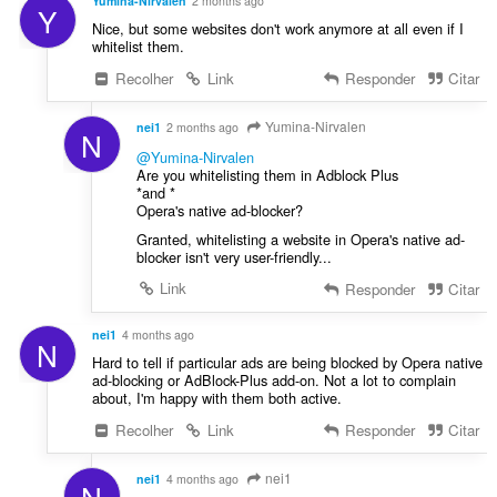
an
Yumina-Nirvalen
2 months ago
i
Y
e
unlimited
Nice, but some websites don't work anymore at all even if I
c
amount
s
whitelist them.
of
a
:
client-
ç
Recolher
Link
Responder
Citar
side
õ
data.
e
Yumina-Nirvalen
nei1
2 months ago
N
s
@Yumina-Nirvalen
:
Are you whitelisting them in Adblock Plus
*and *
Opera's native ad-blocker?
Granted, whitelisting a website in Opera's native ad-
blocker isn't very user-friendly...
Link
Responder
Citar
nei1
4 months ago
N
Hard to tell if particular ads are being blocked by Opera native
ad-blocking or AdBlock-Plus add-on. Not a lot to complain
about, I'm happy with them both active.
Recolher
Link
Responder
Citar
nei1
nei1
4 months ago
N