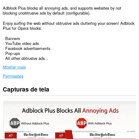
Adblock Plus blocks all annoying ads, and supports websites by not
blocking unobtrusive ads by default (configurable).
Enjoy surfing the web without obtrusive ads cluttering your screen! Adblock
Plus for Opera blocks:
· Banners
· YouTube video ads
· Facebook advertisements
· Pop-ups
· All other obtrusive ads...
Mostrar mais
Permissões
Capturas de tela
Esta
extensão
consegue
acessar
seus
dados
em
todos
os
sites.