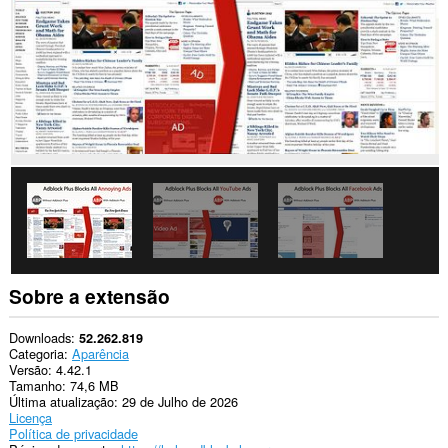
Esta
extensão
consegue
acessar
seus
dados
em
alguns
sites.
Esta
extensão
consegue
manipular
as
configurações
que
especificam
Sobre a extensão
se
os
sites
Downloads
52.262.819
podem
Categoria
Aparência
usar
Versão
4.42.1
recursos
Tamanho
74,6 MB
como
Última atualização
29 de Julho de 2026
cookies,
Licença
JavaScript
Política de privacidade