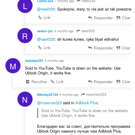
cwel335
LoboLoca
7 months ago
L
@cwel335
: Spokojnie, stary, to nie jest aż tak poważne
Link
Responder
Citar
cwel335
ramon-jnz
6 months ago
R
@cwel335
: ah kurwa kurwa, cyka blyat edinahui
Link
Responder
Citar
maxmax323
8 months ago
M
Sold to YouTube. YouTube is down on the website. Use
Ublock Origin, it works fine.
Recolher
Link
Responder
Citar
maxmax323
Nikolay22134
4 months ago
N
@maxmax323
said in
Adblock Plus
:
Sold to YouTube. YouTube is down on the website.
Use Ublock Origin, it works fine.
Благодарю вас за совет, диствительно программа
Ublock Origin намного лучше чем Adblock Plus,