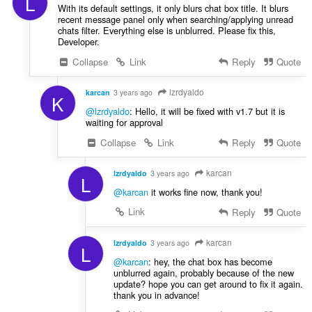
L
With its default settings, it only blurs chat box title. It blurs
recent message panel only when searching/applying unread
chats filter. Everything else is unblurred. Please fix this,
Developer.
Collapse
Link
Reply
Quote
lzrdyaldo
karcan
3 years ago
K
@lzrdyaldo
: Hello, it will be fixed with v1.7 but it is
waiting for approval
Collapse
Link
Reply
Quote
karcan
lzrdyaldo
3 years ago
L
@karcan
it works fine now, thank you!
Link
Reply
Quote
karcan
lzrdyaldo
3 years ago
L
@karcan
: hey, the chat box has become
unblurred again, probably because of the new
update? hope you can get around to fix it again.
thank you in advance!