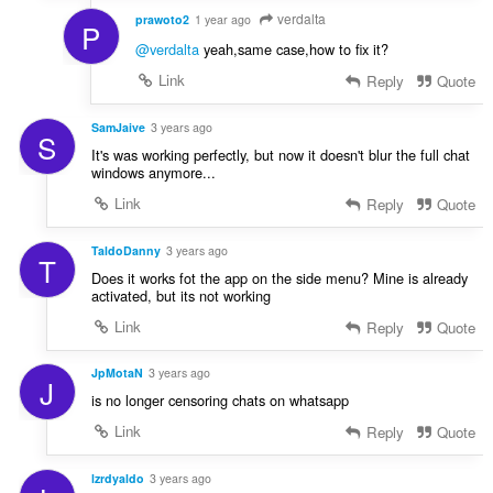
verdalta
prawoto2
1 year ago
P
@verdalta
yeah,same case,how to fix it?
Link
Reply
Quote
SamJaive
3 years ago
S
It's was working perfectly, but now it doesn't blur the full chat
windows anymore...
Link
Reply
Quote
TaldoDanny
3 years ago
T
Does it works fot the app on the side menu? Mine is already
activated, but its not working
Link
Reply
Quote
JpMotaN
3 years ago
J
is no longer censoring chats on whatsapp
Link
Reply
Quote
lzrdyaldo
3 years ago