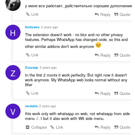
n
у меня все работает, действительно хорошее дополнение
g
Link
Reply
Quote
e
n
:
Hollowex
2 years ago
H
The extension doesn't work - no blur and no other privacy
features. Perhaps WhatsApp has changed code, so this and
other similar addons don't work anymore
Link
Reply
Quote
Zuzuzap
2 years ago
Z
In the first 2 monts it work perfeclty. But right now it doesn't
work anymore. My WhatsApp web looks normal without any
filter
Link
Reply
Quote
verdalta
2 years ago
V
this work only with whatsapp on web, not whatsapp from side
menu :/. I but it also work with WA side menu.
Collapse
Link
Reply
Quote