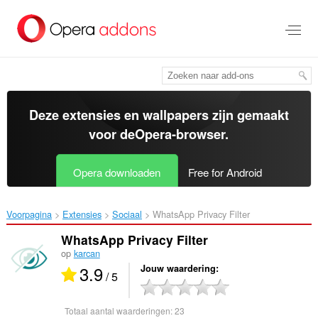
Naar
tekst
springen
Deze extensies en wallpapers zijn gemaakt
voor de
Opera-browser
.
Opera downloaden
Free for Android
Voorpagina
Extensies
Sociaal
WhatsApp Privacy Filter‎
WhatsApp Privacy Filter
op
karcan
3.9
Jouw waardering
/ 5
Totaal aantal waarderingen:
23