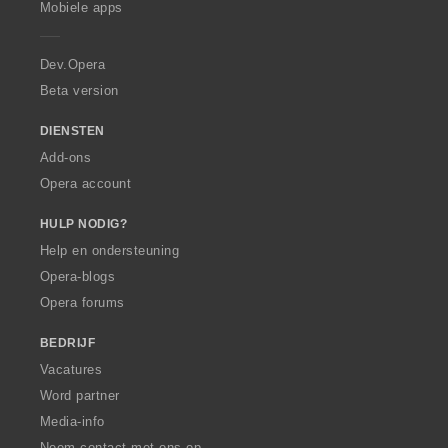
Mobiele apps
e
r
a
Dev.Opera
Beta version
DIENSTEN
Add-ons
Opera account
HULP NODIG?
Help en ondersteuning
Opera-blogs
Opera forums
BEDRIJF
Vacatures
Word partner
Media-info
Neem contact met ons op