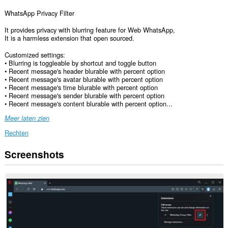
WhatsApp Privacy Filter
It provides privacy with blurring feature for Web WhatsApp,
It is a harmless extension that open sourced.
Customized settings:
• Blurring is toggleable by shortcut and toggle button
• Recent message's header blurable with percent option
• Recent message's avatar blurable with percent option
• Recent message's time blurable with percent option
• Recent message's sender blurable with percent option
• Recent message's content blurable with percent option...
Meer laten zien
Rechten
Screenshots
Deze
extensie
kan
toegang
krijgen
tot
je
gegevens
op