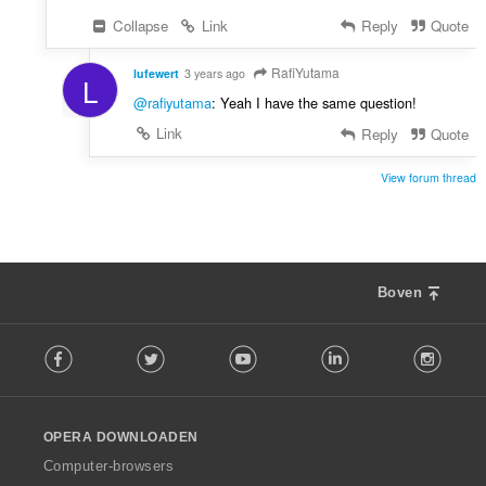
Collapse
Link
Reply
Quote
RafiYutama
lufewert
3 years ago
L
@rafiyutama
: Yeah I have the same question!
Link
Reply
Quote
View forum thread
Boven
F
Facebook
Twitter
Youtube
LinkedIn
Instag
o
l
l
o
OPERA DOWNLOADEN
w
O
Computer-browsers
p