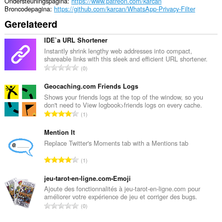
Ondersteuningspagina
https://www.patreon.com/karcan
Broncodepagina
https://github.com/karcan/WhatsApp-Privacy-Filter
Gerelateerd
IDE`a URL Shortener
Instantly shrink lengthy web addresses into compact,
shareable links with this sleek and efficient URL shortener.
T
0
o
t
Geocaching.com Friends Logs
a
Shows your friends logs at the top of the window, so you
don't need to View logbook>friends logs on every cache.
a
T
1
l
o
a
t
Mention It
a
a
Replace Twitter's Moments tab with a Mentions tab
n
a
t
T
1
l
a
o
a
l
t
jeu-tarot-en-ligne.com•Emoji
a
w
a
Ajoute des fonctionnalités à jeu-tarot-en-ligne.com pour
n
a
améliorer votre expérience de jeu et corriger des bugs.
a
t
T
a
0
l
a
o
r
a