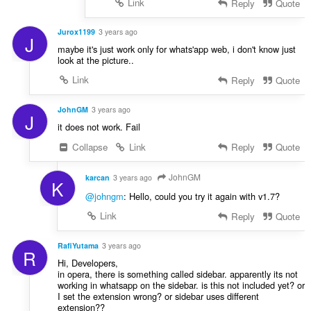
Link
Reply
Quote
Jurox1199
3 years ago
J
maybe it's just work only for whats'app web, i don't know just
look at the picture..
Link
Reply
Quote
JohnGM
3 years ago
J
it does not work. Fail
Collapse
Link
Reply
Quote
JohnGM
karcan
3 years ago
K
@johngm
: Hello, could you try it again with v1.7?
Link
Reply
Quote
RafiYutama
3 years ago
R
Hi, Developers,
in opera, there is something called sidebar. apparently its not
working in whatsapp on the sidebar. is this not included yet? or
I set the extension wrong? or sidebar uses different
extension??