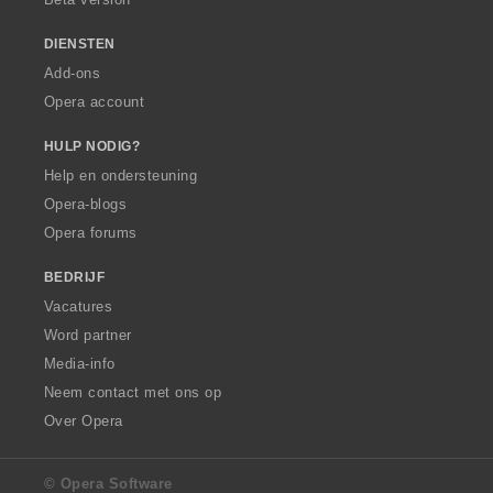
DIENSTEN
Add-ons
Opera account
HULP NODIG?
Help en ondersteuning
Opera-blogs
Opera forums
BEDRIJF
Vacatures
Word partner
Media-info
Neem contact met ons op
Over Opera
© Opera Software