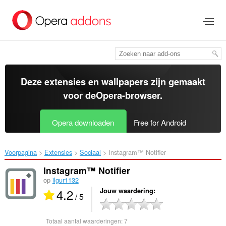
Naar
tekst
springen
Deze extensies en wallpapers zijn gemaakt
voor de
Opera-browser
.
Opera downloaden
Free for Android
Voorpagina
Extensies
Sociaal
Instagram™ Notifier‎
Instagram™ Notifier
op
ilgur1132
4.2
Jouw waardering
/ 5
Totaal aantal waarderingen:
7