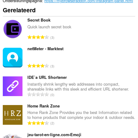
Ondersteuningspagina
https://mybrowseraddon.com/instagram-panel.html
Gerelateerd
Secret Book
Quick launch secret book
T
3
o
t
netMeter - Marktest
a
a
T
3
l
o
a
t
IDE`a URL Shortener
a
a
Instantly shrink lengthy web addresses into compact,
n
shareable links with this sleek and efficient URL shortener.
a
t
T
0
l
a
o
a
l
t
Home Rank Zone
a
w
a
Home Rank Zone Provides you the best Information related
n
a
to home products that complete your indoor & outdoor needs.
a
t
T
a
2
l
a
o
r
a
l
t
jeu-tarot-en-ligne.com•Emoji
d
a