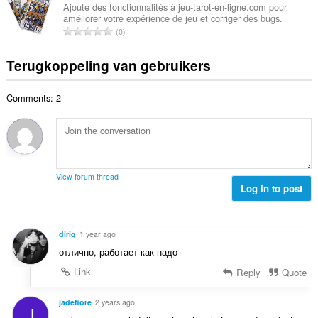
w
a
e
Ajoute des fonctionnalités à jeu-tarot-en-ligne.com pour
n
a
améliorer votre expérience de jeu et corriger des bugs.
a
r
t
T
a
0
l
i
a
o
r
a
n
l
t
d
Terugkoppeling van gebruikers
a
g
w
a
e
n
e
a
a
r
t
n
a
Comments: 2
l
i
a
:
r
a
n
l
d
a
g
w
e
n
e
a
r
t
n
a
i
a
:
r
View forum thread
n
l
Log in to post
d
g
w
e
e
a
r
n
a
i
diriq
1 year ago
:
r
n
отлично, работает как надо
d
g
e
Link
Reply
Quote
e
r
n
i
jadefiore
2 years ago
:
J
n