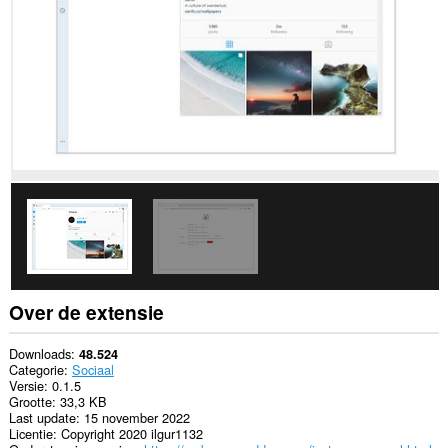
sommige
websites.
Over de extensie
Downloads
48.524
Categorie
Sociaal
Versie
0.1.5
Grootte
33,3 KB
Last update
15 november 2022
Licentie
Copyright 2020 ilgur1132