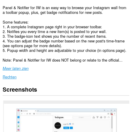
Panel & Notifier for IW is an easy way to browse your Instagram wall from
a toolbar popup, plus, get badge notifications for new posts.
Some features:
1. A complete Instagram page right in your browser toolbar.
2. Notifies you every time a new item(s) is posted to your wall.
3. The badge-icon text shows you the number of recent items.
4. You can adjust the badge number based on the new post's time-frame
(see options page for more details).
5. Popup width and height are adjustable to your choice (in options page).
Note: Panel & Notifier for IW does NOT belong or relate to the official...
Meer laten zien
Rechten
Screenshots
Deze
extensie
kan
toegang
krijgen
tot
je
gegevens
op