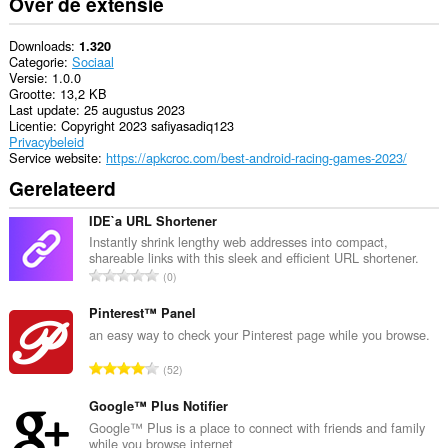
Over de extensie
Downloads
1.320
Categorie
Sociaal
Versie
1.0.0
Grootte
13,2 KB
Last update
25 augustus 2023
Licentie
Copyright 2023 safiyasadiq123
Privacybeleid
Service website
https://apkcroc.com/best-android-racing-games-2023/
Gerelateerd
IDE`a URL Shortener
Instantly shrink lengthy web addresses into compact,
shareable links with this sleek and efficient URL shortener.
T
0
o
t
Pinterest™ Panel
a
an easy way to check your Pinterest page while you browse.
a
T
52
l
o
a
t
Google™ Plus Notifier
a
a
Google™ Plus is a place to connect with friends and family
n
while you browse internet
a