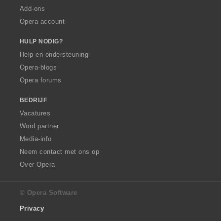
Add-ons
Opera account
HULP NODIG?
Help en ondersteuning
Opera-blogs
Opera forums
BEDRIJF
Vacatures
Word partner
Media-info
Neem contact met ons op
Over Opera
© Opera Software
Privacy