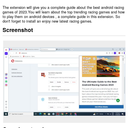
The extension will give you a complete guide about the best android racing
games of 2023.You will learn about the top trending racing games and how
to play them on android devices , a complete guide in this extension. So
don't forget to install an enjoy new latest racing games.
Screenshot