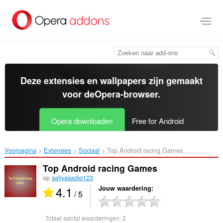
Naar
tekst
springen
Deze extensies en wallpapers zijn gemaakt
voor de
Opera-browser
.
Opera downloaden
Free for Android
Voorpagina
Extensies
Sociaal
Top Android racing Games‎
Top Android racing Games
op
safiyasadiq123
4.1
Jouw waardering
/ 5
Totaal aantal waarderingen:
2