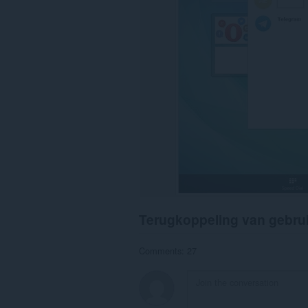
Terugkoppeling van gebru
Comments: 27