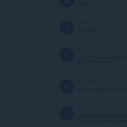
R
hey guys
Link
jeffdeco
3 years ago
J
it s working
Link
Franz-L
4 years ago
F
Is there a function something 
the current web page?
Link
ronwis0122
4 years ago
R
It is not working on my device
Link
A Former User
4 years ago
?
people asking for whats app 
video for the guidance its exc