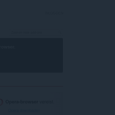
INLOGGEN
rowser
.
Opera-browser
vereist.
Opera downloaden