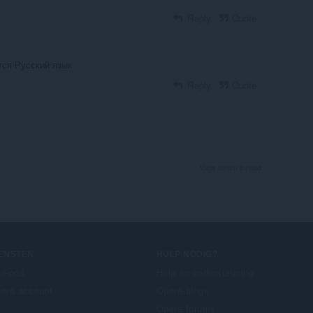
Reply
Quote
тся Русский язык
Reply
Quote
View forum thread
IENSTEN
HULP NODIG?
d-ons
Help en ondersteuning
era account
Opera-blogs
Opera forums