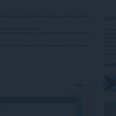
4
asiest way to open Telegram web from your desktop machine.
Over
n your Opera toolbar popup.
Downlo
y time something happens on Telegram within the people in your
Categor
Versie
Grootte
 the addon's homepage: http://mybrowseraddon.com/telegram-
Last up
Licentie
Onderst
Gere