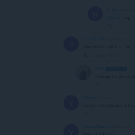
Bpolar
4 years ag
B
@leocg
: omg t
Link
A Former User
5 years ago
?
Show how to add Telegram to
Collapse
Link
leocg
MODERATOR
V
@alisapk It's already th
Link
YPalych
5 years ago
Y
Слетел телеграм после пос
Link
YaroslavTanaskov
5 years ago
Y
Need dark theme!