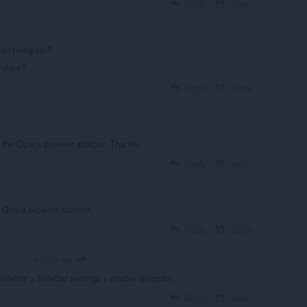
Reply
Quote
 do telegram?
folder?
Reply
Quote
the Opera browser sidebar
.
Thanks,
Reply
Quote
 Opera browser sidebar
.
Reply
Quote
4 years ago
OLUNTEER
sidebar > Sidebar settings > enable telegram
Reply
Quote