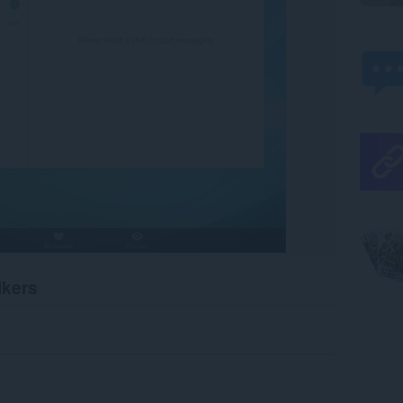
ikers