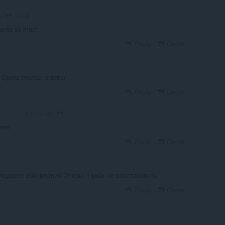
leocg
o
hanks so much
Reply
Quote
 Opera browser sidebar
.
Reply
Quote
5 years ago
OLUNTEER
ere.
Reply
Quote
леднего обновления Оперы. Никак не восстановить
Reply
Quote