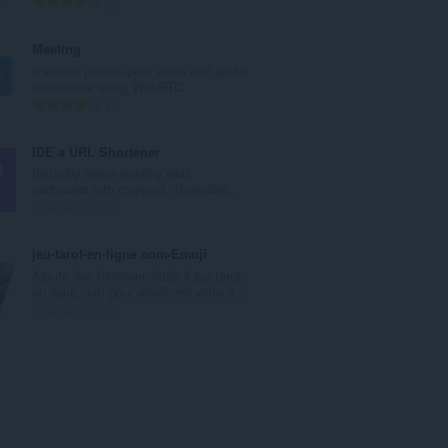
T
2
a
o
a
t
Meeting
n
a
a secure peer-to-peer video and audio
t
a
conference using WebRTC
a
l
T
1
l
a
o
w
a
t
IDE`a URL Shortener
a
n
a
Instantly shrink lengthy web
a
t
a
addresses into compact, shareable...
r
a
l
T
0
d
l
a
o
e
w
a
t
jeu-tarot-en-ligne.com•Emoji
r
a
n
a
Ajoute des fonctionnalités à jeu-tarot-
i
a
t
a
en-ligne.com pour améliorer votre e...
n
r
a
l
T
0
g
d
l
a
o
e
e
w
a
t
n
r
a
n
a
:
i
a
t
a
n
r
a
l
g
d
l
a
e
e
w