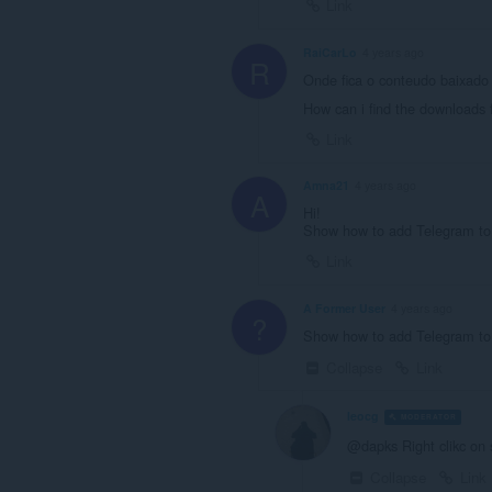
Link
RaiCarLo
4 years ago
R
Onde fica o conteudo baixado
How can i find the downloads 
Link
Amna21
4 years ago
A
Hi!
Show how to add Telegram to 
Link
A Former User
4 years ago
?
Show how to add Telegram to
Collapse
Link
leocg
MODERATOR
V
@dapks Right clikc on 
Collapse
Link