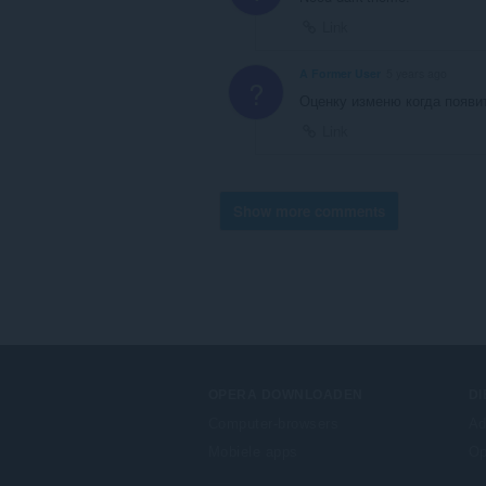
Link
A Former User
5 years ago
?
Оценку изменю когда появи
Link
Show more comments
OPERA DOWNLOADEN
D
Computer-browsers
Ad
Mobiele apps
Op