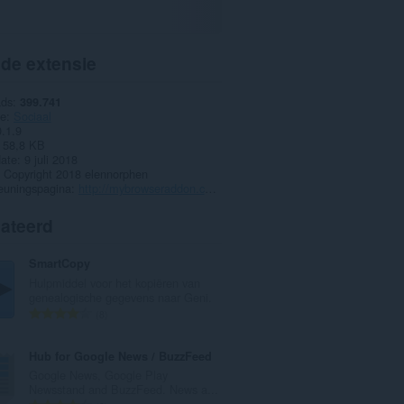
 de extensie
ads
399.741
ie
Sociaal
0.1.9
58,8 KB
date
9 juli 2018
Copyright 2018 elennorphen
euningspagina
http://mybrowseraddon.com/telegram-desktop.html
lateerd
SmartCopy
Hulpmiddel voor het kopiëren van
genealogische gegevens naar Geni.
T
8
o
t
Hub for Google News / BuzzFeed
a
Google News, Google Play
a
Newsstand and BuzzFeed. News a...
l