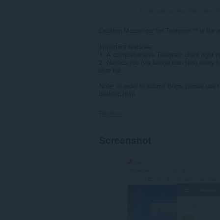
Totaal aantal waarderingen:
8
Desktop Messenger for Telegram™ is the e
Important features:
1. A comprehensive Telegram client right i
2. Notifies you (via badge icon text) ever
chat list.
Note: in order to submit Bugs, please use
desktop.html
Rechten
Deze
Screenshot
extensie
kan
toegang
krijgen
tot
je
gegevens
op
sommige
websites.