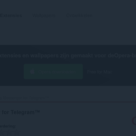
Extensies
Wallpapers
Ontwikkelen
xtensies en wallpapers zijn gemaakt voor de
Opera-b
Opera downloaden
Free for Mac
p Messenger for Telegram™‎
 for Telegram™
rdering