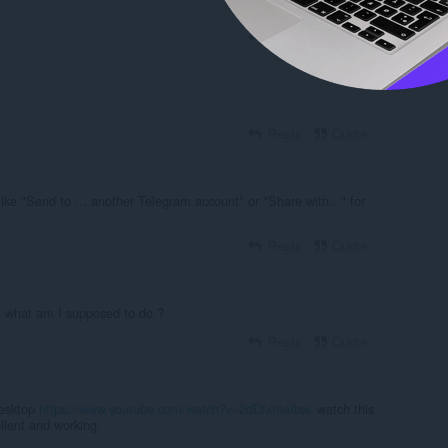
Reply
Quote
Reply
Quote
like "Send to ... another Telegram account" or "Share with..." for
Reply
Quote
,
what am I supposed to do
.
?
Reply
Quote
desktop
https://www.youtube.com/watch?v=2dDfxr0aIbw
.
watch this
ellent and working.