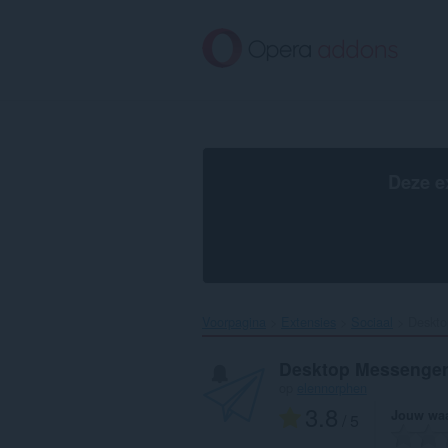
Naar
tekst
springen
Deze e
Voorpagina
Extensies
Sociaal
Deskto
Desktop Messenger
op
elennorphen
3.8
Jouw waa
/ 5