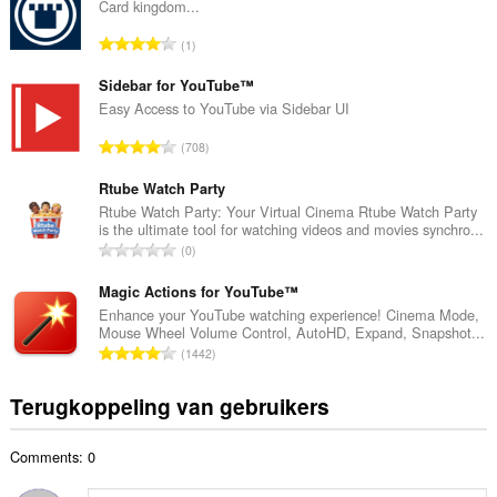
a
Card kingdom...
a
T
1
l
o
a
t
Sidebar for YouTube™
a
a
Easy Access to YouTube via Sidebar UI
n
a
t
T
708
l
a
o
a
l
t
Rtube Watch Party
a
w
a
Rtube Watch Party: Your Virtual Cinema Rtube Watch Party
n
a
is the ultimate tool for watching videos and movies synchro...
a
t
T
a
0
l
a
o
r
a
l
t
Magic Actions for YouTube™
d
a
w
a
e
Enhance your YouTube watching experience! Cinema Mode,
n
a
Mouse Wheel Volume Control, AutoHD, Expand, Snapshot...
a
r
t
T
a
1442
l
i
a
o
r
a
n
l
t
d
Terugkoppeling van gebruikers
a
g
w
a
e
n
e
a
a
r
t
n
a
Comments: 0
l
i
a
:
r
a
n
l