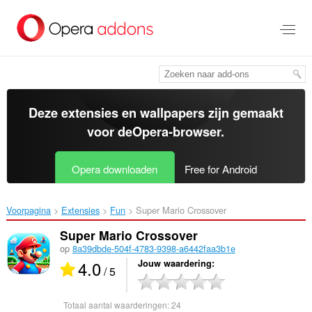
Naar
tekst
springen
Deze extensies en wallpapers zijn gemaakt
voor de
Opera-browser
.
Opera downloaden
Free for Android
Voorpagina
Extensies
Fun
Super Mario Crossover‎
Super Mario Crossover
op
8a39dbde-504f-4783-9398-a6442faa3b1e
4.0
Jouw waardering
/ 5
Totaal aantal waarderingen:
24