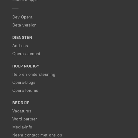
e
r
a
Dev.Opera
Beta version
DIENSTEN
Add-ons
Opera account
HULP NODIG?
Help en ondersteuning
Opera-blogs
Opera forums
BEDRIJF
Vacatures
Word partner
Media-info
Neem contact met ons op