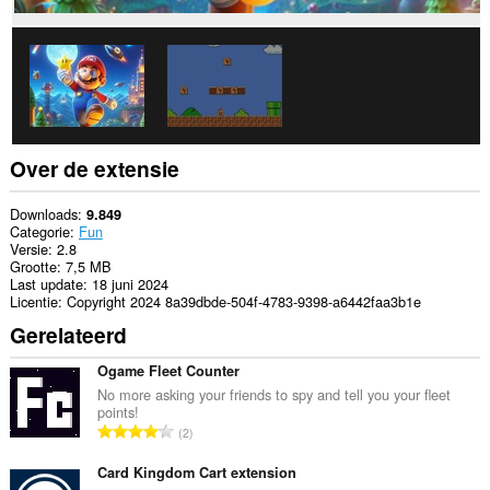
Over de extensie
Downloads
9.849
Categorie
Fun
Versie
2.8
Grootte
7,5 MB
Last update
18 juni 2024
Licentie
Copyright 2024 8a39dbde-504f-4783-9398-a6442faa3b1e
Gerelateerd
Ogame Fleet Counter
No more asking your friends to spy and tell you your fleet
points!
T
2
o
t
Card Kingdom Cart extension