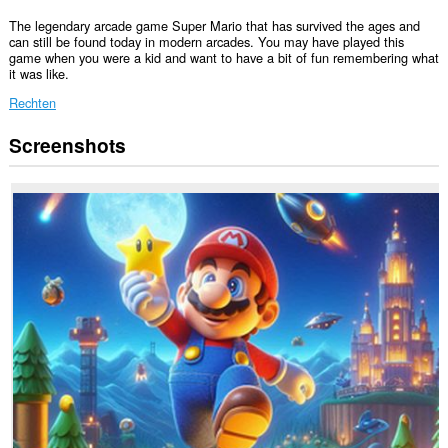
The legendary arcade game Super Mario that has survived the ages and
can still be found today in modern arcades. You may have played this
game when you were a kid and want to have a bit of fun remembering what
it was like.
Rechten
Screenshots
Deze
extensie
kan
toegang
krijgen
tot
je
tabs
en
browseactiviteit.