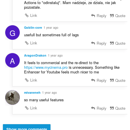
Actions to "odinstaluj". Mam nadzieje, ze dziala, nie jak
pozostale.
Link
Reply
Quote
Goblin-core
1 year ago
G
usefull but sometimes full of lags
Link
Reply
Quote
AragonDrakon
1 year ago
A
It feels to commercial and the re-direct to the
https://www.mycinema.pro
is unnecessary. Something like
Enhancer for Youtube feels much nicer to me
Link
Reply
Quote
mivaneneh
1 year ago
so many useful features
Link
Reply
Quote
Show more comments