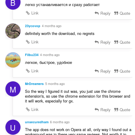
B
r
n
легко устанавливается и сразу работает
d
g
e
Link
Reply
Quote
e
r
n
i
23ycovop
4 months ago
:
n
definitely worth the download, no regrets
g
Link
Reply
Quote
e
n
:
Filbu234
4 months ago
легкое, быстрое, удобное
Link
Reply
Quote
MrDreamers
5 months ago
M
So the way I figured it out was, you just use the chrome
extension's, so use the chrome extension for this browser and
it will work, especially for gx.
Link
Reply
Quote
unsecuredham
6 months ago
U
The app does not work on Opera at all, only way I found out a
workaround was in these very same reviews. Not worth it in