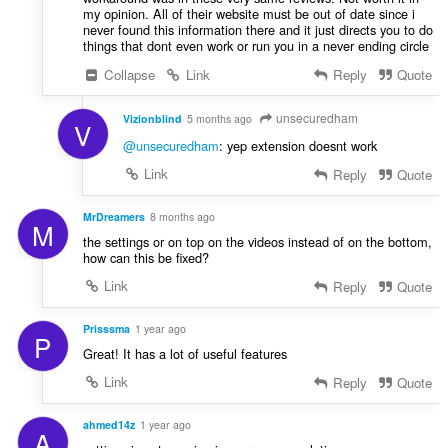
my opinion. All of their website must be out of date since i
never found this information there and it just directs you to do
things that dont even work or run you in a never ending circle
Collapse
Link
Reply
Quote
unsecuredham
Vizionblind
5 months ago
V
@unsecuredham
: yep extension doesnt work
Link
Reply
Quote
MrDreamers
8 months ago
M
the settings or on top on the videos instead of on the bottom,
how can this be fixed?
Link
Reply
Quote
Prisssma
1 year ago
P
Great! It has a lot of useful features
Link
Reply
Quote
ahmed14z
1 year ago
A