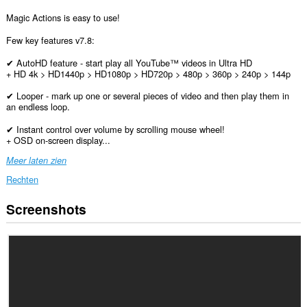
Magic Actions is easy to use!
Few key features v7.8:
✔ AutoHD feature - start play all YouTube™ videos in Ultra HD
+ HD 4k > HD1440p > HD1080p > HD720p > 480p > 360p > 240p > 144p
✔ Looper - mark up one or several pieces of video and then play them in
an endless loop.
✔ Instant control over volume by scrolling mouse wheel!
+ OSD on-screen display...
Meer laten zien
Rechten
Screenshots
Deze
extensie
kan
toegang
krijgen
tot
je
gegevens
op