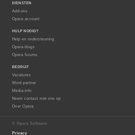
DIENSTEN
Add-ons
Opera account
HULP NODIG?
Help en ondersteuning
Opera-blogs
Opera forums
BEDRIJF
Vacatures
Word partner
Media-info
Neem contact met ons op
Over Opera
© Opera Software
Privacy