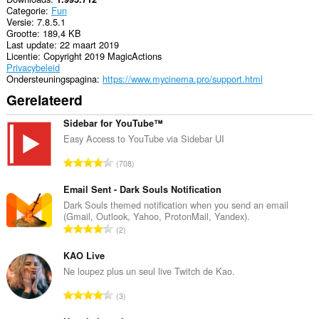
Categorie
Fun
Versie
7.8.5.1
Grootte
189,4 KB
Last update
22 maart 2019
Licentie
Copyright 2019 MagicActions
Privacybeleid
Ondersteuningspagina
https://www.mycinema.pro/support.html
Gerelateerd
Sidebar for YouTube™
Easy Access to YouTube via Sidebar UI
T
708
o
t
Email Sent - Dark Souls Notification
a
Dark Souls themed notification when you send an email
(Gmail, Outlook, Yahoo, ProtonMail, Yandex).
a
T
2
l
o
a
t
KAO Live
a
a
Ne loupez plus un seul live Twitch de Kao.
n
a
t
T
3
l
a
o
a
l