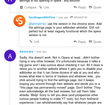
settings is not opening in opera - any solution
Collapse
Link
Reply
Quote
ahmed14z
SoulDragonWithFlow
1 year ago
@ahmed14z
: use the version in the chrome store. Add
the settings page to your adblocker whitelist. Still not
perfect but at least vaguely functional which the opera
version is not.
Link
Reply
Quote
AaronLibra
1 year ago
A
Sadly, this doesn't work. Not in Opera at least...didn't bother
trying in any other browser. It's unfortunate because it talks a
big game and I was curious about checking it out. All it does is
refers you to another website where it gets you to disable your
adblocker so that it can throw dozens of ads at you and who
knows what else in terms of trackers and whatever else...you
click around trying to find the settings page, but it keeps
looping you around through their website and sends you to a
"this page has permanently moved" page. Don't bother. They
even acknowledge all the bad reviews, but call them fake
attacks. Welp! Sorry to tell you devs (and prospective other
curious people looking to make YT cool), but from firsthand
experience I can wholeheartedly say that whatever people are