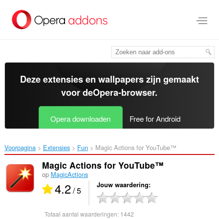
Naar
tekst
springen
Deze extensies en wallpapers zijn gemaakt
voor de
Opera-browser
.
Opera downloaden
Free for Android
Voorpagina
Extensies
Fun
Magic Actions for YouTube™‎
Magic Actions for YouTube™
op
MagicActions
4.2
Jouw waardering
/ 5
Totaal aantal waarderingen:
1442