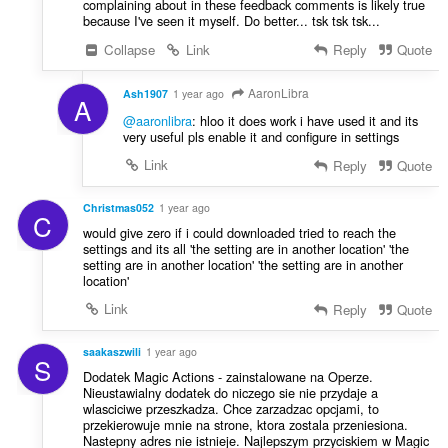
complaining about in these feedback comments is likely true
because I've seen it myself. Do better... tsk tsk tsk...
Collapse
Link
Reply
Quote
AaronLibra
Ash1907
1 year ago
A
@aaronlibra
: hloo it does work i have used it and its
very useful pls enable it and configure in settings
Link
Reply
Quote
Christmas052
1 year ago
C
would give zero if i could downloaded tried to reach the
settings and its all 'the setting are in another location' 'the
setting are in another location' 'the setting are in another
location'
Link
Reply
Quote
saakaszwili
1 year ago
S
Dodatek Magic Actions - zainstalowane na Operze.
Nieustawialny dodatek do niczego sie nie przydaje a
wlasciciwe przeszkadza. Chce zarzadzac opcjami, to
przekierowuje mnie na strone, ktora zostala przeniesiona.
Nastepny adres nie istnieje. Najlepszym przyciskiem w Magic