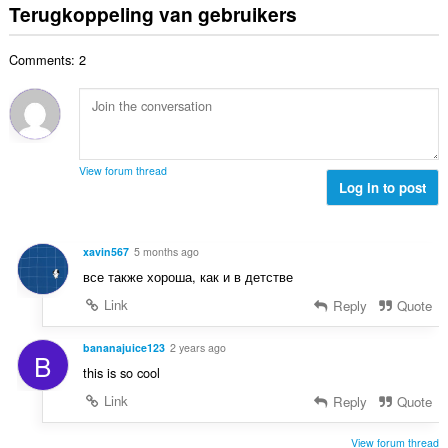
t
d
Terugkoppeling van gebruikers
a
g
w
a
e
n
e
a
a
r
t
n
a
Comments: 2
l
i
a
:
r
a
n
l
d
a
g
w
e
n
e
a
r
t
n
a
i
a
:
r
View forum thread
n
l
Log in to post
d
g
w
e
e
a
r
n
a
i
xavin567
5 months ago
:
r
n
все также хороша, как и в детстве
d
g
e
Link
Reply
Quote
e
r
n
i
bananajuice123
2 years ago
:
B
n
this is so cool
g
Link
Reply
Quote
e
n
:
View forum thread