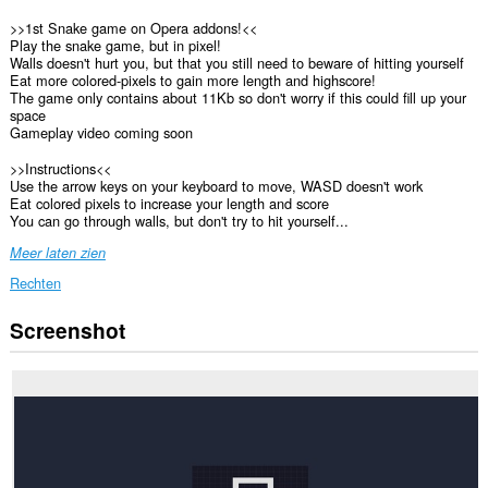
>>1st Snake game on Opera addons!<<
Play the snake game, but in pixel!
Walls doesn't hurt you, but that you still need to beware of hitting yourself
Eat more colored-pixels to gain more length and highscore!
The game only contains about 11Kb so don't worry if this could fill up your
space
Gameplay video coming soon
>>Instructions<<
Use the arrow keys on your keyboard to move, WASD doesn't work
Eat colored pixels to increase your length and score
You can go through walls, but don't try to hit yourself...
Meer laten zien
Rechten
Screenshot
This
extension
can
store
an
unlimited
amount
of
client-
side