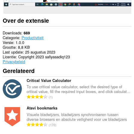
Over de extensie
Downloads
669
Categorie
Productiviteit
Versie
1.0.0
Grootte
8,8 KB
Last update
25 augustus 2023
Licentie
Copyright 2023 safiyasadiq123
Privacybeleid
Gerelateerd
Critical Value Calculator
To use critical value calculator, select the desired type of
critical value, fill the required input boxes, and click calculat...
T
1
o
t
Atavi bookmarks
a
Visuele bladwijzers, bladwijzers synchroniseren tussen
diverse browsers en absolute veiligheid voor uw bladwijzers
a
T
170
l
o
a