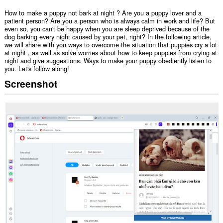
How to make a puppy not bark at night ? Are you a puppy lover and a
patient person? Are you a person who is always calm in work and life? But
even so, you can't be happy when you are sleep deprived because of the
dog barking every night caused by your pet, right? In the following article,
we will share with you ways to overcome the situation that puppies cry a lot
at night , as well as solve worries about how to keep puppies from crying at
night and give suggestions. Ways to make your puppy obediently listen to
you. Let's follow along!
Screenshot