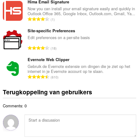
t
Hima Email Signature
a
a
Now you can install your email signature easily and quickly in
n
Outlook Office 365, Google Inbox, Outlook.com, Gmail, Ya...
a
t
T
1
l
a
o
a
l
t
Site-specific Preferences
a
w
a
Edit preferences on a per-site basis
n
a
a
t
T
a
18
l
a
o
r
a
l
t
Evernote Web Clipper
d
a
w
a
e
Gebruik de Evernote extensie om dingen die je ziet op het
n
a
internet in je Evernote account op te slaan.
a
r
t
T
a
610
l
i
a
o
r
a
n
l
t
d
Terugkoppeling van gebruikers
a
g
w
a
e
n
e
a
a
r
t
n
a
Comments: 0
l
i
a
:
r
a
n
l
d
a
g
w
e
n
e
a
r
t
n
a
i
a
: