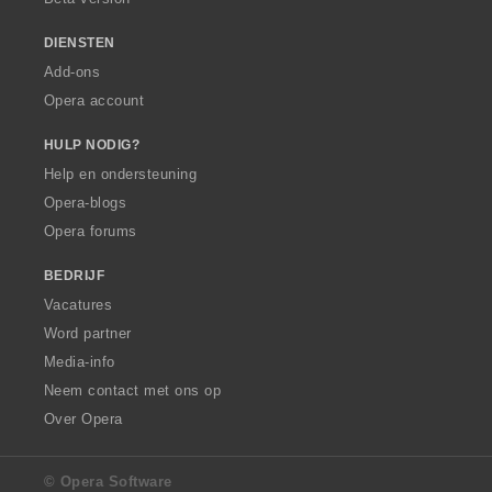
DIENSTEN
Add-ons
Opera account
HULP NODIG?
Help en ondersteuning
Opera-blogs
Opera forums
BEDRIJF
Vacatures
Word partner
Media-info
Neem contact met ons op
Over Opera
© Opera Software