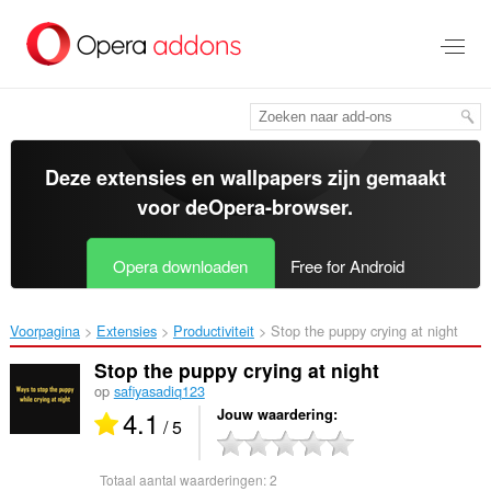
Naar
tekst
springen
Deze extensies en wallpapers zijn gemaakt
voor de
Opera-browser
.
Opera downloaden
Free for Android
Voorpagina
Extensies
Productiviteit
Stop the puppy crying at night‎
Stop the puppy crying at night
op
safiyasadiq123
4.1
Jouw waardering
/ 5
Totaal aantal waarderingen:
2