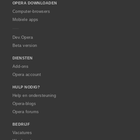
OPERA DOWNLOADEN
w
O
Computer-browsers
p
Mobiele apps
e
r
a
Dev.Opera
Beta version
DIENSTEN
Add-ons
Opera account
HULP NODIG?
Help en ondersteuning
Opera-blogs
Opera forums
BEDRIJF
Vacatures