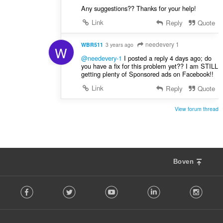
Any suggestions?? Thanks for your help!
Link
Reply
Quote
needevery 1
WBR511
3 years ago
W
@needevery-1
I posted a reply 4 days ago; do
you have a fix for this problem yet?? I am STILL
getting plenty of Sponsored ads on Facebook!!
Link
Reply
Quote
View forum thread
Boven
F
Facebook
Twitter
Youtube
LinkedIn
Instag
o
l
l
o