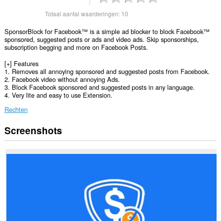
Totaal aantal waarderingen:
10
SponsorBlock for Facebook™ is a simple ad blocker to block Facebook™
sponsored, suggested posts or ads and video ads. Skip sponsorships,
subscription begging and more on Facebook Posts.
[+] Features
1. Removes all annoying sponsored and suggested posts from Facebook.
2. Facebook video without annoying Ads.
3. Block Facebook sponsored and suggested posts in any language.
4. Very lite and easy to use Extension.
Rechten
Screenshots
Deze
extensie
kan
toegang
krijgen
tot
je
gegevens
op
sommige
websites.