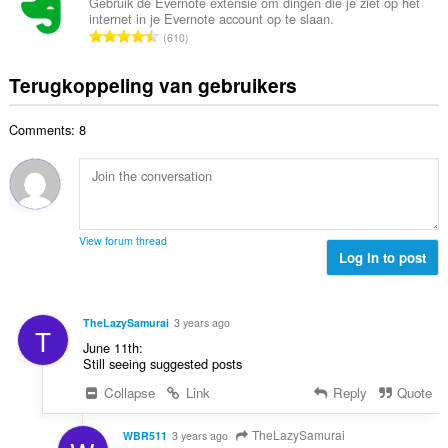
a
e
Gebruik de Evernote extensie om dingen die je ziet op het
n
a
internet in je Evernote account op te slaan.
a
r
t
T
a
610
l
i
a
o
r
a
n
l
t
d
Terugkoppeling van gebruikers
a
g
w
a
e
n
e
a
a
r
t
n
a
Comments: 8
l
i
a
:
r
a
n
l
d
a
g
w
e
n
e
a
r
t
n
a
i
a
:
r
View forum thread
n
l
Log in to post
d
g
w
e
e
a
r
n
a
i
TheLazySamurai
3 years ago
:
T
r
n
June 11th:
d
g
Still seeing suggested posts
e
e
Collapse
Link
Reply
Quote
r
n
i
:
n
TheLazySamurai
WBR511
3 years ago