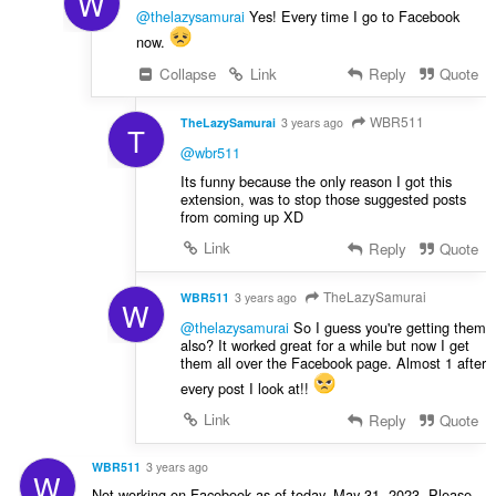
W
g
@thelazysamurai
Yes! Every time I go to Facebook
e
now.
n
:
Collapse
Link
Reply
Quote
WBR511
TheLazySamurai
3 years ago
T
@wbr511
Its funny because the only reason I got this
extension, was to stop those suggested posts
from coming up XD
Link
Reply
Quote
TheLazySamurai
WBR511
3 years ago
W
@thelazysamurai
So I guess you're getting them
also? It worked great for a while but now I get
them all over the Facebook page. Almost 1 after
every post I look at!!
Link
Reply
Quote
WBR511
3 years ago
W
Not working on Facebook as of today, May 31, 2023. Please