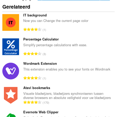
Gerelateerd
IT background
Now you can Change the current page color
T
1
o
t
Percentage Calculator
a
Simplify percentage calculations with ease.
a
T
3
l
o
a
t
Wordmark Extension
a
a
This extension enables you to see your fonts on Wordmark
n
a
t
T
1
l
a
o
a
l
t
Atavi bookmarks
a
w
a
Visuele bladwijzers, bladwijzers synchroniseren tussen
n
a
diverse browsers en absolute veiligheid voor uw bladwijzers
a
t
T
a
170
l
a
o
r
a
l
t
Evernote Web Clipper
d
a
w