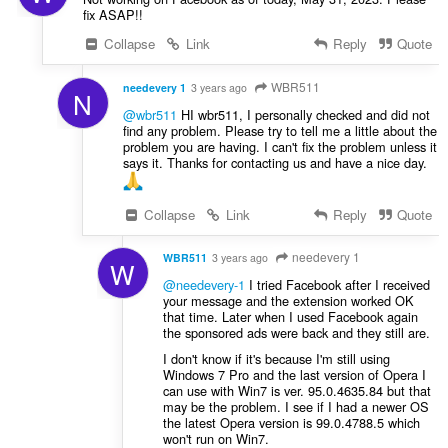
fix ASAP!!
Collapse
Link
Reply
Quote
WBR511
needevery 1
3 years ago
N
@wbr511
HI wbr511, I personally checked and did not
find any problem. Please try to tell me a little about the
problem you are having. I can't fix the problem unless it
says it. Thanks for contacting us and have a nice day.
Collapse
Link
Reply
Quote
needevery 1
WBR511
3 years ago
W
@needevery-1
I tried Facebook after I received
your message and the extension worked OK
that time. Later when I used Facebook again
the sponsored ads were back and they still are.
I don't know if it's because I'm still using
Windows 7 Pro and the last version of Opera I
can use with Win7 is ver. 95.0.4635.84 but that
may be the problem. I see if I had a newer OS
the latest Opera version is 99.0.4788.5 which
won't run on Win7.