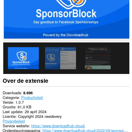
Over de extensie
Downloads
8.696
Categorie
Productiviteit
Versie
1.0.7
Grootte
61,0 KB
Last update
29 april 2024
Licentie
Copyright 2024 needevery
Privacybeleid
Service website
https://www.downloadhub.cloud/
Ondersteuningspagina
https://www.downloadhub.cloud/2022/09/sponsorblock-for-facebook.html