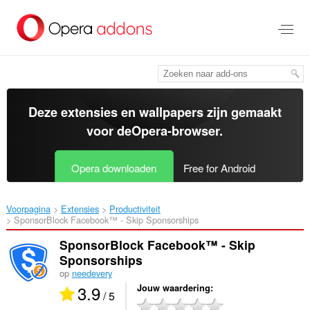
Naar
tekst
springen
Deze extensies en wallpapers zijn gemaakt
voor de
Opera-browser
.
Opera downloaden
Free for Android
Voorpagina
Extensies
Productiviteit
SponsorBlock Facebook™ - Skip Sponsorships‎
SponsorBlock Facebook™ - Skip
Sponsorships
op
needevery
3.9
Jouw waardering
/ 5