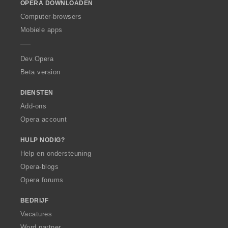
OPERA DOWNLOADEN
w
O
Computer-browsers
p
Mobiele apps
e
r
a
Dev.Opera
Beta version
DIENSTEN
Add-ons
Opera account
HULP NODIG?
Help en ondersteuning
Opera-blogs
Opera forums
BEDRIJF
Vacatures
Word partner