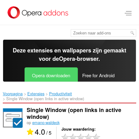
Naar
tekst
springen
Deze extensies en wallpapers zijn gemaakt
voor de
Opera-browser
.
Opera downloaden
Free for Android
Voorpagina
Extensies
Productiviteit
Single Window (open links in active window)‎
Single Window (open links in active
window)
op
emano-waldeck
4.0
Jouw waardering
/ 5