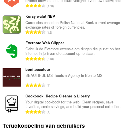
diverse browsers en absolute veiligheid voor uw bladwijzers
T
170
o
t
Kursy walut NBP
a
Currencies based on Polish National Bank current average
exchange rates of foreign currencies.
a
T
12
l
o
a
t
Evernote Web Clipper
a
a
Gebruik de Evernote extensie om dingen die je ziet op het
n
internet in je Evernote account op te slaan.
a
t
T
610
l
a
o
a
l
t
bonitoecotour
a
w
a
BEAUTIFUL MS Tourism Agency in Bonito MS
n
a
a
t
T
a
1
l
a
o
r
a
l
t
Cookbook: Recipe Cleaner & Library
d
a
w
a
e
Your digital cookbook for the web. Clean recipes, save
n
a
favorites, scale servings, and build your personal collection.
a
r
t
T
a
1
l
i
a
o
r
a
n
l
t
d
Terugkoppeling van gebruikers
a
g
w