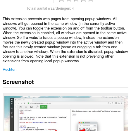
Totaal aantal waarderingen:
4
This extension prevents web pages from opening popup windows. All
windows will get opened in the same window (in the currently active
window). You can toggle the extension on and off from the toolbar button.
When the extension is enabled, all windows are opened in the same active
window. So if a website issues a popup window, instead the extension
moves the newly created popup window into the active window and then
focuses this newly created window (same as dragging a tab from one
window to another window). When the extension is disabled, popup window
opening is allowed. Note that this extension is not preventing other
extensions from opening local popup windows.
Rechten
Screenshot
Deze
extensie
kan
toegang
krijgen
tot
je
tabs
en
browseactiviteit.