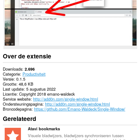
Over de extensie
Downloads
2.696
Categorie
Productiviteit
Versie
0.1.5
Grootte
48,6 KB
Last update
5 augustus 2022
Licentie
Copyright 2018 emano-waldeck
Service website
http://add0n.com/single-window.html
Ondersteuningspagina
http://add0n.com/single-window.html
Broncodepagina
https://github.com/Emano-Waldeck/Single-Window/
Gerelateerd
Atavi bookmarks
Visuele bladwijzers, bladwijzers synchroniseren tussen