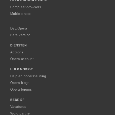
OPERA DOWNLOADEN
w
O
Computer-browsers
p
Mobiele apps
e
r
a
Dev.Opera
Beta version
DIENSTEN
Add-ons
Opera account
HULP NODIG?
Help en ondersteuning
Opera-blogs
Opera forums
BEDRIJF
Vacatures
Word partner