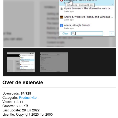
browseactiviteit.
This
extension
can
store
an
unlimited
amount
of
client-
side
data.
Over de extensie
Downloads
84.725
Categorie
Productiviteit
Versie
1.3.11
Grootte
60,5 KB
Last update
29 juli 2022
Licentie
Copyright 2020 iron2000