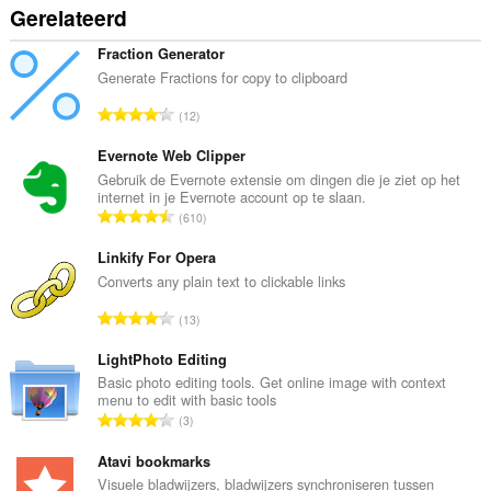
Gerelateerd
Fraction Generator
Generate Fractions for copy to clipboard
T
12
o
t
Evernote Web Clipper
a
Gebruik de Evernote extensie om dingen die je ziet op het
internet in je Evernote account op te slaan.
a
T
610
l
o
a
t
Linkify For Opera
a
a
Converts any plain text to clickable links
n
a
t
T
13
l
a
o
a
l
t
LightPhoto Editing
a
w
a
Basic photo editing tools. Get online image with context
n
a
menu to edit with basic tools
a
t
T
a
3
l
a
o
r
a
l
t
Atavi bookmarks
d
a
w
a
e
Visuele bladwijzers, bladwijzers synchroniseren tussen