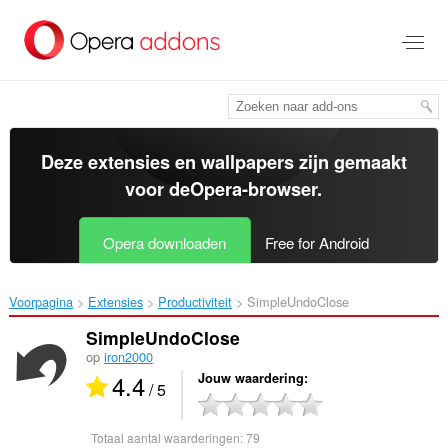
Naar
tekst
springen
Deze extensies en wallpapers zijn gemaakt
voor de
Opera-browser
.
Opera downloaden
Free for Android
Voorpagina
Extensies
Productiviteit
SimpleUndoClose‎
SimpleUndoClose
op
iron2000
4.4
Jouw waardering
/ 5
Totaal aantal waarderingen:
79