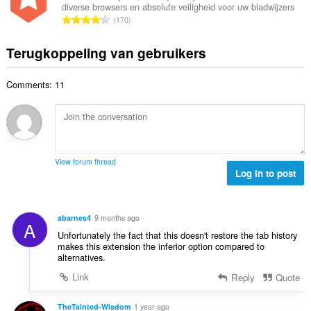
n
a
diverse browsers en absolute veiligheid voor uw bladwijzers
a
r
t
T
a
170
l
i
a
o
r
a
n
l
t
d
Terugkoppeling van gebruikers
a
g
w
a
e
n
e
a
a
r
t
n
a
Comments: 11
l
i
a
:
r
a
n
l
d
a
g
w
e
n
e
a
r
t
n
a
i
a
:
r
View forum thread
n
l
Log in to post
d
g
w
e
e
a
r
n
a
i
abarnes4
9 months ago
:
A
r
n
Unfortunately the fact that this doesn't restore the tab history
d
g
makes this extension the inferior option compared to
e
alternatives.
e
r
n
Link
Reply
Quote
i
:
n
TheTainted-Wisdom
1 year ago
g