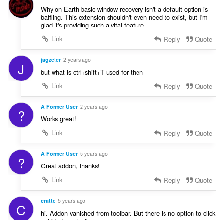
e
Why on Earth basic window recovery isn't a default option is
baffling. This extension shouldn't even need to exist, but I'm
n
glad it's providing such a vital feature.
:
Link
Reply
Quote
jagzeter
2 years ago
J
but what is ctrl+shift+T used for then
Link
Reply
Quote
A Former User
2 years ago
?
Works great!
Link
Reply
Quote
A Former User
5 years ago
?
Great addon, thanks!
Link
Reply
Quote
cratte
5 years ago
C
hi. Addon vanished from toolbar. But there is no option to click