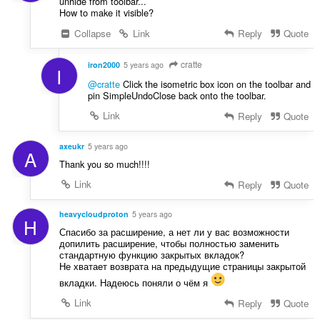
unhide from toolbar...
How to make it visible?
Collapse
Link
Reply
Quote
cratte
iron2000
5 years ago
I
@cratte
Click the isometric box icon on the toolbar and
pin SimpleUndoClose back onto the toolbar.
Link
Reply
Quote
axeukr
5 years ago
A
Thank you so much!!!!
Link
Reply
Quote
heavycloudproton
5 years ago
H
Спасибо за расширение, а нет ли у вас возможности
допилить расширение, чтобы полностью заменить
стандартную функцию закрытых вкладок?
Не хватает возврата на предыдущие страницы закрытой
вкладки. Надеюсь поняли о чём я
Link
Reply
Quote