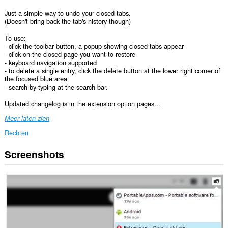
Just a simple way to undo your closed tabs.
(Doesn't bring back the tab's history though)
To use:
- click the toolbar button, a popup showing closed tabs appear
- click on the closed page you want to restore
- keyboard navigation supported
- to delete a single entry, click the delete button at the lower right corner of
the focused blue area
- search by typing at the search bar.
Updated changelog is in the extension option pages...
Meer laten zien
Rechten
Screenshots
Deze
extensie
kan
toegang
krijgen
tot
je
tabs
en