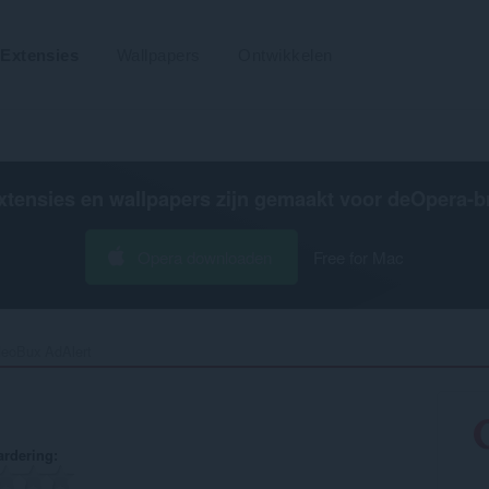
Extensies
Wallpapers
Ontwikkelen
xtensies en wallpapers zijn gemaakt voor de
Opera-b
Opera downloaden
Free for Mac
eoBux AdAlert‎
rdering