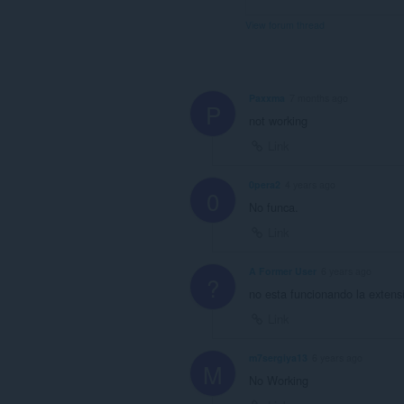
View forum thread
Paxxma
7 months ago
P
not working
Link
0pera2
4 years ago
0
No funca.
Link
A Former User
6 years ago
?
no esta funcionando la extens
Link
m7sergiya13
6 years ago
M
No Working