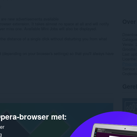
7
 are new advertisements available
Over
owser extension. It takes almost no space at all and will notify
ver miss one. Available Mini Jobs will also be displayed.
Downlo
the distance of a single click without disturbing you from what
Categor
Versie
Grootte
 (depending on your browser's settings) so that you'll always have
Last up
Licentie
Privacyb
Service 
Onderst
Gere
pera-browser met:
ker
g