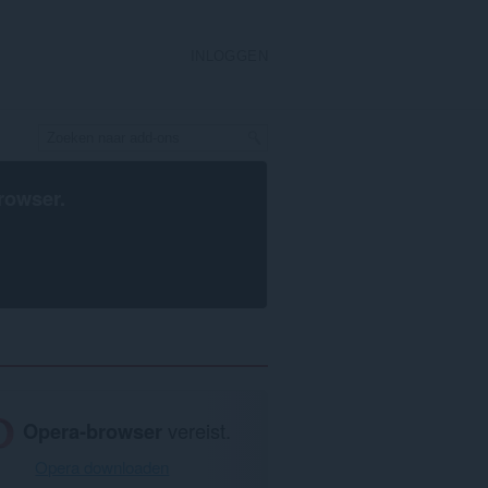
INLOGGEN
rowser
.
Opera-browser
vereist.
Opera downloaden