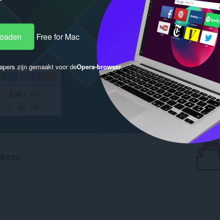
loaden
Free for Mac
apers zijn gemaakt voor de
Opera-browser
.
ikers