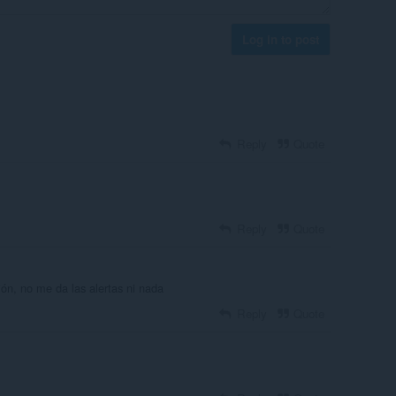
Log in to post
Reply
Quote
Reply
Quote
ión, no me da las alertas ni nada
Reply
Quote