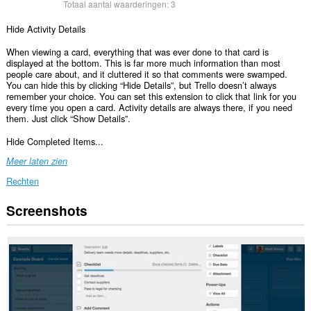
Totaal aantal waarderingen:
3
Hide Activity Details
When viewing a card, everything that was ever done to that card is
displayed at the bottom. This is far more much information than most
people care about, and it cluttered it so that comments were swamped.
You can hide this by clicking “Hide Details”, but Trello doesn’t always
remember your choice. You can set this extension to click that link for you
every time you open a card. Activity details are always there, if you need
them. Just click “Show Details”.
Hide Completed Items...
Meer laten zien
Rechten
Screenshots
Deze
extensie
kan
toegang
krijgen
tot
je
gegevens
op