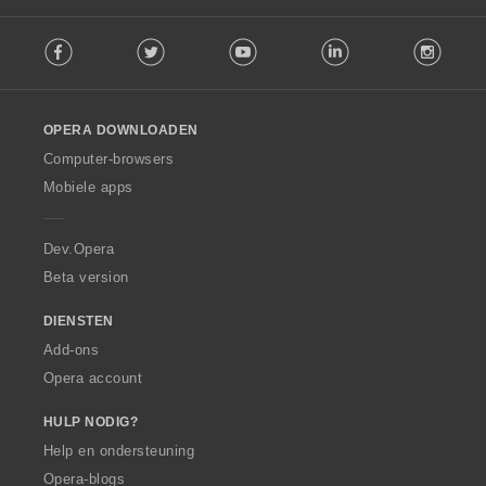
g
F
e
Facebook
Twitter
Youtube
LinkedIn
Instag
o
n
l
:
l
o
OPERA DOWNLOADEN
w
O
Computer-browsers
p
Mobiele apps
e
r
a
Dev.Opera
Beta version
DIENSTEN
Add-ons
Opera account
HULP NODIG?
Help en ondersteuning
Opera-blogs