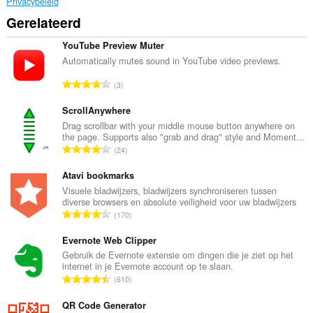
Privacybeleid
Gerelateerd
YouTube Preview Muter
Automatically mutes sound in YouTube video previews.
T
3
o
t
ScrollAnywhere
a
Drag scrollbar with your middle mouse button anywhere on
the page. Supports also "grab and drag" style and Moment...
a
T
24
l
o
a
t
Atavi bookmarks
a
a
Visuele bladwijzers, bladwijzers synchroniseren tussen
n
diverse browsers en absolute veiligheid voor uw bladwijzers
a
t
T
170
l
a
o
a
l
t
Evernote Web Clipper
a
w
a
Gebruik de Evernote extensie om dingen die je ziet op het
n
a
internet in je Evernote account op te slaan.
a
t
T
a
610
l
a
o
r
a
l
t
QR Code Generator
d
a