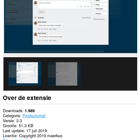
sommige
websites.
Over de extensie
Downloads
1.989
Categorie
Productiviteit
Versie
3.3
Grootte
51,3 KB
Last update
17 juli 2019
Licentie
Copyright 2019 maerkus