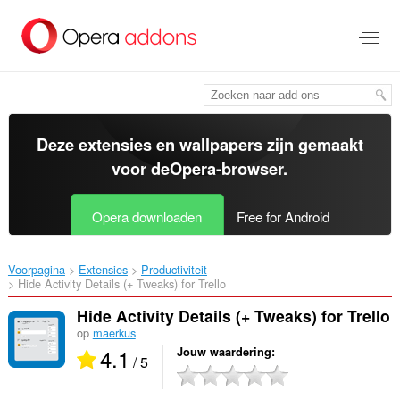
Naar
tekst
springen
Deze extensies en wallpapers zijn gemaakt
voor de
Opera-browser
.
Opera downloaden
Free for Android
Voorpagina
Extensies
Productiviteit
Hide Activity Details (+ Tweaks) for Trello‎
Hide Activity Details (+ Tweaks) for Trello
op
maerkus
4.1
Jouw waardering
/ 5