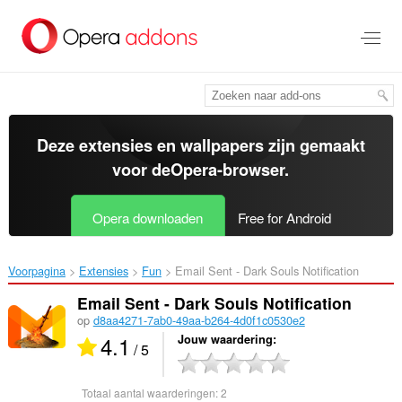
Naar
tekst
springen
Deze extensies en wallpapers zijn gemaakt
voor de
Opera-browser
.
Opera downloaden
Free for Android
Voorpagina
Extensies
Fun
Email Sent - Dark Souls Notification‎
Email Sent - Dark Souls Notification
op
d8aa4271-7ab0-49aa-b264-4d0f1c0530e2
4.1
Jouw waardering
/ 5
Totaal aantal waarderingen:
2