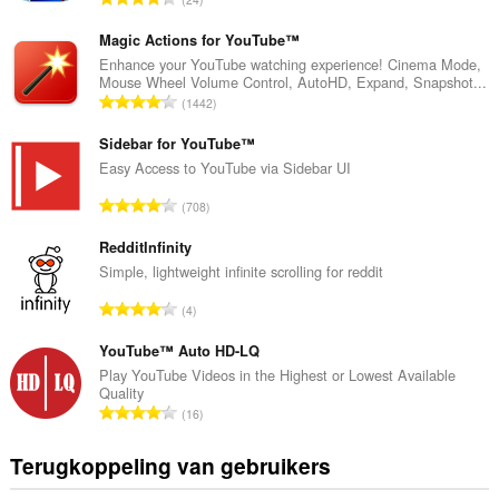
o
t
Magic Actions for YouTube™
a
Enhance your YouTube watching experience! Cinema Mode,
Mouse Wheel Volume Control, AutoHD, Expand, Snapshot...
a
T
1442
l
o
a
t
Sidebar for YouTube™
a
a
Easy Access to YouTube via Sidebar UI
n
a
t
T
708
l
a
o
a
l
t
RedditInfinity
a
w
a
Simple, lightweight infinite scrolling for reddit
n
a
a
t
T
a
4
l
a
o
r
a
l
t
YouTube™ Auto HD-LQ
d
a
w
a
e
Play YouTube Videos in the Highest or Lowest Available
n
a
Quality
a
r
t
T
a
16
l
i
a
o
r
a
n
l
t
d
Terugkoppeling van gebruikers
a
g
w
a
e
n
e
a