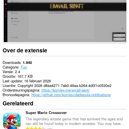
Over de extensie
Downloads
1.940
Categorie
Fun
Versie
2.4
Grootte
167,7 KB
Last update
16 februari 2026
Licentie
Copyright 2026 d8aa4271-7ab0-49aa-b264-4d0f1c0530e2
Ondersteuningspagina
https://komlev.me/email-sent/
Broncodepagina
https://github.com/komlev/darksouls-notifications
Gerelateerd
Super Mario Crossover
The legendary arcade game that has survived the ages and
can still be found today in modern arcades. You may have...
T
24