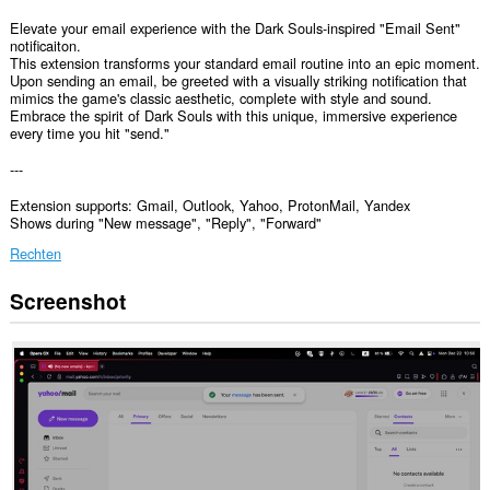
Elevate your email experience with the Dark Souls-inspired "Email Sent"
notificaiton.
This extension transforms your standard email routine into an epic moment.
Upon sending an email, be greeted with a visually striking notification that
mimics the game's classic aesthetic, complete with style and sound.
Embrace the spirit of Dark Souls with this unique, immersive experience
every time you hit "send."
---
Extension supports: Gmail, Outlook, Yahoo, ProtonMail, Yandex
Shows during "New message", "Reply", "Forward"
Rechten
Screenshot
Deze
extensie
kan
toegang
krijgen
tot
je
gegevens
op
sommige
websites.