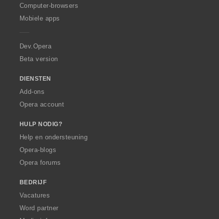
O
Computer-browsers
p
Mobiele apps
e
r
a
Dev.Opera
Beta version
DIENSTEN
Add-ons
Opera account
HULP NODIG?
Help en ondersteuning
Opera-blogs
Opera forums
BEDRIJF
Vacatures
Word partner