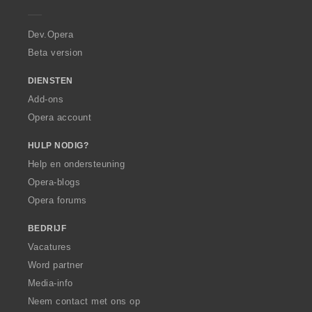
e
r
a
Dev.Opera
Beta version
DIENSTEN
Add-ons
Opera account
HULP NODIG?
Help en ondersteuning
Opera-blogs
Opera forums
BEDRIJF
Vacatures
Word partner
Media-info
Neem contact met ons op