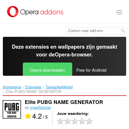
Naar
tekst
springen
Deze extensies en wallpapers zijn gemaakt
voor de
Opera-browser
.
Opera downloaden
Free for Android
Voorpagina
Extensies
Toegankelijkheid
Elite PUBG NAME GENERATOR‎
Elite PUBG NAME GENERATOR
op
mysoftcorner
4.2
Jouw waardering
/ 5