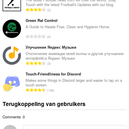
Touch with the latest Football's Updates with our blog.
a
T
2
l
o
a
t
Green Rat Control
a
a
A Guide to Hassle Free, Clean and Hygienic Home.
n
a
t
T
0
l
a
o
a
l
t
Улучшения Яндекс Музыки
a
w
a
Отключение анимации моей волны и другие улучшения
n
a
интерфейса Яндекс Музыки
a
t
T
a
3
l
a
o
r
a
l
t
Touch-Friendliness for Discord
d
a
w
a
e
Makes some things in Discord larger and easier to tap on a
n
a
touch screen.
a
r
t
T
a
136
l
i
a
o
r
a
n
l
t
d
Terugkoppeling van gebruikers
a
g
w
a
e
n
e
a
a
r
t
n
a
Comments: 0
l
i
a
:
r
a
n
l
d