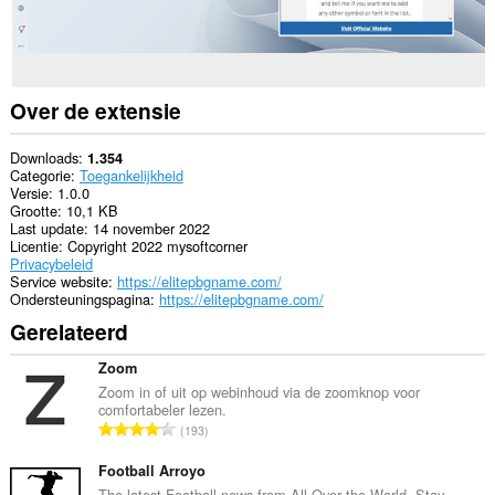
Over de extensie
Downloads
1.354
Categorie
Toegankelijkheid
Versie
1.0.0
Grootte
10,1 KB
Last update
14 november 2022
Licentie
Copyright 2022 mysoftcorner
Privacybeleid
Service website
https://elitepbgname.com/
Ondersteuningspagina
https://elitepbgname.com/
Gerelateerd
Zoom
Zoom in of uit op webinhoud via de zoomknop voor
comfortabeler lezen.
T
193
o
t
Football Arroyo
a
The latest Football news from All Over the World. Stay