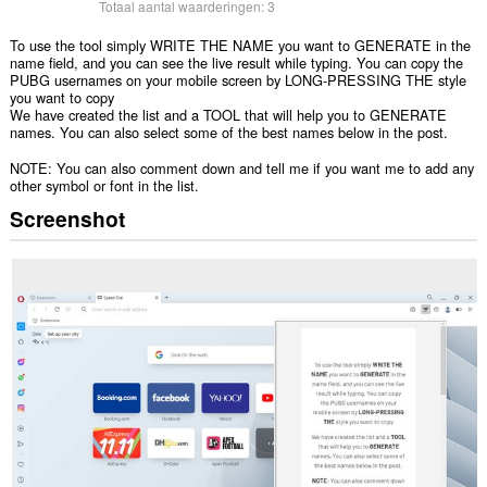
Totaal aantal waarderingen:
3
To use the tool simply WRITE THE NAME you want to GENERATE in the
name field, and you can see the live result while typing. You can copy the
PUBG usernames on your mobile screen by LONG-PRESSING THE style
you want to copy
We have created the list and a TOOL that will help you to GENERATE
names. You can also select some of the best names below in the post.
NOTE: You can also comment down and tell me if you want me to add any
other symbol or font in the list.
Screenshot