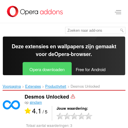
Naar
tekst
springen
Deze extensies en wallpapers zijn gemaakt
voor de
Opera-browser
.
Opera downloaden
Free for Android
Voorpagina
Extensies
Productiviteit
Desmos Unlocked‎
Desmos Unlocked
op
sinclam
4.1
Jouw waardering
/ 5
Totaal aantal waarderingen:
3