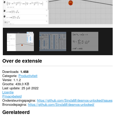
Over de extensie
Downloads
1.458
Categorie
Productiviteit
Versie
1.1.2
Grootte
439,0 KB
Last update
25 juli 2022
Licentie
Privacybeleid
Ondersteuningspagina
https://github.com/SinclaM/desmos-unlocked/issues
Broncodepagina
https://github.com/SinclaM/desmos-unlocked/
Gerelateerd