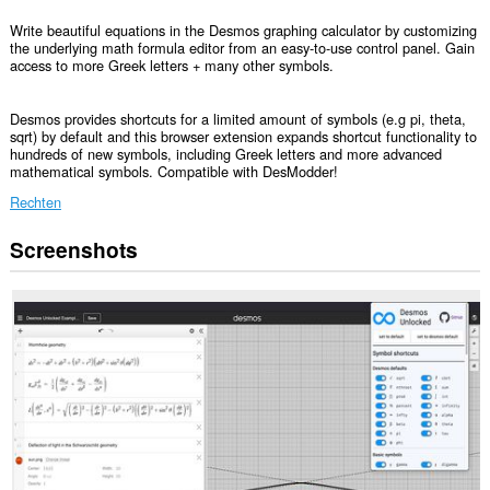
Write beautiful equations in the Desmos graphing calculator by customizing
the underlying math formula editor from an easy-to-use control panel. Gain
access to more Greek letters + many other symbols.
Desmos provides shortcuts for a limited amount of symbols (e.g pi, theta,
sqrt) by default and this browser extension expands shortcut functionality to
hundreds of new symbols, including Greek letters and more advanced
mathematical symbols. Compatible with DesModder!
Rechten
Screenshots
Deze
extensie
kan
toegang
krijgen
tot
je
gegevens
op
sommige
websites.