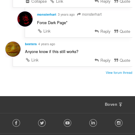
Collapse
Link
Reply
Quote
n
:
monsterhart
monsterhart
3 years ago
Force Dark Page*
Link
Reply
Quote
beeters
4 years ago
Anyone know if this still works?
Link
Reply
Quote
View forum thread
Boven
F
Facebook
Twitter
Youtube
LinkedIn
Instag
o
l
l