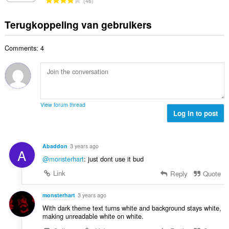
a
46
l
i
a
o
r
a
n
l
t
d
Terugkoppeling van gebruikers
a
g
w
a
e
n
e
a
a
r
t
n
a
Comments: 4
l
i
a
:
r
a
n
l
d
a
g
w
e
n
e
a
r
t
n
a
i
a
:
r
View forum thread
n
l
Log in to post
d
g
w
e
e
a
r
n
a
i
Abaddon
3 years ago
:
A
r
n
@monsterhart
: just dont use it bud
d
g
e
Link
Reply
Quote
e
r
n
i
monsterhart
3 years ago
:
n
With dark theme text turns white and background stays white,
g
making unreadable white on white.
e