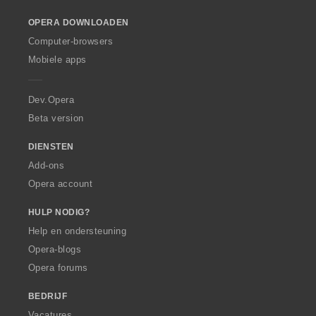
o
OPERA DOWNLOADEN
w
O
Computer-browsers
p
Mobiele apps
e
r
a
Dev.Opera
Beta version
DIENSTEN
Add-ons
Opera account
HULP NODIG?
Help en ondersteuning
Opera-blogs
Opera forums
BEDRIJF
Vacatures