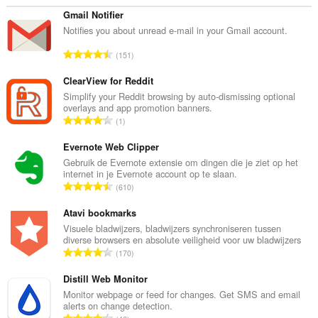
Gmail Notifier
Notifies you about unread e-mail in your Gmail account.
T
151
o
t
ClearView for Reddit
a
Simplify your Reddit browsing by auto-dismissing optional
overlays and app promotion banners.
a
T
1
l
o
a
t
Evernote Web Clipper
a
a
Gebruik de Evernote extensie om dingen die je ziet op het
n
internet in je Evernote account op te slaan.
a
t
T
610
l
a
o
a
l
t
Atavi bookmarks
a
w
a
Visuele bladwijzers, bladwijzers synchroniseren tussen
n
a
diverse browsers en absolute veiligheid voor uw bladwijzers
a
t
T
a
170
l
a
o
r
a
l
t
Distill Web Monitor
d
a
w
a
e
Monitor webpage or feed for changes. Get SMS and email
n
a
alerts on change detection.
a
r
t
T