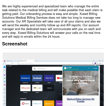
We are highly experienced and specialized team who manage the entire
task related to the medical billing and will make possible that each claim is
getting paid. Our onboarding process is easy and simple. Xceed Billing
Solutions Medical Billing Services does not take too long to manage new
accounts. Our AR Specialists will take care of all your claims and also we
will send the weekly and monthly follow up and AR reports. Our account
manager and the dedicated team will communicate with you on each and
every step. Xceed Billing Solutions will answer your calls on the real time
and will reply to emails within the 24 hours.
Screenshot