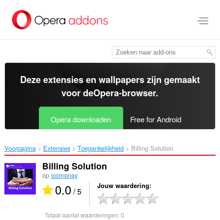
Naar
tekst
springen
Deze extensies en wallpapers zijn gemaakt
voor de
Opera-browser
.
Opera downloaden
Free for Android
Voorpagina
Extensies
Toegankelijkheid
Billing Solution‎
Billing Solution
op
icompnay
0.0
Jouw waardering
/ 5
Totaal aantal waarderingen:
0