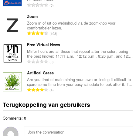
a
T
0
l
o
a
t
Zoom
a
a
Zoom in of uit op webinhoud via de zoomknop voor
n
comfortabeler lezen.
a
t
T
193
l
a
o
a
l
t
Free Virtual News
a
w
a
Mirror hours are all those that repeat after the colon, being
n
a
the best known: 11:11 a.m., 12:12 p.m., 8:20 p.m. and 12:...
a
t
T
a
0
l
a
o
r
a
l
t
Artifical Grass
d
a
w
a
e
Are you tired of maintaining your lawn or finding it difficult to
n
a
spare some time from your busy schedule to look after it. T...
a
r
t
T
a
4
l
i
a
o
r
a
n
l
t
d
Terugkoppeling van gebruikers
a
g
w
a
e
n
e
a
a
r
t
n
a
Comments: 0
l
i
a
:
r
a
n
l
d
a
g
w