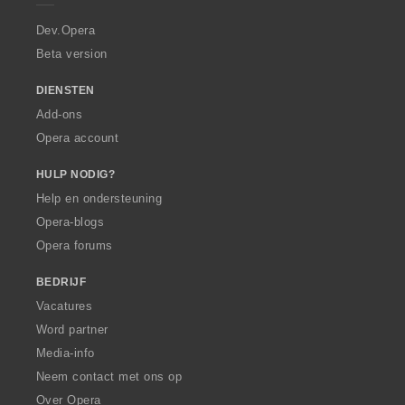
r
a
Dev.Opera
Beta version
DIENSTEN
Add-ons
Opera account
HULP NODIG?
Help en ondersteuning
Opera-blogs
Opera forums
BEDRIJF
Vacatures
Word partner
Media-info
Neem contact met ons op
Over Opera