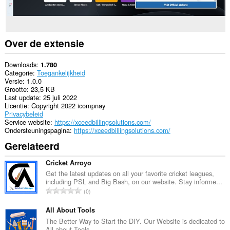
Over de extensie
Downloads
1.780
Categorie
Toegankelijkheid
Versie
1.0.0
Grootte
23,5 KB
Last update
25 juli 2022
Licentie
Copyright 2022 icompnay
Privacybeleid
Service website
https://xceedbillingsolutions.com/
Ondersteuningspagina
https://xceedbillingsolutions.com/
Gerelateerd
Cricket Arroyo
Get the latest updates on all your favorite cricket leagues,
including PSL and Big Bash, on our website. Stay informe...
T
0
o
t
All About Tools
a
The Better Way to Start the DIY. Our Website is dedicated to
All about Tools.