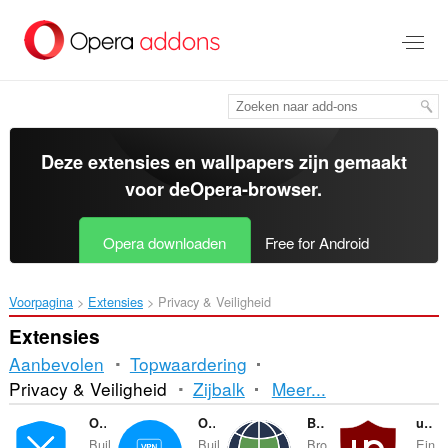
Naar
tekst
springen
Deze extensies en wallpapers zijn gemaakt
voor de
Opera-browser
.
Opera downloaden
Free for Android
Voorpagina
Extensies
Privacy & Veiligheid
Extensies
Aanbevolen
Topwaardering
Sorteren
Privacy & Veiligheid
Zijbalk
Meer...
en
Opera Ad blocker
Opera Free VPN
Browsec VPN
uBlock Origin
Buil
Buil
Bro
Ein