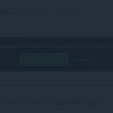
Extensies
Wallpapers
Ontwikkelen
xtensies en wallpapers zijn gemaakt voor de
Opera-b
Opera downloaden
Free for Mac
Sortere
Privacy & Veiligheid
Zijbalk
Nieuw
Meer...
en