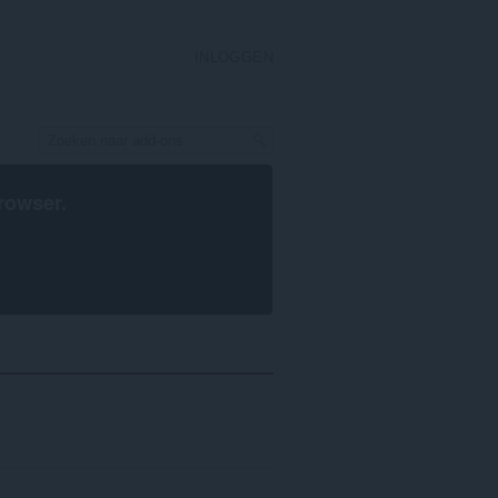
INLOGGEN
rowser
.
n