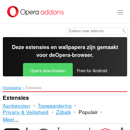
Naar
tekst
springen
Deze extensies en wallpapers zijn gemaakt
voor de
Opera-browser
.
Opera downloaden
Free for Android
Voorpagina
Extensies
Extensies
Aanbevolen
Topwaardering
Privacy & Veiligheid
Zijbalk
Populair
Sorteren
Meer...
en
Контур.Расширение
Turn Off the Lights
Image Downloader
Browser Lock