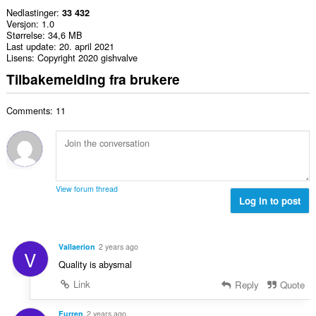
Nedlastinger
33 432
Versjon
1.0
Størrelse
34,6 MB
Last update
20. april 2021
Lisens
Copyright 2020 gishvalve
Tilbakemelding fra brukere
Comments: 11
View forum thread
Log in to post
Vallaerion
2 years ago
V
Quality is abysmal
Link
Reply
Quote
Furren
2 years ago