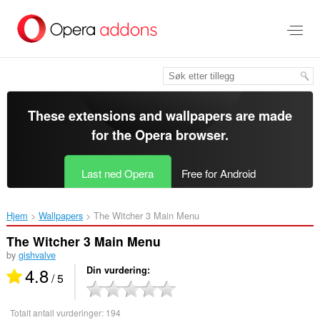
Gå
direkte
til
hovedinnhold
These extensions and wallpapers are made
for the
Opera browser
.
Last ned Opera
Free for Android
Hjem
Wallpapers
The Witcher 3 Main Menu‎
The Witcher 3 Main Menu
by
gishvalve
4.8
Din vurdering
/ 5
Totalt antall vurderinger:
194