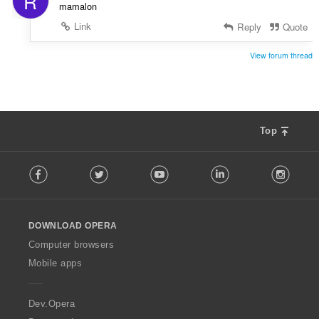
R
mamalon
Link
Reply
Quote
View forum thread
Top
F
Facebook
Twitter
Youtube
LinkedIn
Instag
o
l
l
o
DOWNLOAD OPERA
w
O
Computer browsers
p
Mobile apps
e
r
a
Dev.Opera