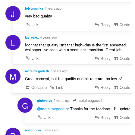
jolygmanka
4 years ago
J
very bad quality
Link
Reply
Quote
laylaglez
4 years ago
L
Idc that that quality isn't that high--this is the first animated
wallpaper I've seen with a seamless transition. Great job!
Link
Reply
Quote
metalmegadeth
5 years ago
M
Great concept, but the quality and bit rate are too low. :3
Collapse
Link
Reply
Quote
metalmegadeth
gishvalve
5 years ago
G
@metalmegadeth
: Thanks for the feedback, I'll update
Link
Reply
Quote
rodrigoon
5 years ago