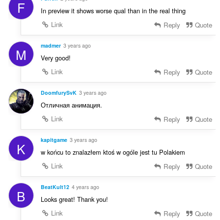
F
In preview it shows worse qual than in the real thing
Link
Reply
Quote
madmer
3 years ago
M
Very good!
Link
Reply
Quote
DoomfurySvK
3 years ago
Отличная анимация.
Link
Reply
Quote
kapitgame
3 years ago
K
w końcu to znalazłem ktoś w ogóle jest tu Polakiem
Link
Reply
Quote
BeatKult12
4 years ago
B
Looks great! Thank you!
Link
Reply
Quote