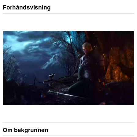
Forhåndsvisning
Om bakgrunnen