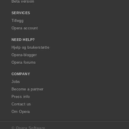
Beta version
SERVICES
Tillegg
Opera account
NEED HELP?
Hjelp og brukerstøtte
Opera-blogger
Opera forums
COMPANY
Jobs
Become a partner
Press info
Contact us
Om Opera
© Opera Software