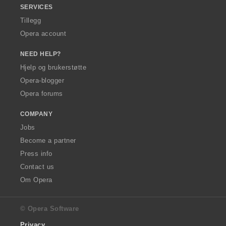
SERVICES
Tillegg
Opera account
NEED HELP?
Hjelp og brukerstøtte
Opera-blogger
Opera forums
COMPANY
Jobs
Become a partner
Press info
Contact us
Om Opera
© Opera Software
Privacy