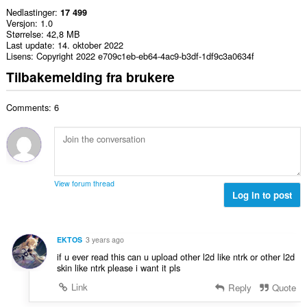
Nedlastinger
17 499
Versjon
1.0
Størrelse
42,8 MB
Last update
14. oktober 2022
Lisens
Copyright 2022 e709c1eb-eb64-4ac9-b3df-1df9c3a0634f
Tilbakemelding fra brukere
Comments: 6
View forum thread
Log in to post
EKTOS
3 years ago
if u ever read this can u upload other l2d like ntrk or other l2d
skin like ntrk please i want it pls
Link
Reply
Quote