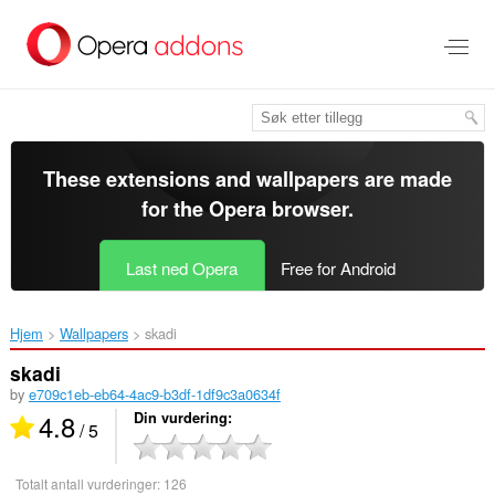
Gå
direkte
til
hovedinnhold
These extensions and wallpapers are made
for the
Opera browser
.
Last ned Opera
Free for Android
Hjem
Wallpapers
skadi‎
skadi
by
e709c1eb-eb64-4ac9-b3df-1df9c3a0634f
4.8
Din vurdering
/ 5
Totalt antall vurderinger:
126