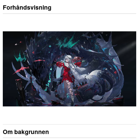
Forhåndsvisning
Om bakgrunnen