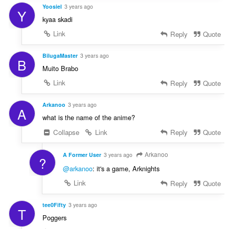
Yoosiel
3 years ago
Y
kyaa skadi
Link
Reply
Quote
BilugaMaster
3 years ago
B
Muito Brabo
Link
Reply
Quote
Arkanoo
3 years ago
A
what is the name of the anime?
Collapse
Link
Reply
Quote
Arkanoo
A Former User
3 years ago
?
@arkanoo
: it's a game, Arknights
Link
Reply
Quote
tee0Fifty
3 years ago
T
Poggers