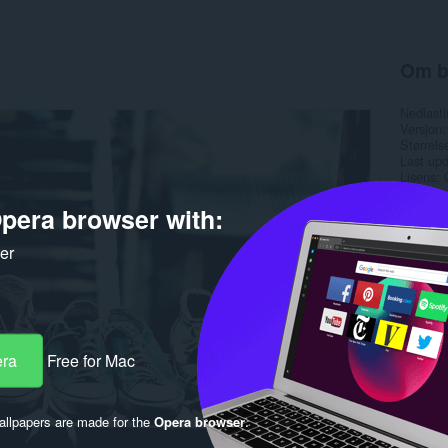
Om b
Nedlasti
Versjon
Størrels
Last up
Lisens
pera browser with:
ker
era
Free for Mac
llpapers are made for the
Opera browser
.