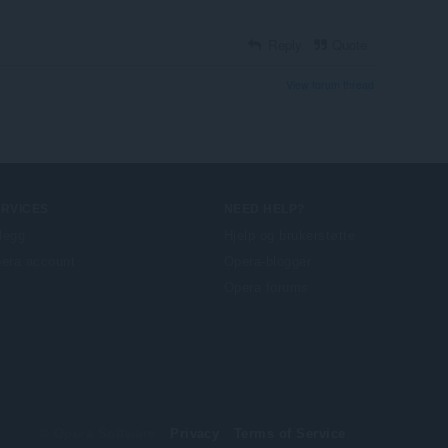
Reply
Quote
View forum thread
ERVICES
NEED HELP?
llegg
Hjelp og brukerstøtte
era account
Opera-blogger
Opera forums
© Opera Software
Privacy
Terms of Service