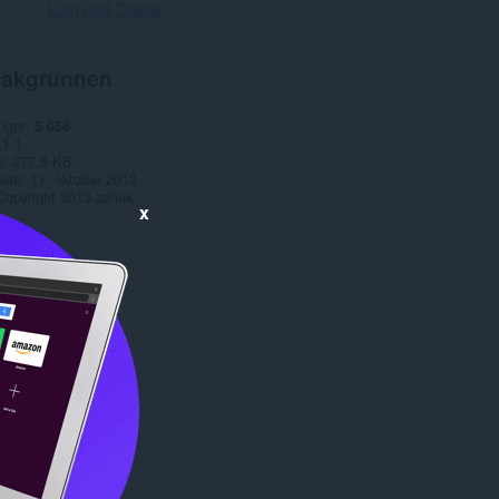
Last ned Opera
akgrunnen
nger
5 056
1.1
e
277,8 KB
date
11. oktober 2013
Copyright 2013 zahek
x