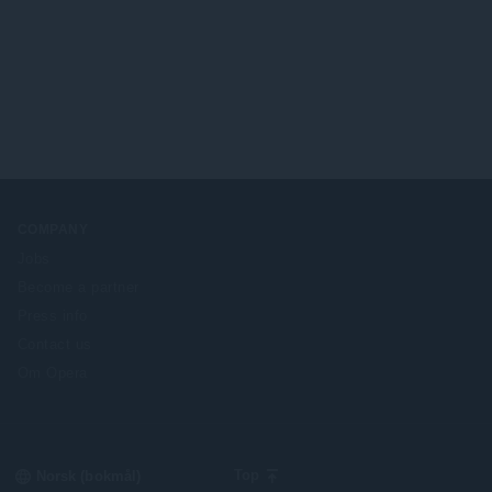
COMPANY
Jobs
Become a partner
Press info
Contact us
Om Opera
Select
Top