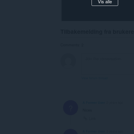
Vis alle
Tilbakemelding fra brukere
Comments: 2
View forum thread
A Former User
2 years ago
?
Nices
Link
A Former User
5 years ago