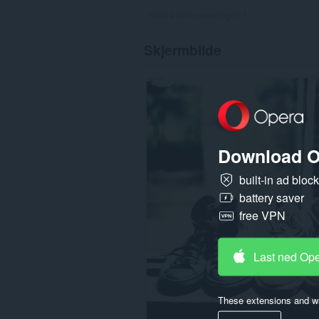
Totalt antall vurderinger:
1
Skjermbilde
Download O
built-in ad bloc
battery saver
free VPN
Last ned Op
These extensions and wa