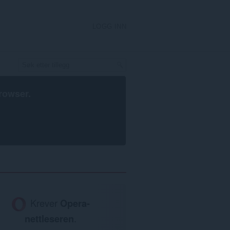
LOGG INN
rowser
.
Krever
Opera-
nettleseren
.