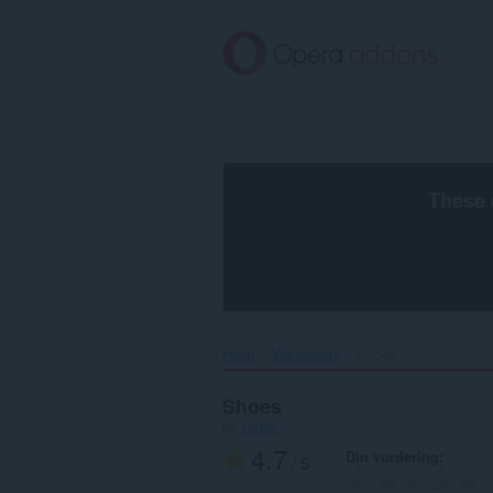
Gå
direkte
til
hovedinnhold
These 
Hjem
Wallpapers
Shoes‎
Shoes
by
zahek
4.7
Din vurdering
/ 5