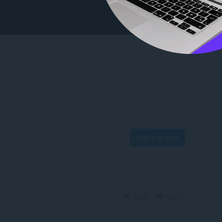
Log in to post
Reply
Quote