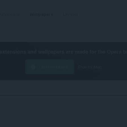
Utvidelser
Wallpapers
Utvikler
extensions and wallpapers are made for the
Opera b
Last ned Opera
Free for Mac