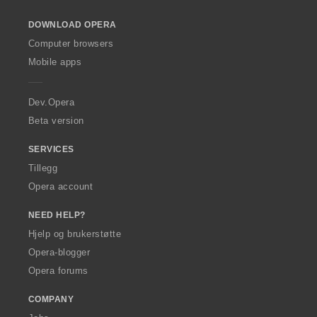
o
DOWNLOAD OPERA
w
O
Computer browsers
p
Mobile apps
e
r
a
Dev.Opera
Beta version
SERVICES
Tillegg
Opera account
NEED HELP?
Hjelp og brukerstøtte
Opera-blogger
Opera forums
COMPANY