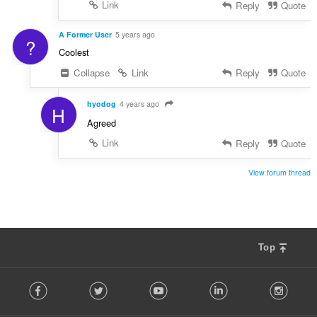
Link
Reply
Quote
A Former User
5 years ago
?
Coolest
Collapse
Link
Reply
Quote
hyodog
4 years ago
H
Agreed
Link
Reply
Quote
View forum thread
Top
F
Facebook
Twitter
Youtube
LinkedIn
Instag
o
l
l