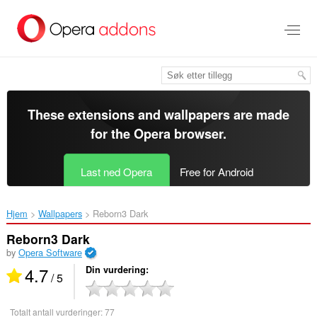
Gå
direkte
til
hovedinnhold
These extensions and wallpapers are made
for the
Opera browser
.
Last ned Opera
Free for Android
Hjem
Wallpapers
Reborn3 Dark‎
Reborn3 Dark
by
Opera Software
4.7
Din vurdering
/ 5
Totalt antall vurderinger:
77