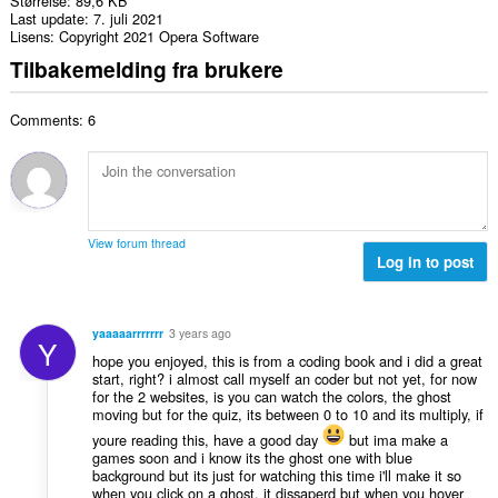
Størrelse
89,6 KB
Last update
7. juli 2021
Lisens
Copyright 2021 Opera Software
Tilbakemelding fra brukere
Comments: 6
View forum thread
Log in to post
yaaaaarrrrrrr
3 years ago
Y
hope you enjoyed, this is from a coding book and i did a great
start, right? i almost call myself an coder but not yet, for now
for the 2 websites, is you can watch the colors, the ghost
moving but for the quiz, its between 0 to 10 and its multiply, if
youre reading this, have a good day
but ima make a
games soon and i know its the ghost one with blue
background but its just for watching this time i'll make it so
when you click on a ghost, it dissaperd but when you hover