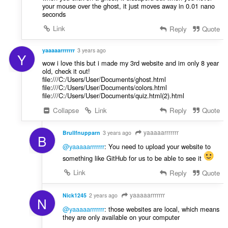
your mouse over the ghost, it just moves away in 0.01 nano
seconds
Link
Reply
Quote
yaaaaarrrrrrr
3 years ago
Y
wow i love this but i made my 3rd website and im only 8 year
old, check it out!
file:///C:/Users/User/Documents/ghost.html
file:///C:/Users/User/Documents/colors.html
file:///C:/Users/User/Documents/quiz.html(2).html
Collapse
Link
Reply
Quote
yaaaaarrrrrrr
Brullfnupparn
3 years ago
B
@yaaaaarrrrrrr
: You need to upload your website to
something like GitHub for us to be able to see it
Link
Reply
Quote
yaaaaarrrrrrr
Nick1245
2 years ago
N
@yaaaaarrrrrrr
: those websites are local, which means
they are only available on your computer