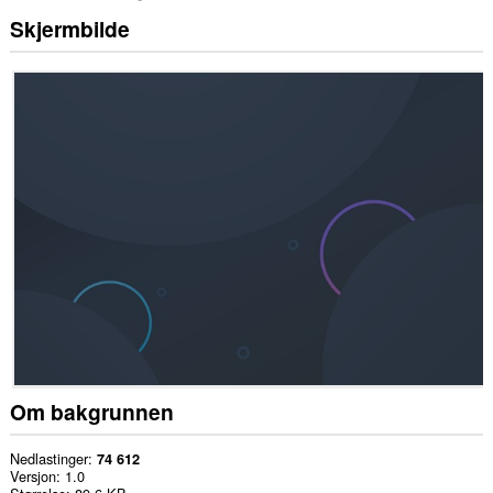
Skjermbilde
Om bakgrunnen
Nedlastinger
74 612
Versjon
1.0