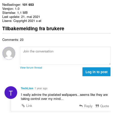
Nedlastinger
101 653
Versjon
1.0
Størrelse
1,1 MB
Last update
21. mai 2021
Lisens
Copyright 2021 x-at
Tilbakemelding fra brukere
Comments: 23
View forum thread
Log in to post
TechLion
1 year ago
T
I really admire the pixelated wallpapers...seems like they are
taking control over my mind...
Link
Reply
Quote