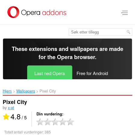
Gå
direkte
til
hovedinnhold
These extensions and wallpapers are made
for the
Opera browser
.
Last ned Opera
Free for Android
Hjem
Wallpapers
Pixel City‎
Pixel City
by
x-at
4.8
Din vurdering
/ 5
Totalt antall vurderinger:
385