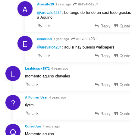
arevalo4231
Alansito29
1 year ago
A
@arevalo4231
: Lo tengo de fondo en casi todo gracias
a Aquino
Link
Reply
Quote
arevalo4231
elRick909
1 year ago
E
@arevalo4231
: aquisi hay buenos wallpapers
Link
Reply
Quote
Lgabicrack1972
4 years ago
L
momento aquino chavales
Link
Reply
Quote
A Former User
4 years ago
?
ilysm
Link
Reply
Quote
QuisoUwu
4 years ago
Q
Momento aquino