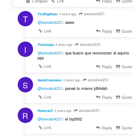
Collapse
Link
Reply
Quote
arevalo4231
TheBig8man
4 years ago
T
@arevalo4231
: asies
Link
Reply
Quote
arevalo4231
iTachesga
4 years ago
I
@arevalo4231
: que bueno que reconozcan al aquino
jaja
Link
Reply
Quote
arevalo4231
Samythasmean
2 years ago
S
@arevalo4231
: pensé lo mismo jdhhdsh
Link
Reply
Quote
arevalo4231
RacknarZ
2 years ago
R
@arevalo4231
: el by2002
Link
Reply
Quote