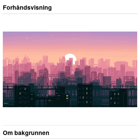
Forhåndsvisning
Om bakgrunnen