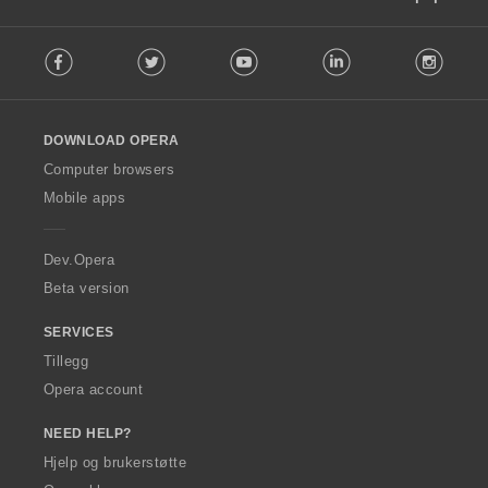
F
Facebook
Twitter
Youtube
LinkedIn
Instag
o
l
l
o
DOWNLOAD OPERA
w
O
Computer browsers
p
Mobile apps
e
r
a
Dev.Opera
Beta version
SERVICES
Tillegg
Opera account
NEED HELP?
Hjelp og brukerstøtte