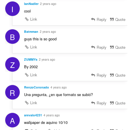
IanNadler
2 years ago
I
cool
Link
Reply
Quote
Batmman
2 years ago
B
guys this is so good
Link
Reply
Quote
ZUMMYs
2 years ago
Z
By 2002
Link
Reply
Quote
RenzoCoronado
4 years ago
R
Una pregunta, ¿en que formato se subió?
Link
Reply
Quote
arevalo4231
4 years ago
A
wallpaper de aquino 10/10