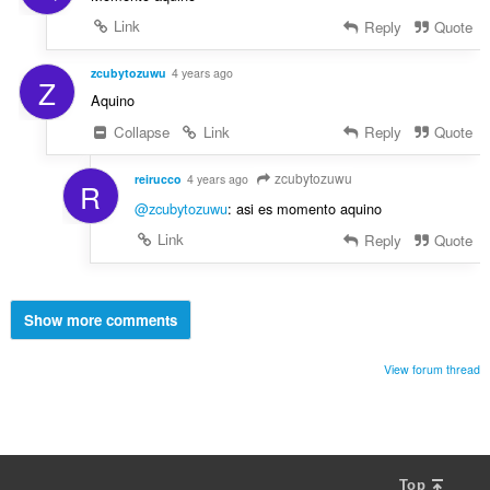
Link
Reply
Quote
zcubytozuwu
4 years ago
Z
Aquino
Collapse
Link
Reply
Quote
zcubytozuwu
reirucco
4 years ago
R
@zcubytozuwu
: asi es momento aquino
Link
Reply
Quote
Show more comments
View forum thread
Top