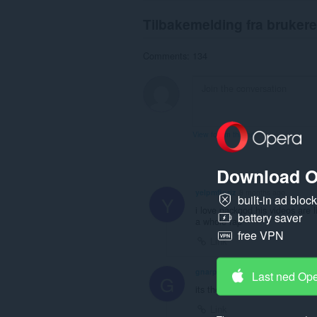
Tilbakemelding fra brukere
Comments: 134
View forum thread
Download O
yelpmfloriz
8 months ago
Y
built-in ad bloc
i love packgod his videos are
battery saver
a whole rap
free VPN
Link
gnarpycarl
9 months ago
Last ned Op
G
its the best !!! im a fan also!!
Link