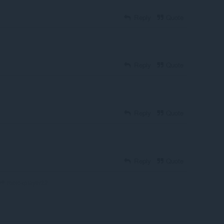
Reply
Quote
Reply
Quote
Reply
Quote
Reply
Quote
robloxplayer22