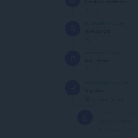
How do you download it
Link
Roblox22154
2 years ago
R
i love packgod
Link
PotatoUnion
2 years ago
P
how to i disable it
Link
robloxplayer22
2 years ago
R
W packgod
Collapse
Link
Sourflowerr
2 years ago
S
This post is deleted!
Collapse
Link