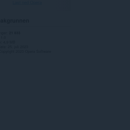
Last ned Opera
akgrunnen
nger
21 833
1.0
e
4,9 MB
date
25. juli 2023
Copyright 2023 Opera Software