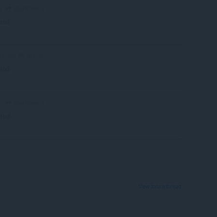
Sourflowerr
o
eted!
NoFrix
rs ago
eted!
Sourflowerr
o
eted!
View forum thread