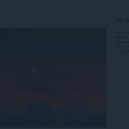
Om b
Nedlasti
Versjon
Størrels
Last up
Lisens