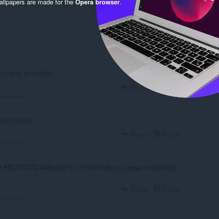
llpapers are made for the
Opera browser
.
nk cuz im on mobile
Reply
Quote
im on mobile…
Reply
Quote
the PACKKGOD wallpaper but it isn't working it keeps uninstalling
Reply
Quote