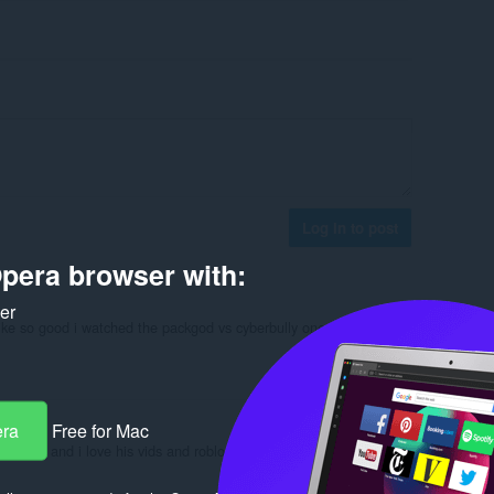
Log in to post
pera browser with:
ker
 like so good i watched the packgod vs cyberbully one and he made
Reply
Quote
era
Free for Mac
! i love it and i love his vids and roblox22154 ur right!
Reply
Quote