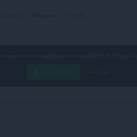
Utvidelser
Wallpapers
Utvikler
extensions and wallpapers are made for the
Opera b
Last ned Opera
Free for Mac