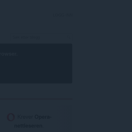
LOGG INN
rowser
.
Krever
Opera-
nettleseren
.