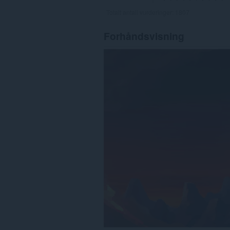
Totalt antall vurderinger:
1807
Forhåndsvisning