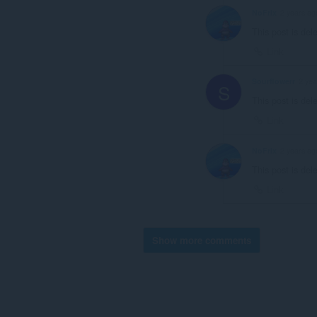
NoFrix
2 years ag
This post is del
Link
Sourflowerr
2 yea
S
This post is del
Link
NoFrix
2 years ag
This post is del
Link
Show more comments