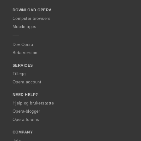
o
DOWNLOAD OPERA
w
O
Computer browsers
p
Mobile apps
e
r
a
Dev.Opera
Beta version
SERVICES
Tillegg
Opera account
NEED HELP?
Hjelp og brukerstøtte
Opera-blogger
Opera forums
COMPANY
Jobs