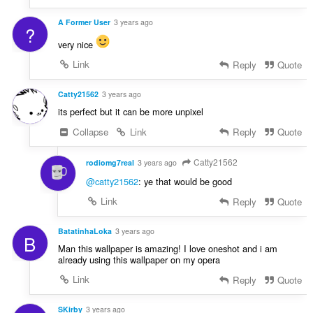
A Former User
3 years ago
?
very nice
Link
Reply
Quote
Catty21562
3 years ago
its perfect but it can be more unpixel
Collapse
Link
Reply
Quote
Catty21562
rodiomg7real
3 years ago
@catty21562
: ye that would be good
Link
Reply
Quote
BatatinhaLoka
3 years ago
B
Man this wallpaper is amazing! I love oneshot and i am
already using this wallpaper on my opera
Link
Reply
Quote
SKirby
3 years ago