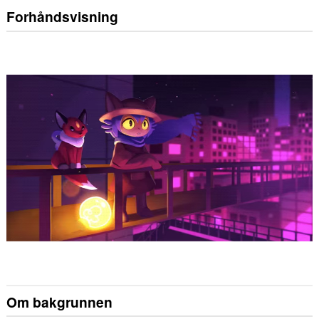
Forhåndsvisning
Om bakgrunnen