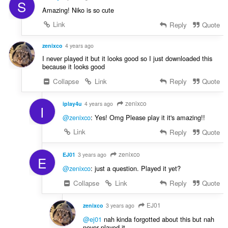
S
Amazing! Niko is so cute
Link
Reply
Quote
zenixco
4 years ago
I never played it but it looks good so I just downloaded this
because it looks good
Collapse
Link
Reply
Quote
zenixco
iplay4u
4 years ago
I
@zenixco
: Yes! Omg Please play it it's amazing!!
Link
Reply
Quote
zenixco
EJ01
3 years ago
E
@zenixco
: just a question. Played it yet?
Collapse
Link
Reply
Quote
EJ01
zenixco
3 years ago
@ej01
nah kinda forgotted about this but nah
never played it