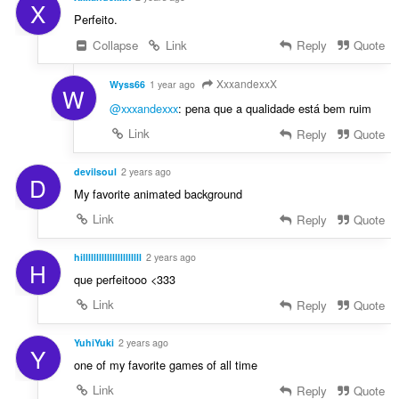
X
Perfeito.
Collapse
Link
Reply
Quote
XxxandexxX
Wyss66
1 year ago
W
@xxxandexxx
: pena que a qualidade está bem ruim
Link
Reply
Quote
devilsoul
2 years ago
D
My favorite animated background
Link
Reply
Quote
hillllllllllllllllllllll
2 years ago
H
que perfeitooo <333
Link
Reply
Quote
YuhiYuki
2 years ago
Y
one of my favorite games of all time
Link
Reply
Quote