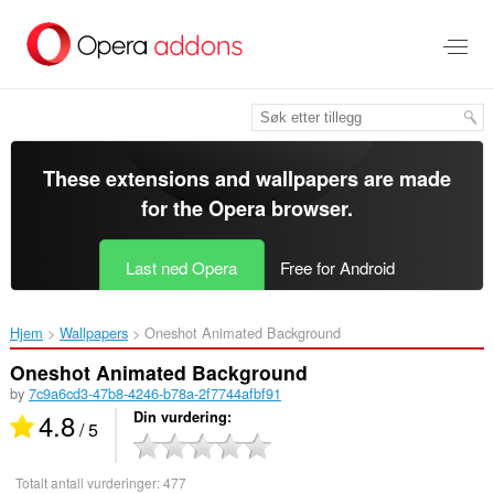
Gå
direkte
til
hovedinnhold
These extensions and wallpapers are made
for the
Opera browser
.
Last ned Opera
Free for Android
Hjem
Wallpapers
Oneshot Animated Background‎
Oneshot Animated Background
by
7c9a6cd3-47b8-4246-b78a-2f7744afbf91
4.8
Din vurdering
/ 5
Totalt antall vurderinger:
477