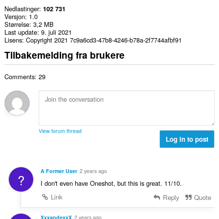
Nedlastinger
102 731
Versjon
1.0
Størrelse
3,2 MB
Last update
9. juli 2021
Lisens
Copyright 2021 7c9a6cd3-47b8-4246-b78a-2f7744afbf91
Tilbakemelding fra brukere
Comments: 29
View forum thread
Log in to post
A Former User
2 years ago
?
I don't even have Oneshot, but this is great. 11/10.
Link
Reply
Quote
XxxandexxX
2 years ago