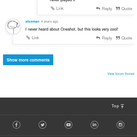
Link
Reply
Quote
aliceman
4 years ago
I never heard about Oneshot, but this looks very cool!
Link
Reply
Quote
Show more comments
View forum thread
Top
F
Facebook
Twitter
Youtube
LinkedIn
Instag
o
l
l