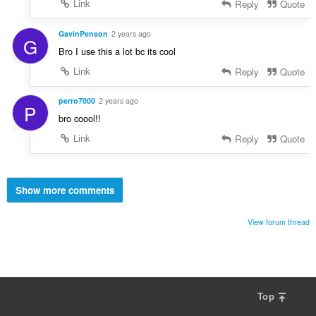
Link
Reply
Quote
GavinPenson
2 years ago
G
Bro I use this a lot bc its cool
Link
Reply
Quote
perro7000
2 years ago
P
bro coool!!
Link
Reply
Quote
Show more comments
View forum thread
Top