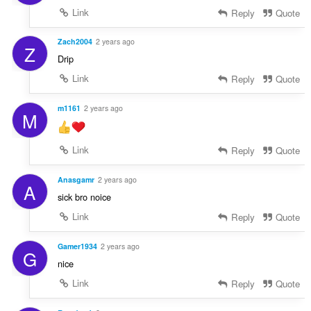
Link
Reply
Quote
Zach2004
2 years ago
Z
Drip
Link
Reply
Quote
m1161
2 years ago
M
Link
Reply
Quote
Anasgamr
2 years ago
A
sick bro noice
Link
Reply
Quote
Gamer1934
2 years ago
G
nice
Link
Reply
Quote