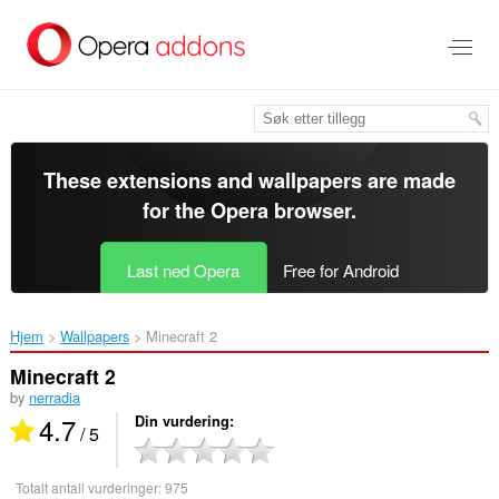
Gå
direkte
til
hovedinnhold
These extensions and wallpapers are made
for the
Opera browser
.
Last ned Opera
Free for Android
Hjem
Wallpapers
Minecraft 2‎
Minecraft 2
by
nerradia
4.7
Din vurdering
/ 5
Totalt antall vurderinger:
975