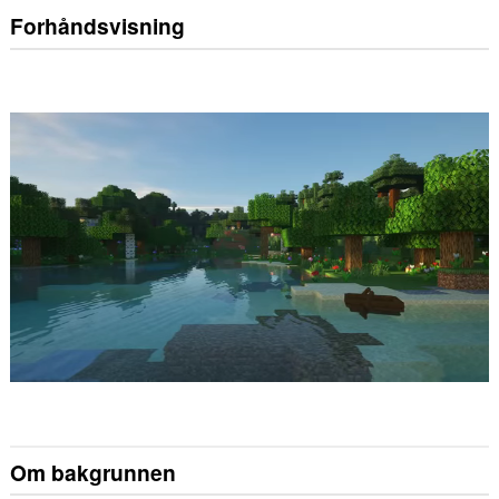
Forhåndsvisning
Om bakgrunnen