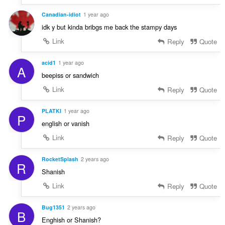
Canadian-idiot
1 year ago
idk y but kinda bribgs me back the stampy days
Link
Reply
Quote
acid1
1 year ago
A
beepiss or sandwich
Link
Reply
Quote
PLATKI
1 year ago
P
english or vanish
Link
Reply
Quote
RocketSplash
2 years ago
R
Shanish
Link
Reply
Quote
Bug1351
2 years ago
B
Enghish or Shanish?