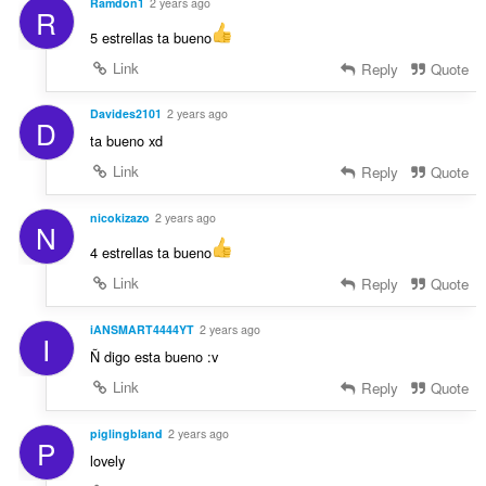
Ramdon1
2 years ago
R
5 estrellas ta bueno
Link
Reply
Quote
Davides2101
2 years ago
D
ta bueno xd
Link
Reply
Quote
nicokizazo
2 years ago
N
4 estrellas ta bueno
Link
Reply
Quote
iANSMART4444YT
2 years ago
I
Ñ digo esta bueno :v
Link
Reply
Quote
piglingbland
2 years ago
P
lovely