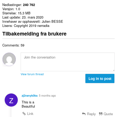
Nedlastinger
240 762
Versjon
1.0
Størrelse
15,3 MB
Last update
23. mars 2020
Innehaver av opphavsrett
Julien BESSE
Lisens
Copyright 2019 nerradia
Tilbakemelding fra brukere
Comments: 59
View forum thread
Log in to post
zj2ranyk0ks
5 months ago
Z
This is a
Beautiful
Link
Reply
Quote