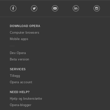
F
Facebook
Twitter
Youtube
LinkedIn
Instag
o
l
l
o
DOWNLOAD OPERA
w
O
Computer browsers
p
Mobile apps
e
r
a
Dev.Opera
Beta version
SERVICES
Tillegg
Opera account
NEED HELP?
Hjelp og brukerstøtte
Opera-blogger