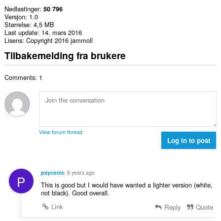
Nedlastinger
50 796
Versjon
1.0
Størrelse
4,5 MB
Last update
14. mars 2016
Lisens
Copyright 2016 jammoll
Tilbakemelding fra brukere
Comments: 1
View forum thread
Log in to post
psyconic
6 years ago
P
This is good but I would have wanted a lighter version (white,
not black). Good overall.
Link
Reply
Quote