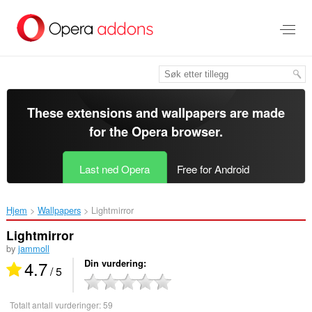
Gå
direkte
til
hovedinnhold
These extensions and wallpapers are made
for the
Opera browser
.
Last ned Opera
Free for Android
Hjem
Wallpapers
Lightmirror‎
Lightmirror
by
jammoll
4.7
Din vurdering
/ 5
Totalt antall vurderinger:
59