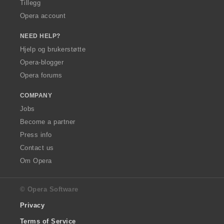
Tillegg
Opera account
NEED HELP?
Hjelp og brukerstøtte
Opera-blogger
Opera forums
COMPANY
Jobs
Become a partner
Press info
Contact us
Om Opera
© Opera Software
Privacy
Terms of Service