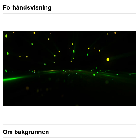
Forhåndsvisning
Om bakgrunnen