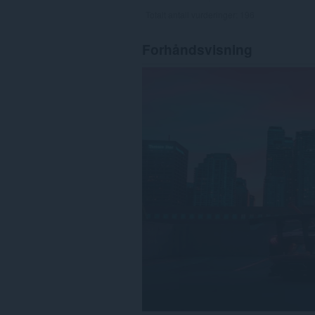
Totalt antall vurderinger:
196
Forhåndsvisning