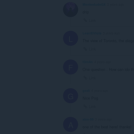
MonkedudeGX
3 years ago
drip
Link
LearrElViola
3 years ago
L
The view of Toronto, the ele
Link
f3rn4n
4 years ago
F
One question . How can ido th
Link
godi
4 years ago
G
Nice Pog
Link
alex-88
5 years ago
A
one of the best here! thanks!