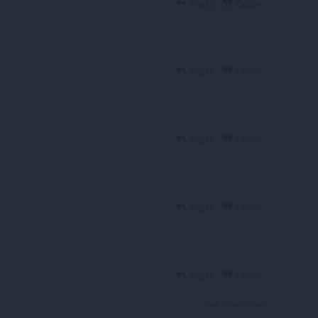
Reply
Quote
Reply
Quote
Reply
Quote
Reply
Quote
Reply
Quote
View forum thread