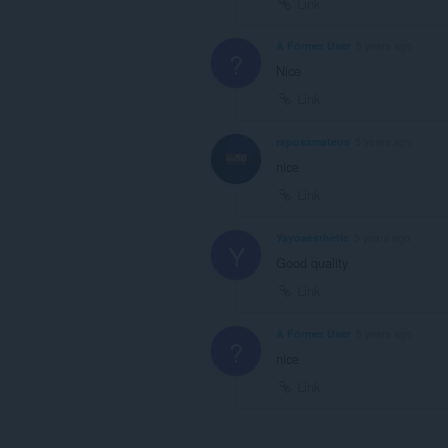
Link
A Former User
5 years ago
?
Nice
Link
raposamateus
5 years ago
nice
Link
Yayoaesthetic
5 years ago
Y
Good quality
Link
A Former User
5 years ago
?
nice
Link