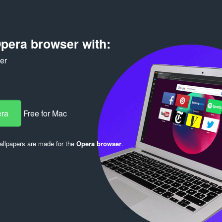
pera browser with:
ker
Log in to post
era
Free for Mac
llpapers are made for the
Opera browser
.
Reply
Quote
Reply
Quote