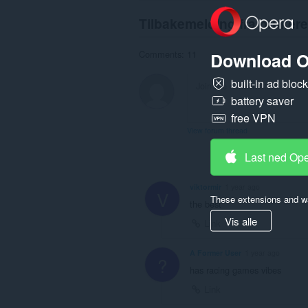
Tilbakemelding fra brukere
Download O
Comments: 11
built-in ad bloc
battery saver
free VPN
View forum thread
Last ned Op
viktormir
1 year ago
V
These extensions and wa
the best
Vis alle
Link
A Former User
1 year ago
?
has racing games vibes
Link