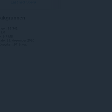
Last ned Opera
akgrunnen
nger
85 342
1.0
e
9,7 MB
date
23. desember 2020
Copyright 2019 x-at