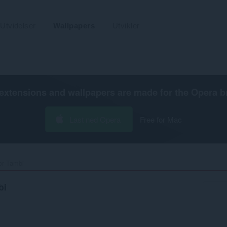
Utvidelser
Wallpapers
Utvikler
extensions and wallpapers are made for the
Opera b
Last ned Opera
Free for Mac
r Tambi‎
bi