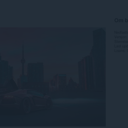
Om b
Nedlasti
Versjon
Størrels
Last up
Lisens