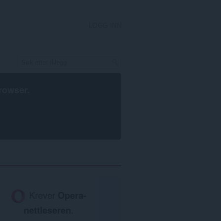
LOGG INN
rowser
.
Krever
Opera-
nettleseren
.