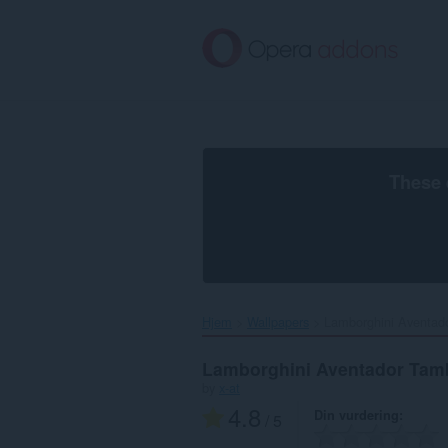
Gå
direkte
til
hovedinnhold
These 
Hjem
Wallpapers
Lamborghini Aventado
Lamborghini Aventador Tam
by
x-at
4.8
Din vurdering
/ 5