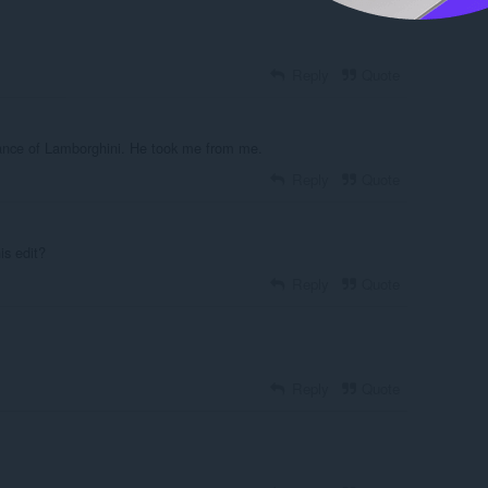
Reply
Quote
gance of Lamborghini. He took me from me.
Reply
Quote
is edit?
Reply
Quote
Reply
Quote