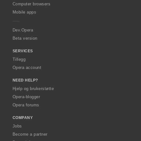
O
Computer browsers
p
Mobile apps
e
r
a
Dev.Opera
Beta version
SERVICES
Tillegg
Opera account
NEED HELP?
Hjelp og brukerstøtte
Opera-blogger
Opera forums
COMPANY
Jobs
Become a partner