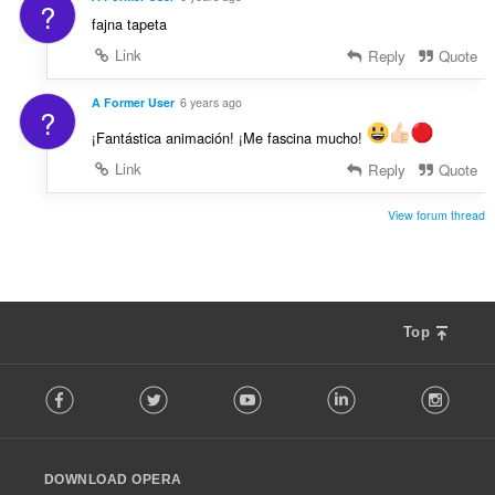
?
fajna tapeta
Link
Reply
Quote
A Former User
6 years ago
?
¡Fantástica animación! ¡Me fascina mucho!
Link
Reply
Quote
View forum thread
Top
F
Facebook
Twitter
Youtube
LinkedIn
Instag
o
l
l
o
DOWNLOAD OPERA
w