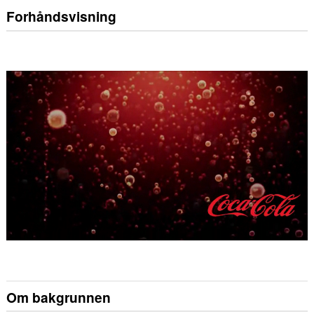
Forhåndsvisning
Om bakgrunnen