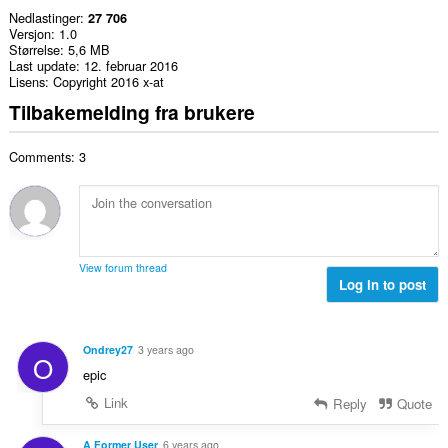
Nedlastinger
27 706
Versjon
1.0
Størrelse
5,6 MB
Last update
12. februar 2016
Lisens
Copyright 2016 x-at
Tilbakemelding fra brukere
Comments: 3
View forum thread
Log in to post
Ondrey27
3 years ago
O
epic
Link
Reply
Quote
A Former User
6 years ago