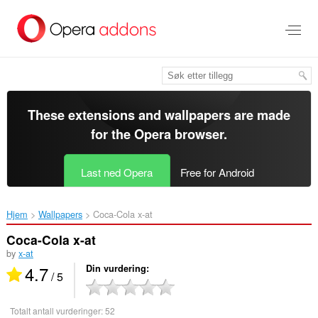
Gå
direkte
til
hovedinnhold
These extensions and wallpapers are made
for the
Opera browser
.
Last ned Opera
Free for Android
Hjem
Wallpapers
Coca-Cola x-at‎
Coca-Cola x-at
by
x-at
4.7
Din vurdering
/ 5
Totalt antall vurderinger:
52