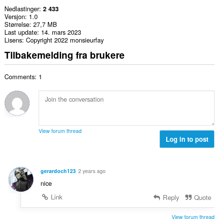
Nedlastinger
2 433
Versjon
1.0
Størrelse
27,7 MB
Last update
14. mars 2023
Lisens
Copyright 2022 monsieurfay
Tilbakemelding fra brukere
Comments: 1
View forum thread
Log in to post
gerardoch123
2 years ago
nice
Link
Reply
Quote
View forum thread