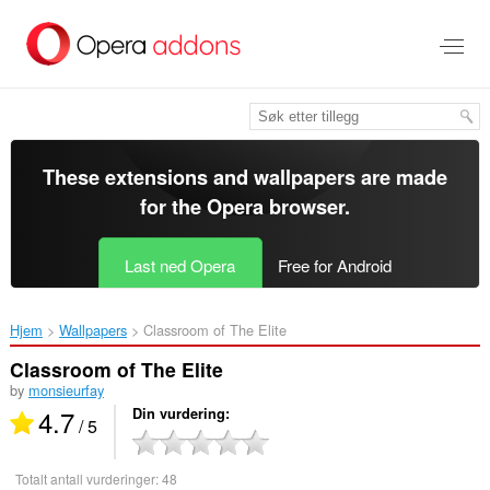
Gå
direkte
til
hovedinnhold
These extensions and wallpapers are made
for the
Opera browser
.
Last ned Opera
Free for Android
Hjem
Wallpapers
Classroom of The Elite‎
Classroom of The Elite
by
monsieurfay
4.7
Din vurdering
/ 5
Totalt antall vurderinger:
48