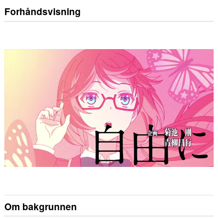
Forhåndsvisning
Om bakgrunnen