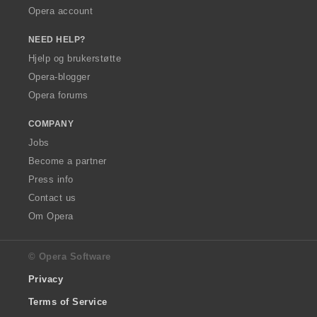
Opera account
NEED HELP?
Hjelp og brukerstøtte
Opera-blogger
Opera forums
COMPANY
Jobs
Become a partner
Press info
Contact us
Om Opera
© Opera Software
Privacy
Terms of Service