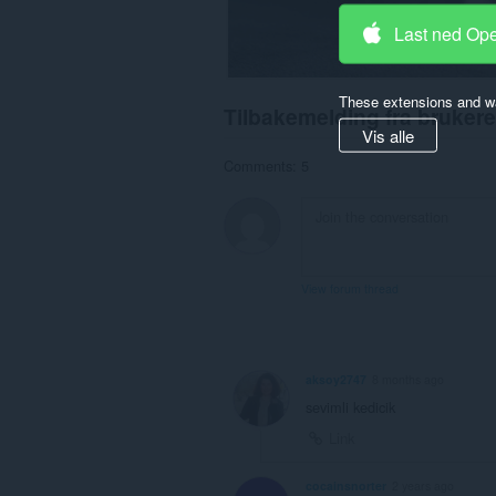
Last ned Op
These extensions and wa
Tilbakemelding fra brukere
Vis alle
Comments: 5
View forum thread
aksoy2747
8 months ago
sevimli kedicik
Link
cocainsnorter
2 years ago