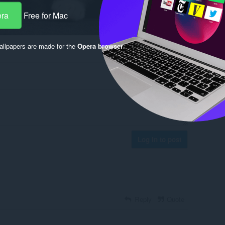
era
Free for Mac
llpapers are made for the
Opera browser
.
Log in to post
Reply
Quote