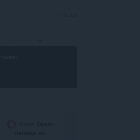
LOGG INN
rowser
.
Krever
Opera-
nettleseren
.