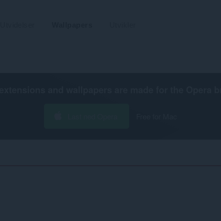
Utvidelser
Wallpapers
Utvikler
extensions and wallpapers are made for the
Opera b
Last ned Opera
Free for Mac