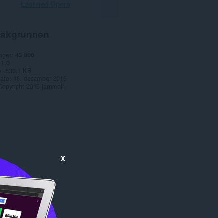
Last ned Opera
akgrunnen
nger
46 900
1.0
e
530,1 KB
date
18. desember 2015
Copyright 2015 jammoll
x