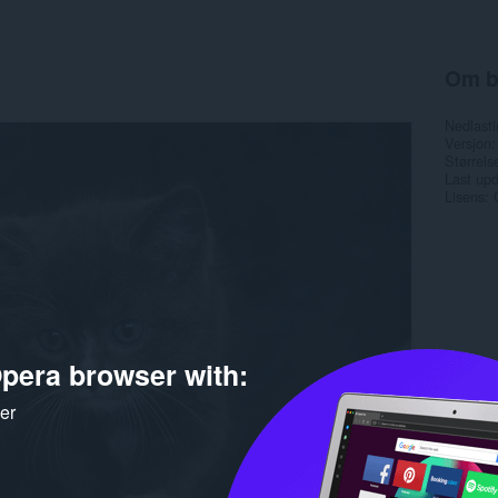
Om b
Nedlasti
Versjon
Størrels
Last up
Lisens
pera browser with:
ker