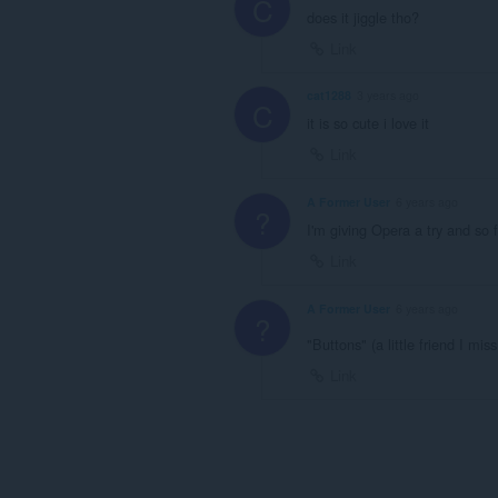
C
does it jiggle tho?
Link
cat1288
3 years ago
C
it is so cute i love it
Link
A Former User
6 years ago
?
I'm giving Opera a try and so
Link
A Former User
6 years ago
?
"Buttons" (a little friend I mis
Link