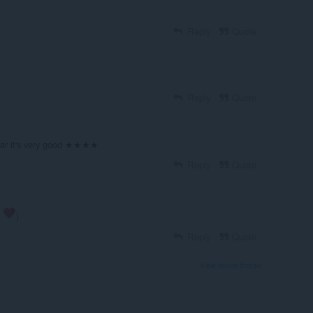
Reply
Quote
Reply
Quote
 far it's very good ★★★★
Reply
Quote
s
)
Reply
Quote
View forum thread