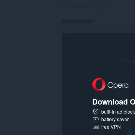
Totalt antall vurderinger:
45
Skjermbilde
Download O
built-in ad bloc
battery saver
free VPN