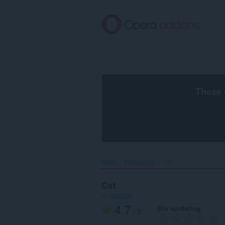
Gå
direkte
til
hovedinnhold
These 
Hjem
Wallpapers
Cat‎
Cat
by
jammoll
4.7
Din vurdering
/ 5