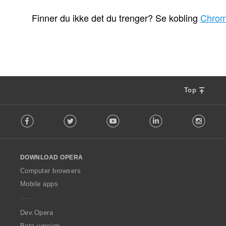
T
T
T
1
3
60
o
o
o
Finner du ikke det du trenger? Se kobling
Chrom
t
t
t
a
a
a
l
l
l
t
t
t
a
a
a
n
n
n
t
t
t
Top
a
a
a
l
l
l
F
l
l
l
Facebook
Twitter
Youtube
LinkedIn
Instag
o
v
v
v
l
u
u
u
l
r
r
r
o
d
d
d
DOWNLOAD OPERA
w
e
e
e
O
Computer browsers
r
r
r
p
i
i
i
Mobile apps
e
n
n
n
r
g
g
g
a
Dev.Opera
e
e
e
r
r
r
Beta version