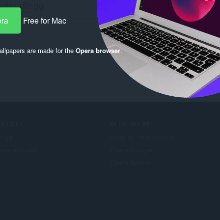
era
Free for Mac
llpapers are made for the
Opera browser
.
ERVICES
NEED HELP?
llegg
Hjelp og brukerstøtte
era account
Opera-blogger
Opera forums