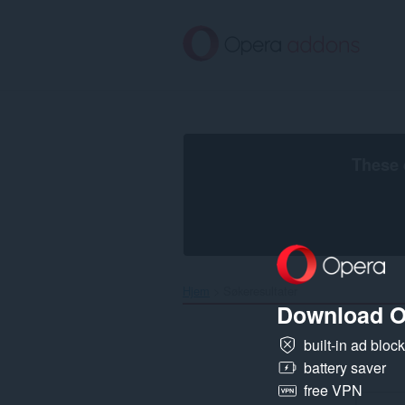
Gå
direkte
til
hovedinnhold
These 
Hjem
Søkeresultater
Download O
built-in ad bloc
battery saver
free VPN