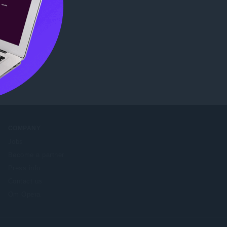
COMPANY
Jobs
Become a partner
Press info
Contact us
Om Opera