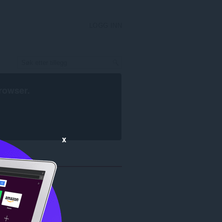
LOGG INN
rowser
.
x