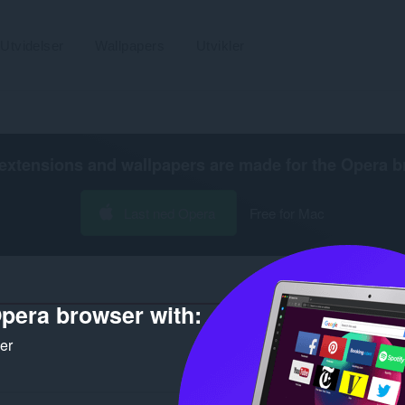
Utvidelser
Wallpapers
Utvikler
extensions and wallpapers are made for the
Opera b
Last ned Opera
Free for Mac
pera browser with:
ker