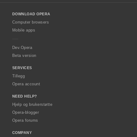
u
u
i
i
i
i
l
:
:
:
:
r
r
n
n
n
n
o
d
d
g
g
g
g
DOWNLOAD OPERA
w
e
e
e
e
e
e
O
Computer browsers
r
r
r
r
r
r
p
i
i
Mobile apps
:
:
:
:
e
n
n
r
g
g
a
Dev.Opera
e
e
r
r
Beta version
:
:
SERVICES
Tillegg
Opera account
NEED HELP?
Hjelp og brukerstøtte
Opera-blogger
Opera forums
COMPANY