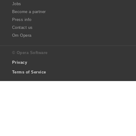
Jobs
Become a partner
Press info
Contact us
Om Opera
© Opera Software
Privacy
Terms of Service