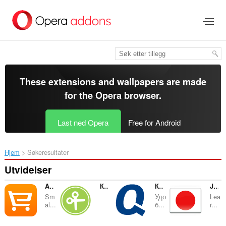
Gå
direkte
til
hovedinnhold
These extensions and wallpapers are made
for the
Opera browser
.
Last ned Opera
Free for Android
Hjem
Søkeresultater
Utvidelser
Aliexpress Кнопка
КупонБар
Кнопка для Quelle.ru
Japanese Word of the Day
Sm
Удо
Lea
al...
б...
r...