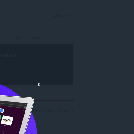
LOGG INN
rowser
.
x
r 'a09afb64-d24c-4be0-a56a-f3ab757dc526': 1