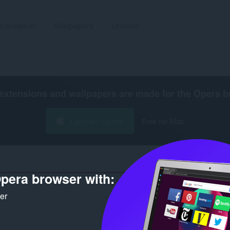
Utvidelser
Wallpapers
Utvikler
extensions and wallpapers are made for the
Opera b
Last ned Opera
Free for Mac
pera browser with:
Antall søkeresultater for utvikle
ker