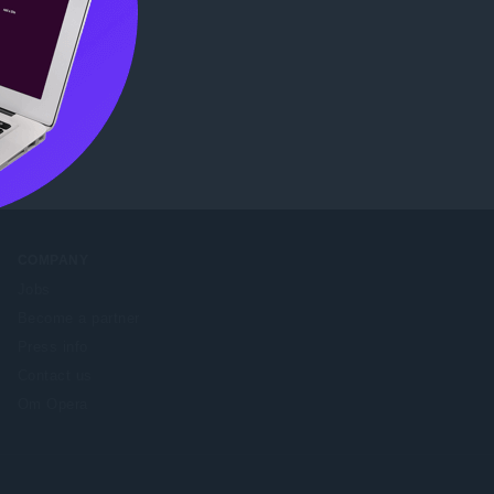
re
.
COMPANY
Jobs
Become a partner
Press info
Contact us
Om Opera