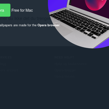
era
Free for Mac
nner du ikke det du trenger? Se kobling
Chrome Web Sto
llpapers are made for the
Opera browser
.
ERVICES
NEED HELP?
llegg
Hjelp og brukerstøtte
era account
Opera-blogger
Opera forums