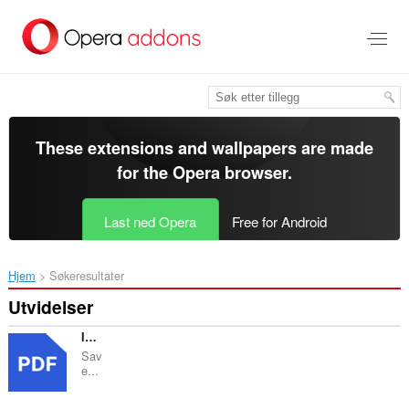
Gå
direkte
til
hovedinnhold
These extensions and wallpapers are made
for the
Opera browser
.
Last ned Opera
Free for Android
Hjem
Søkeresultater
Utvidelser
Image to PDF Converter : Save as Pdf
Sav
e...