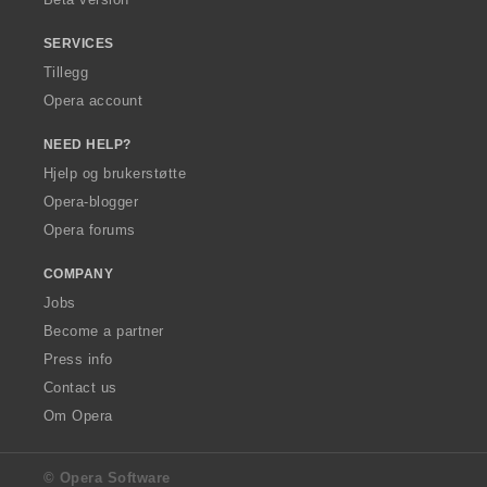
:
SERVICES
Tillegg
Opera account
NEED HELP?
Hjelp og brukerstøtte
Opera-blogger
Opera forums
COMPANY
Jobs
Become a partner
Press info
Contact us
Om Opera
© Opera Software