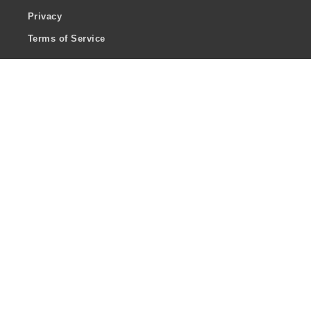
Privacy
Terms of Service