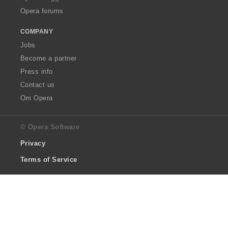
Opera forums
COMPANY
Jobs
Become a partner
Press info
Contact us
Om Opera
© Opera Software
Privacy
Terms of Service