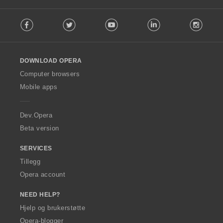
F
Facebook
Twitter
Youtube
LinkedIn
Instag
o
l
l
o
DOWNLOAD OPERA
w
O
Computer browsers
p
Mobile apps
e
r
a
Dev.Opera
Beta version
SERVICES
Tillegg
Opera account
NEED HELP?
Hjelp og brukerstøtte
Opera-blogger