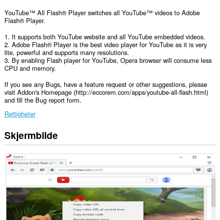
YouTube™ All Flash® Player switches all YouTube™ videos to Adobe
Flash® Player.
1. It supports both YouTube website and all YouTube embedded videos.
2. Adobe Flash® Player is the best video player for YouTube as it is very
lite, powerful and supports many resolutions.
3. By enabling Flash player for YouTube, Opera browser will consume less
CPU and memory.
If you see any Bugs, have a feature request or other suggestions, please
visit Addon's Homepage (http://eccorem.com/apps/youtube-all-flash.html)
and fill the Bug report form.
Rettigheter
Skjermbilde
Denne
utvidelsen
har
tilgang
til
dataene
dine
på
alle
nettsteder.