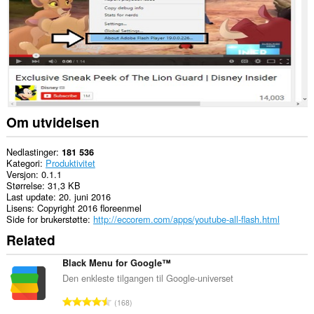
Om utvidelsen
Nedlastinger
181 536
Kategori
Produktivitet
Versjon
0.1.1
Størrelse
31,3 KB
Last update
20. juni 2016
Lisens
Copyright 2016 floreenmel
Side for brukerstøtte
http://eccorem.com/apps/youtube-all-flash.html
Related
Black Menu for Google™
Den enkleste tilgangen til Google-universet
T
168