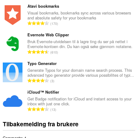
o
t
Atavi bookmarks
a
Visual bookmarks, bookmarks sync across various browsers
and absolute safety for your bookmarks
l
T
170
t
o
a
t
Evernote Web Clipper
n
a
Bruk Evernote-utvidelsen til å lagre ting du ser på nettet i
t
Evernote-kontoen din. Du kan også søke gjennom notatene.
l
a
T
610
t
l
o
a
l
t
Typo Generator
n
v
a
Generate Typos for your domain name search process. This
t
u
advanced typo generator provide various possibilites of typi...
l
a
T
r
3
t
l
o
d
a
l
t
iCloud™ Notifier
e
n
v
a
r
Get Badge notification for iCloud and instant access to your
t
u
inbox with just one click.
l
i
a
T
r
13
t
n
l
o
d
a
g
l
t
e
Tilbakemelding fra brukere
n
e
v
a
r
t
r
u
l
i
a
:
r
Comments: 1