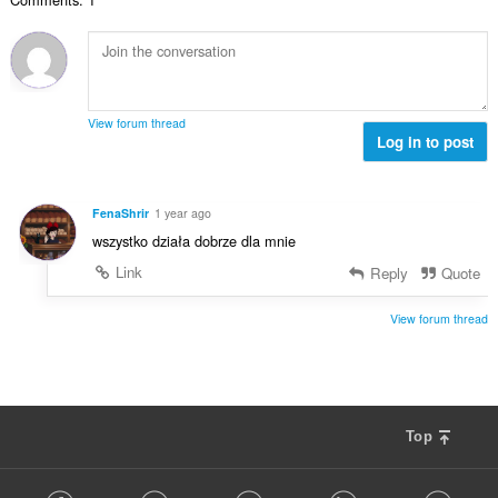
t
n
l
d
a
g
l
e
n
e
v
r
t
r
u
i
a
:
r
n
l
d
View forum thread
g
l
Log in to post
e
e
v
r
r
u
i
:
r
n
FenaShrir
1 year ago
d
g
wszystko działa dobrze dla mnie
e
e
r
Link
Reply
Quote
r
i
:
n
View forum thread
g
e
r
:
Top
F