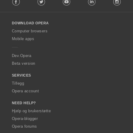
Facebook
Twitter
Youtube
LinkedIn
Instag
o
l
l
o
DOWNLOAD OPERA
w
O
Computer browsers
p
Mobile apps
e
r
a
Dev.Opera
Beta version
SERVICES
Tillegg
Opera account
NEED HELP?
Hjelp og brukerstøtte
Opera-blogger
Opera forums