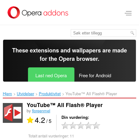
Gå
direkte
til
hovedinnhold
These extensions and wallpapers are made
for the
Opera browser
.
Last ned Opera
Free for Android
Hjem
Utvidelser
Produktivitet
YouTube™ All Flash® Player‎
YouTube™ All Flash® Player
by
floreenmel
4.2
Din vurdering
/ 5
Totalt antall vurderinger:
11