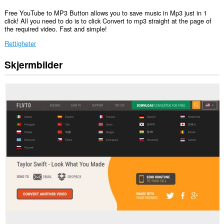
Free YouTube to MP3 Button allows you to save music in Mp3 just in 1
click! All you need to do is to click Convert to mp3 straight at the page of
the required video. Fast and simple!
Rettigheter
Skjermbilder
Denne
utvidelsen
har
tilgang
til
dataene
dine
på
alle
nettsteder.
Denne
utvidelsen
har
tilgang
til
dataene
dine
på
enkelte