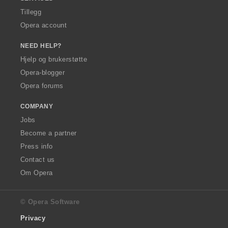
Tillegg
Opera account
NEED HELP?
Hjelp og brukerstøtte
Opera-blogger
Opera forums
COMPANY
Jobs
Become a partner
Press info
Contact us
Om Opera
© Opera Software
Privacy