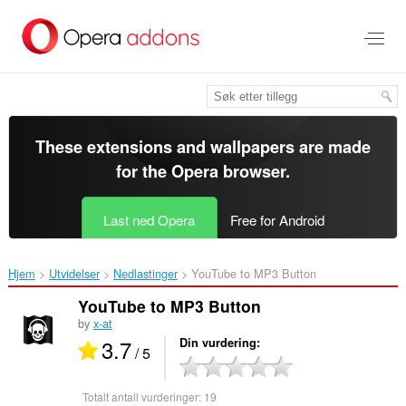
Gå
direkte
til
hovedinnhold
These extensions and wallpapers are made
for the
Opera browser
.
Last ned Opera
Free for Android
Hjem
Utvidelser
Nedlastinger
YouTube to MP3 Button‎
YouTube to MP3 Button
by
x-at
3.7
Din vurdering
/ 5
Totalt antall vurderinger:
19