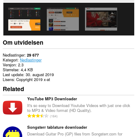
nettsteder.
Om utvidelsen
Nedlastinger
29 677
Kategori
Nedlastinger
Versjon
2.3
Størrelse
4,4 KB
Last update
30. august 2019
Lisens
Copyright 2019 x-at
Related
YouTube MP3 Downloader
It's so easy to Download Youtube Videos with just one click
to MP3 & Video format (HD Quality).
T
164
o
t
Songsterr tablature downloader
a
Download Guitar Pro (GP) files from Songsterr.com for