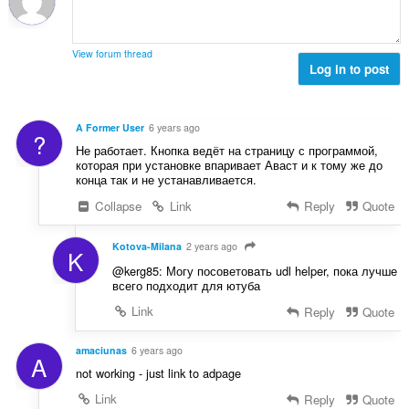
r
t
r
u
i
a
:
r
n
l
d
View forum thread
g
l
Log in to post
e
e
v
r
r
u
i
:
r
n
A Former User
6 years ago
?
d
g
Не работает. Кнопка ведёт на страницу с программой,
e
e
которая при установке впаривает Аваст и к тому же до
r
конца так и не устанавливается.
r
i
:
Collapse
Link
Reply
Quote
n
g
e
Kotova-Milana
2 years ago
K
r
@kerg85: Могу посоветовать udl helper, пока лучше
:
всего подходит для ютуба
Link
Reply
Quote
amaciunas
6 years ago
A
not working - just link to adpage
Link
Reply
Quote