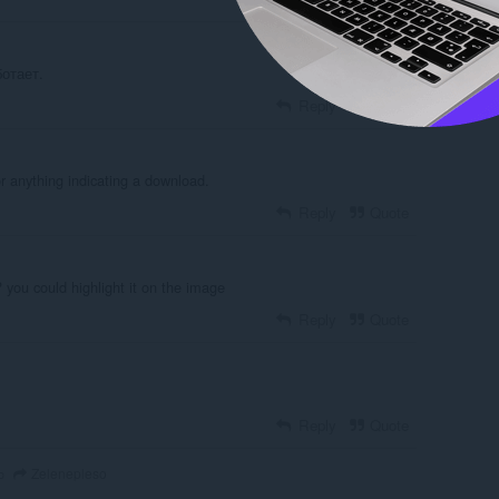
отает.
Reply
Quote
r anything indicating a download.
Reply
Quote
 you could highlight it on the image
Reply
Quote
Reply
Quote
Zelenepleso
o