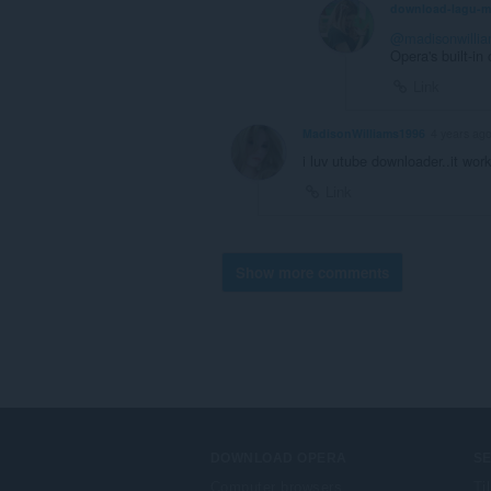
download-lagu-
@madisonwilli
Opera's built-in
Link
MadisonWilliams1996
4 years ag
i luv utube downloader..it work
Link
Show more comments
DOWNLOAD OPERA
S
Computer browsers
Ti