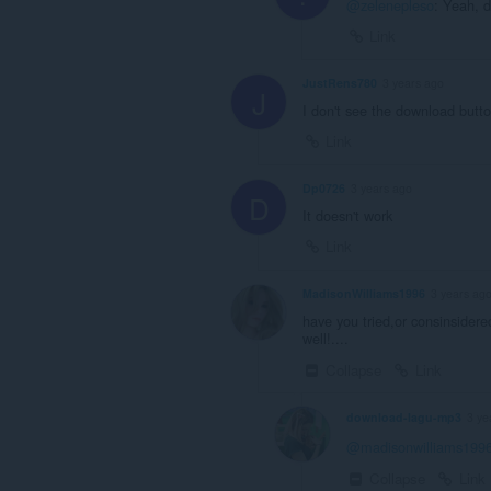
@zelenepleso
: Yeah, d
Link
JustRens780
3 years ago
J
I don't see the download butt
Link
Dp0726
3 years ago
D
It doesn't work
Link
MadisonWilliams1996
3 years ag
have you tried,or consinsider
well!....
Collapse
Link
download-lagu-mp3
3 ye
@madisonwilliams199
Collapse
Link