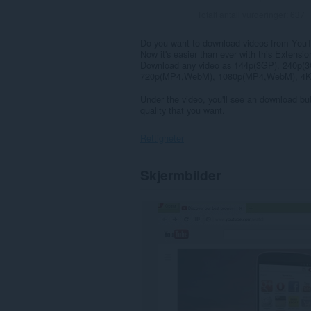
Totalt antall vurderinger:
637
Do you want to download videos from You
Now it's easier than ever with this Extensio
Download any video as 144p(3GP), 240p
720p(MP4,WebM), 1080p(MP4,WebM), 4K(
Under the video, you'll see an download but
quality that you want.
Rettigheter
Denne
Skjermbilder
utvidelsen
har
tilgang
til
dataene
dine
på
enkelte
nettsteder.