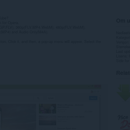
Tube?
Om u
n for Opera.
(3GP,FLV), 360p(FLV,MP4,WebM), 480p(FLV,WebM),
MP4) and Audio Only(M4A).
Nedlasti
Kategori
ton. Click it, and then, a pop-up menu will appear. Select the
Versjon
Størrels
Last up
Lisens
Side for
Rela