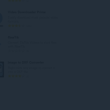
T
2
a
o
n
t
Video Downloader Prime
t
a
Easily download most popular video
a
l
formats.
l
t
T
202
l
a
o
v
n
t
RawTik
u
t
a
Convert TikTok Videos to mp4 files
r
a
l
with RawTik
d
l
t
T
0
e
l
a
o
r
v
n
t
Image to DXF Converter
i
u
t
a
Right-click any image to convert it
n
r
a
l
into a DXF file.
g
d
l
t
T
2
e
e
l
a
o
r
r
v
n
t
:
i
u
t
a
n
r
a
l
g
d
l
t
e
e
l
a
r
r
v