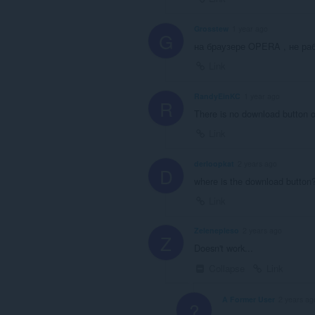
Grosstew
1 year ago
G
на браузере OPERA , не раб
Link
RandyEinKC
1 year ago
R
There is no download button o
Link
derloopkat
2 years ago
D
where is the download button?
Link
Zelenepleso
2 years ago
Z
Doesn't work...
Collapse
Link
A Former User
2 years ag
?