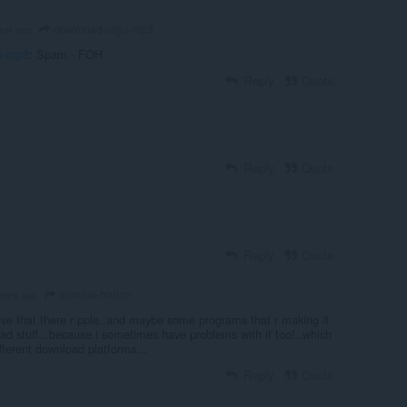
download-lagu-mp3
ear ago
u-mp3
: Spam - FOH
Reply
Quote
Reply
Quote
Reply
Quote
admiral-horton
years ago
eve that there r pple..and maybe some programs that r making it
oad stuff...because i sometimes have problems with it too!..which
ifferent download platforms...
Reply
Quote