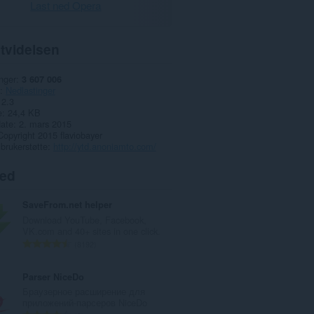
Last ned Opera
tvidelsen
nger
3 607 006
Nedlastinger
2.3
e
24,4 KB
date
2. mars 2015
Copyright 2015 flaviobayer
 brukerstøtte
http://ytd.anoniamto.com/
ted
SaveFrom.net helper
Download YouTube, Facebook,
VK.com and 40+ sites in one click.
T
8192
o
t
Parser NiceDo
a
Браузерное расширение для
l
приложений-парсеров NiceDo
t