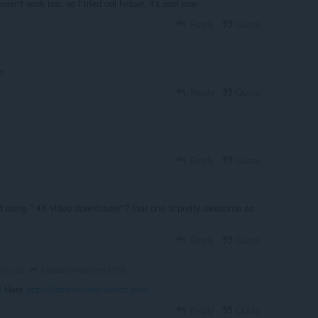
oesn't work too, so I tried udl helper, it's cool one
Reply
Quote
on
Reply
Quote
Reply
Quote
o
ed using " 4K video downloader"? that one is pretty awesome as
Reply
Quote
MadisonWilliams1996
ars ago
6
Here
https://downloader.vevioz.com
Reply
Quote