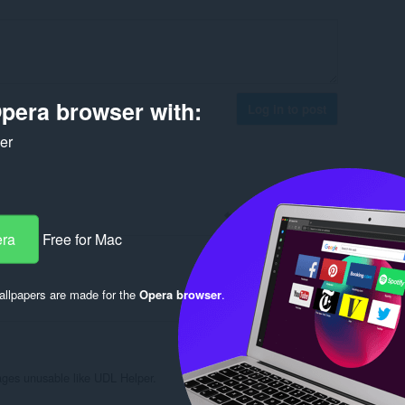
pera browser with:
Log in to post
ker
Reply
Quote
era
Free for Mac
llpapers are made for the
Opera browser
.
Reply
Quote
ges unusable like UDL Helper.
Reply
Quote