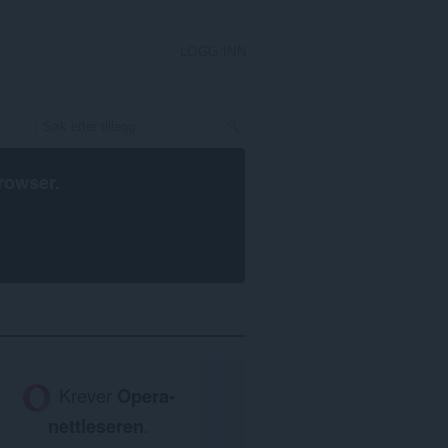
LOGG INN
rowser
.
Krever
Opera-
nettleseren
.