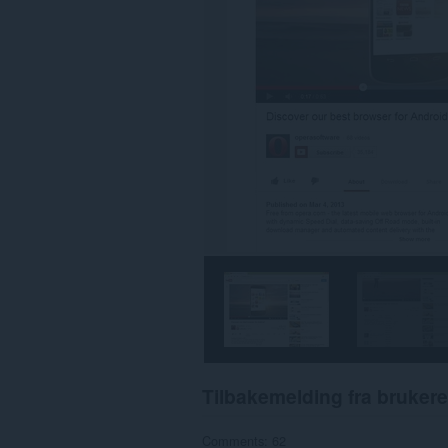
Tilbakemelding fra brukere
Comments: 62