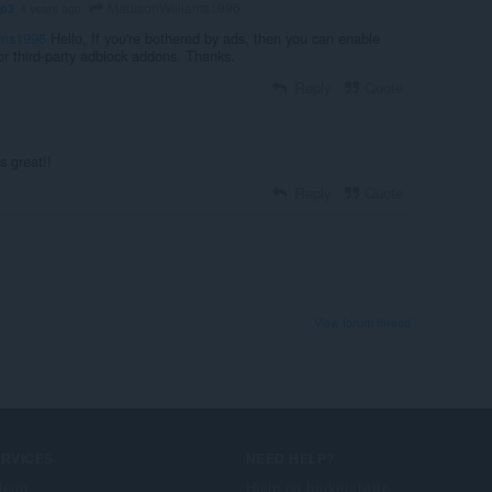
MadisonWilliams1996
mp3
4 years ago
ams1996
Hello, If you're bothered by ads, then you can enable
 or third-party adblock addons. Thanks.
Reply
Quote
o
s great!!
Reply
Quote
View forum thread
ERVICES
NEED HELP?
llegg
Hjelp og brukerstøtte