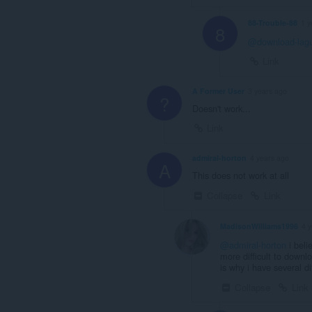
88-Trouble-88
1 y
8
@download-lag
Link
A Former User
3 years ago
?
Doesn't work...
Link
admiral-horton
4 years ago
A
This does not work at all
Collapse
Link
MadisonWilliams1996
4 
@admiral-horton
i beli
more difficult to downl
is why i have several d
Collapse
Link