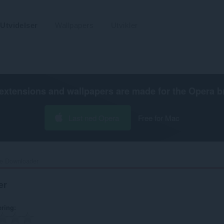
Utvidelser
Wallpapers
Utvikler
extensions and wallpapers are made for the
Opera b
Last ned Opera
Free for Mac
e Downloader‎
er
ering