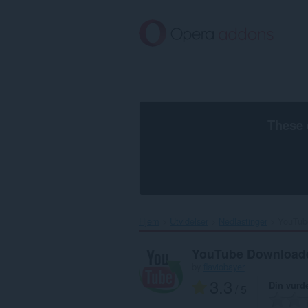
Gå
direkte
til
hovedinnhold
These 
Hjem
Utvidelser
Nedlastinger
YouTub
YouTube Download
by
flaviobayer
3.3
Din vurd
/ 5