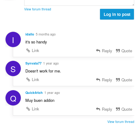
a
:
r
n
l
d
View forum thread
g
l
Log in to post
e
e
v
r
r
u
i
:
r
n
idallo
5 months ago
I
d
g
it's so handy
e
e
r
Link
Reply
Quote
r
i
:
n
Synvala77
1 year ago
S
g
Doesn't work for me.
e
Link
Reply
Quote
r
:
Quick4rloh
1 year ago
Q
Muy buen addon
Link
Reply
Quote
View forum thread