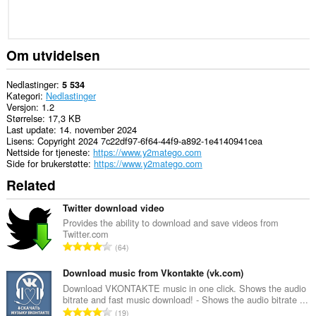
Om utvidelsen
Nedlastinger
5 534
Kategori
Nedlastinger
Versjon
1.2
Størrelse
17,3 KB
Last update
14. november 2024
Lisens
Copyright 2024 7c22df97-6f64-44f9-a892-1e4140941cea
Nettside for tjeneste
https://www.y2matego.com
Side for brukerstøtte
https://www.y2matego.com
Related
Twitter download video
Provides the ability to download and save videos from
Twitter.com
T
64
o
t
Download music from Vkontakte (vk.com)
a
Download VKONTAKTE music in one click. Shows the audio
bitrate and fast music download! - Shows the audio bitrate ...
l
T
19