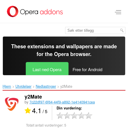
Gå
direkte
til
hovedinnhold
These extensions and wallpapers are made
for the
Opera browser
.
Last ned Opera
Free for Android
Hjem
Utvidelser
Nedlastinger
y2Mate‎
y2Mate
by
7c22df97-6f64-44f9-a892-1e4140941cea
4.1
Din vurdering
/ 5
Totalt antall vurderinger:
5