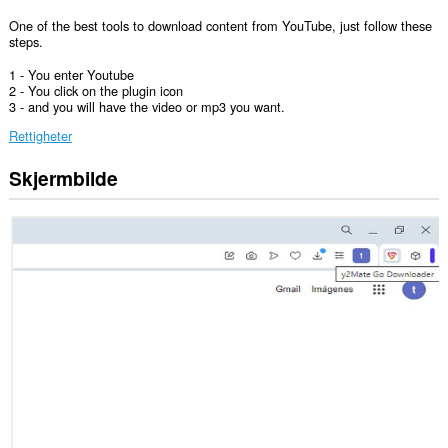
One of the best tools to download content from YouTube, just follow these
steps.
1 - You enter Youtube
2 - You click on the plugin icon
3 - and you will have the video or mp3 you want.
Rettigheter
Skjermbilde
Denne
utvidelsen
har
tilgang
til
fanene
og
nettleseraktiviteten
din.