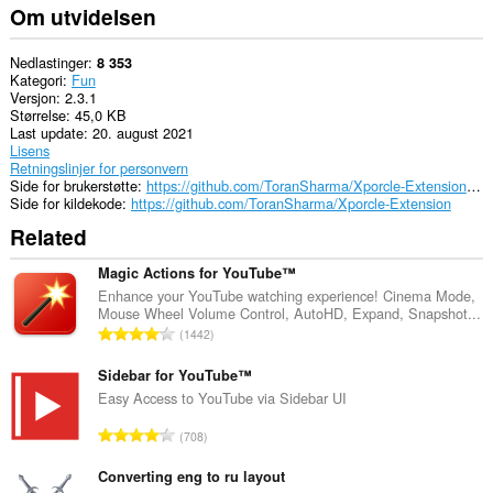
Om utvidelsen
Nedlastinger
8 353
Kategori
Fun
Versjon
2.3.1
Størrelse
45,0 KB
Last update
20. august 2021
Lisens
Retningslinjer for personvern
Side for brukerstøtte
https://github.com/ToranSharma/Xporcle-Extension/issues
Side for kildekode
https://github.com/ToranSharma/Xporcle-Extension
Related
Magic Actions for YouTube™
Enhance your YouTube watching experience! Cinema Mode,
Mouse Wheel Volume Control, AutoHD, Expand, Snapshot...
T
1442
o
t
Sidebar for YouTube™
a
Easy Access to YouTube via Sidebar UI
l
T
708
t
o
a
t
Converting eng to ru layout
n