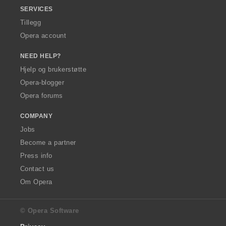
SERVICES
Tillegg
Opera account
NEED HELP?
Hjelp og brukerstøtte
Opera-blogger
Opera forums
COMPANY
Jobs
Become a partner
Press info
Contact us
Om Opera
© Opera Software