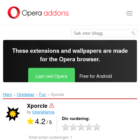
Gå
direkte
til
hovedinnhold
These extensions and wallpapers are made
for the
Opera browser
.
Last ned Opera
Free for Android
Hjem
Utvidelser
Fun
Xporcle‎
Xporcle
by
toransharma
4.2
Din vurdering
/ 5
Totalt antall vurderinger:
1