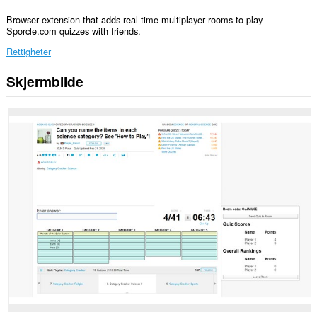
Browser extension that adds real-time multiplayer rooms to play
Sporcle.com quizzes with friends.
Rettigheter
Skjermbilde
Denne
utvidelsen
har
tilgang
til
dataene
dine
på
enkelte
nettsteder.