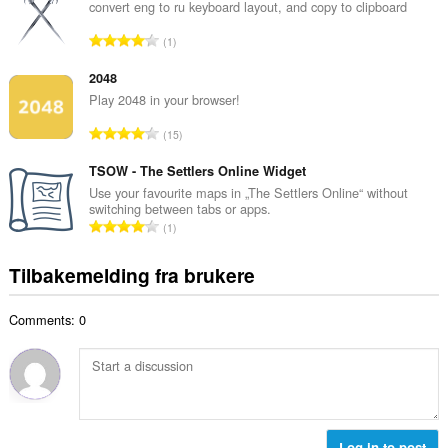
a
convert eng to ru keyboard layout, and copy to clipboard
t
l
a
T
1
t
l
o
a
l
t
2048
n
v
a
Play 2048 in your browser!
t
u
l
a
T
r
15
t
l
o
d
a
l
t
TSOW - The Settlers Online Widget
e
n
v
a
r
Use your favourite maps in „The Settlers Online“ without
t
u
switching between tabs or apps.
l
i
a
T
r
1
t
n
l
o
d
a
g
l
t
e
Tilbakemelding fra brukere
n
e
v
a
r
t
r
u
l
i
a
:
r
Comments: 0
t
n
l
d
a
g
l
e
n
e
v
r
t
r
u
i
a
:
r
n
l
d
g
l
Log in to post