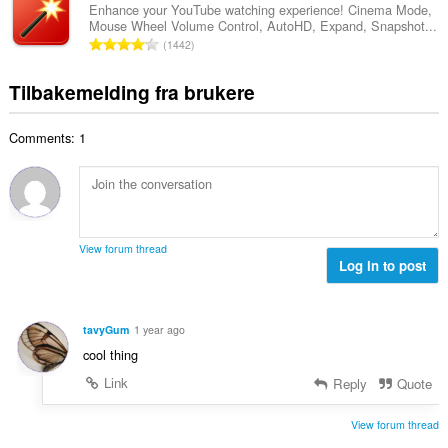
v
a
r
Enhance your YouTube watching experience! Cinema Mode,
t
u
Mouse Wheel Volume Control, AutoHD, Expand, Snapshot...
l
i
a
T
r
1442
t
n
l
o
d
a
g
l
t
e
Tilbakemelding fra brukere
n
e
v
a
r
t
r
u
l
i
a
:
r
Comments: 1
t
n
l
d
a
g
l
e
n
e
v
r
t
r
u
i
a
:
r
n
l
d
View forum thread
g
l
Log in to post
e
e
v
r
r
u
i
:
r
n
tavyGum
1 year ago
d
g
cool thing
e
e
r
Link
Reply
Quote
r
i
:
n
View forum thread
g