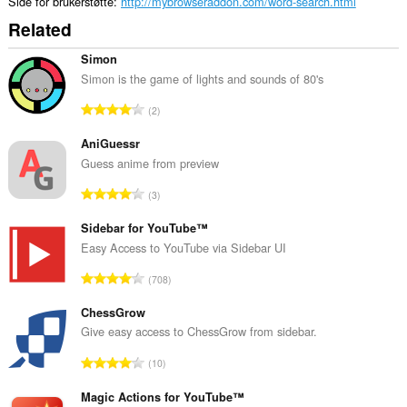
Side for brukerstøtte
http://mybrowseraddon.com/word-search.html
Related
Simon
Simon is the game of lights and sounds of 80's
T
2
o
t
AniGuessr
a
Guess anime from preview
l
T
3
t
o
a
t
Sidebar for YouTube™
n
a
Easy Access to YouTube via Sidebar UI
t
l
a
T
708
t
l
o
a
l
t
ChessGrow
n
v
a
Give easy access to ChessGrow from sidebar.
t
u
l
a
T
r
10
t
l
o
d
a
l
t
Magic Actions for YouTube™
e
n