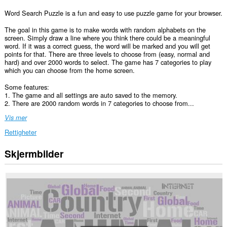
Word Search Puzzle is a fun and easy to use puzzle game for your browser.
The goal in this game is to make words with random alphabets on the
screen. Simply draw a line where you think there could be a meaningful
word. If it was a correct guess, the word will be marked and you will get
points for that. There are three levels to choose from (easy, normal and
hard) and over 2000 words to select. The game has 7 categories to play
which you can choose from the home screen.
Some features:
1. The game and all settings are auto saved to the memory.
2. There are 2000 random words in 7 categories to choose from...
Vis mer
Rettigheter
Skjermbilder
This
extension
can
create
rich
notifications
and
display
them