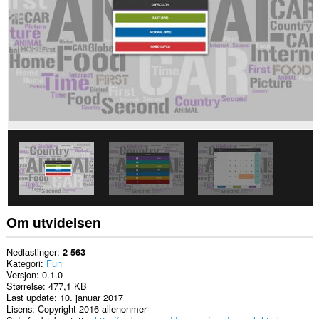
to
you
in
the
system
tray.
Om utvidelsen
Nedlastinger
2 563
Kategori
Fun
Versjon
0.1.0
Størrelse
477,1 KB
Last update
10. januar 2017
Lisens
Copyright 2016 allenonmer