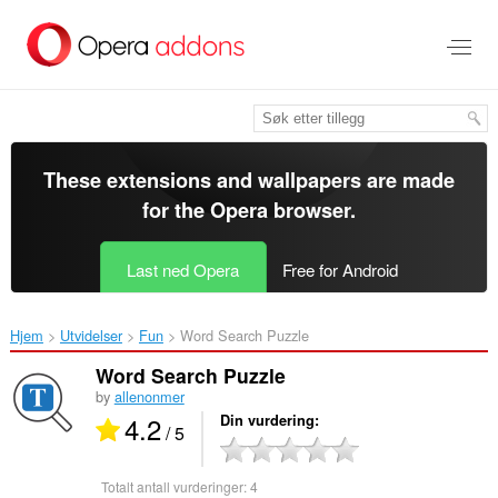
Gå
direkte
til
hovedinnhold
These extensions and wallpapers are made
for the
Opera browser
.
Last ned Opera
Free for Android
Hjem
Utvidelser
Fun
Word Search Puzzle‎
Word Search Puzzle
by
allenonmer
4.2
Din vurdering
/ 5
Totalt antall vurderinger:
4