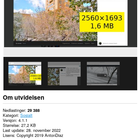
Denne
utvidelsen
har
tilgang
til
fanene
og
nettleseraktiviteten
din.
Om utvidelsen
Nedlastinger
29 388
Kategori
Sosialt
Versjon
4.1.1
Størrelse
27,2 KB
Last update
28. november 2022
Lisens
Copyright 2019 AntonDiaz