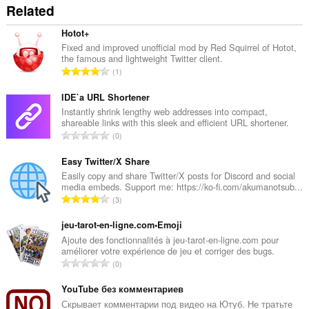
Related
Hotot+
Fixed and improved unofficial mod by Red Squirrel of Hotot,
the famous and lightweight Twitter client.
T
1
o
t
IDE`a URL Shortener
a
Instantly shrink lengthy web addresses into compact,
shareable links with this sleek and efficient URL shortener.
l
T
0
t
o
a
t
Easy Twitter/X Share
n
a
Easily copy and share Twitter/X posts for Discord and social
t
media embeds. Support me: https://ko-fi.com/akumanotsub...
l
a
T
3
t
l
o
a
l
t
jeu-tarot-en-ligne.com•Emoji
n
v
a
Ajoute des fonctionnalités à jeu-tarot-en-ligne.com pour
t
u
améliorer votre expérience de jeu et corriger des bugs.
l
a
T
r
0
t
l
o
d
a
l
t
YouTube без комментариев
e
n
v
a
r
Скрывает комментарии под видео на Ютуб. Не тратьте
t