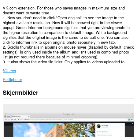
VK.com extension. For those who saves images in maximum size and
doesn't want to waste time.
1. Now you don't need to click "Open original" to see the image in the
highest available resolution. Now it will be showed right in the viewer
popup. Green informer background signifies that you are viewing photo in
the higher resolution in comparison to default image. White background
signifies that the original image is the same to default one. You can also
click to informer link to open original photo separately in new tab.
2. Scrolls thumbnails in albums on mouse hover (disabled by default, check
settings). Is only used inside the album and isn't used in combined photo
list (is not required there because of minimal cropping).
3. It also shows the video file links. Only applies to videos uploaded to...
Vis mer
Rettigheter
Skjermbilder
Denne
utvidelsen
har
tilgang
til
dataene
dine
på
enkelte
nettsteder.