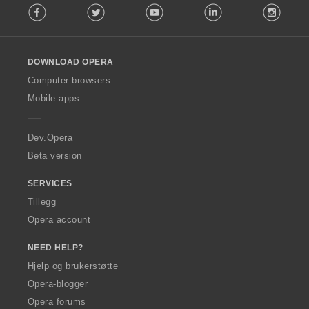
Facebook
Twitter
Youtube
LinkedIn
Instag
o
r
l
:
l
o
DOWNLOAD OPERA
w
O
Computer browsers
p
Mobile apps
e
r
a
Dev.Opera
Beta version
SERVICES
Tillegg
Opera account
NEED HELP?
Hjelp og brukerstøtte
Opera-blogger
Opera forums