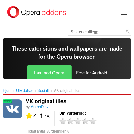
Gå
direkte
til
hovedinnhold
These extensions and wallpapers are made
for the
Opera browser
.
Last ned Opera
Free for Android
Hjem
Utvidelser
Sosialt
VK original files‎
VK original files
by
AntonDiaz
4.1
Din vurdering
/ 5
Totalt antall vurderinger:
6